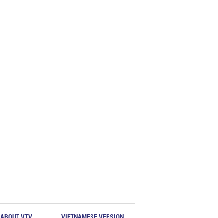
ABOUT VTV
VIETNAMESE VERSION