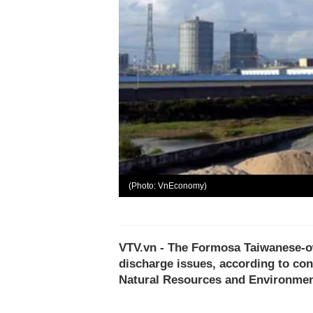
(Photo: VnEconomy)
VTV.vn - The Formosa Taiwanese-own
discharge issues, according to con
Natural Resources and Environment