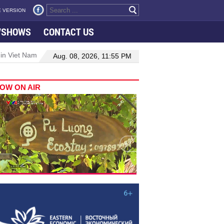
 VERSION
VSHOWS
CONTACT US
 in Viet Nam–Malaysia relations
Manufacturing, engineering drive 
Aug. 08, 2026, 11:55 PM
OW ON AIR