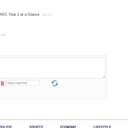
EC Year 1 at a Glance
(29.12)
9.12)
POLITIC
SOCIETY
ECONOMY
LIFESTYLE