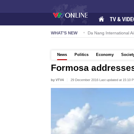
TV & VIDE
 57-NQ/TW powers new growth momentum
WHAT'S NEW
Da Nang International Ai
News
Politics
Economy
Societ
Formosa addresses
by VTV4
29 December 2016 Last updated at 15:10 