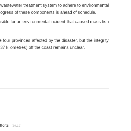
 wastewater treatment system to adhere to environmental
progress of these components is ahead of schedule.
sible for an environmental incident that caused mass fish
 four provinces affected by the disaster, but the integrity
(37 kilometres) off the coast remains unclear.
fforts
(29.12)