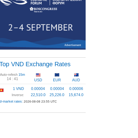
Top VND Exchange Rates
Auto-refesh
15m
14 :
41
USD
EUR
AUD
1 VND
0.00004
0.00004
0.00006
22,510.0
25,226.0
15,674.0
Inverse:
d-market rates:
2026-08-08 23:55 UTC