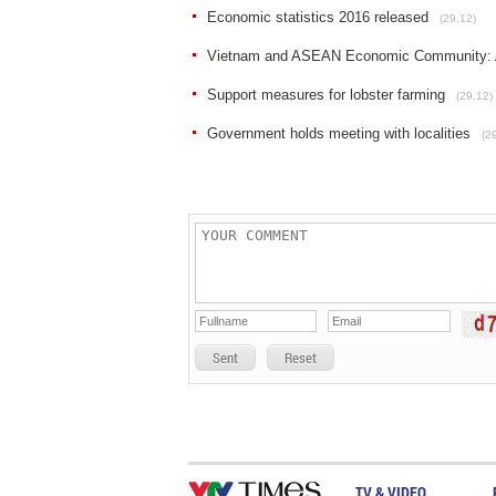
Economic statistics 2016 released
(29.12)
Vietnam and ASEAN Economic Community: A
Support measures for lobster farming
(29.12)
Government holds meeting with localities
(2
Sent
Reset
TV & VIDEO