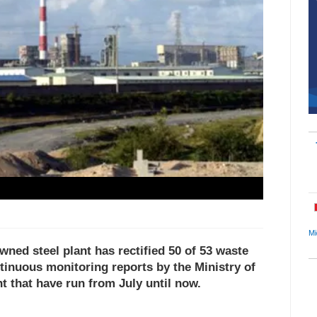
Mi
ed steel plant has rectified 50 of 53 waste
tinuous monitoring reports by the Ministry of
 that have run from July until now.