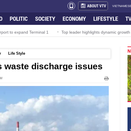
ABOUT VTV
VIETNAMESE
O
POLITIC
SOCIETY
ECONOMY
LIFESTYLE
T
rport to expand Terminal 1
Top leader highlights dynamic growth
N
y
Life Style
 waste discharge issues
PM