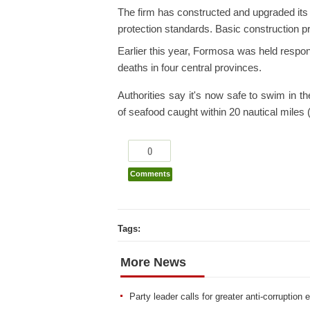
The firm has constructed and upgraded its
protection standards. Basic construction 
Earlier this year, Formosa was held respon
deaths in four central provinces.
Authorities say it's now safe to swim in the
of seafood caught within 20 nautical miles 
0
Comments
Tags:
More News
Party leader calls for greater anti-corruption e