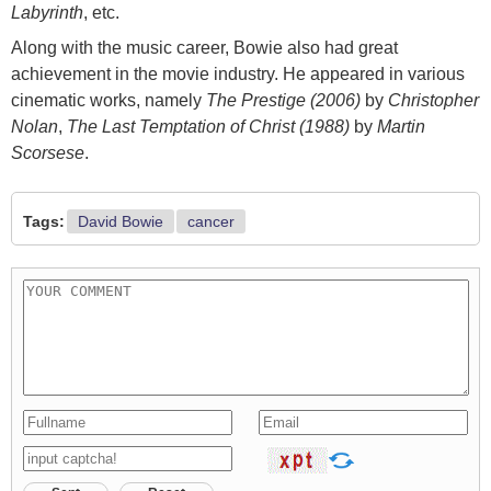
Labyrinth
, etc.
Along with the music career, Bowie also had great
achievement in the movie industry. He appeared in various
cinematic works, namely
The Prestige (2006)
by
Christopher
Nolan
,
The Last Temptation of Christ (1988)
by
Martin
Scorsese
.
Tags:
David Bowie
cancer