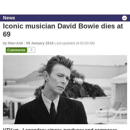
News
Iconic musician David Bowie dies at
69
by Hien Anh
09 January 2016
Last updated at 00:00 AM
Comments
0