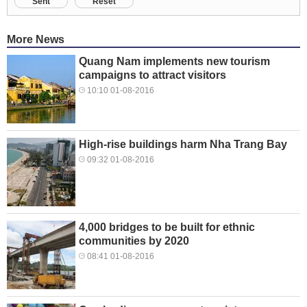
Sent
Reset
More News
Quang Nam implements new tourism
campaigns to attract visitors
10:10 01-08-2016
High-rise buildings harm Nha Trang Bay
09:32 01-08-2016
4,000 bridges to be built for ethnic
communities by 2020
08:41 01-08-2016