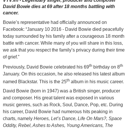
VTV.vn - Legendary singer, producer and composer
David Bowie dies at 69 after 18 months battling with
cancer.
Bowie’s representative had officially announced on
Facebook: “January 10 2016 - David Bowie died peacefully
today surrounded by his family after a courageous 18 month
battle with cancer. While many of you will share in this loss,
we ask that you respect the family’s privacy during their time
of grief.”
th
th
Previously, David Bowie celebrated his 69
birthday on 8
January. On this occasion, he also released his latest album
th
named Blackstar. This is the 25
album in his music career.
David Bowie (born in 1947) was a British singer, producer
and composer. His great talent was exposed in various
music genres, such as Rock, Soul, Dance, Pop, etc. During
his career, David Bowie had numerous hits peaking in
charts, namely
Heroes, Let’s Dance, Life On Mars?, Space
Oddity, Rebel, Ashes to Ashes, Young Americans, The