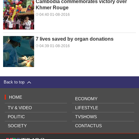
Cambodia commemorates victory over
Khmer Rouge
04:40 01-08-2016
7 lives saved by organ donations
04:39 01-08-2016
Back to top
HOME
ECONOMY
TV & VIDEO
LIFESTYLE
POLITIC
TVSHOWS
SOCIETY
CONTACTUS