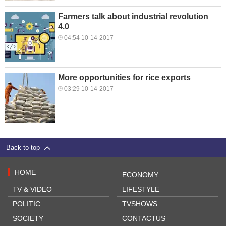
Farmers talk about industrial revolution
4.0
04:54 10-14-2017
More opportunities for rice exports
03:29 10-14-2017
Back to top
HOME
ECONOMY
TV & VIDEO
LIFESTYLE
POLITIC
TVSHOWS
SOCIETY
CONTACTUS