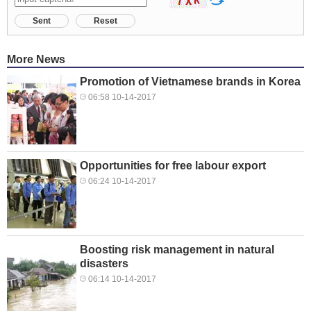
Sent
Reset
More News
Promotion of Vietnamese brands in Korea
06:58 10-14-2017
Opportunities for free labour export
06:24 10-14-2017
Boosting risk management in natural
disasters
06:14 10-14-2017