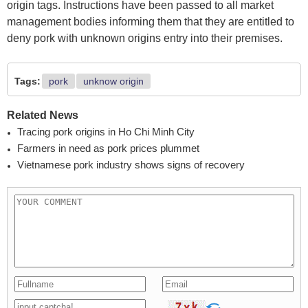
origin tags. Instructions have been passed to all market
management bodies informing them that they are entitled to
deny pork with unknown origins entry into their premises.
Tags:
pork
unknow origin
Related News
Tracing pork origins in Ho Chi Minh City
Farmers in need as pork prices plummet
Vietnamese pork industry shows signs of recovery