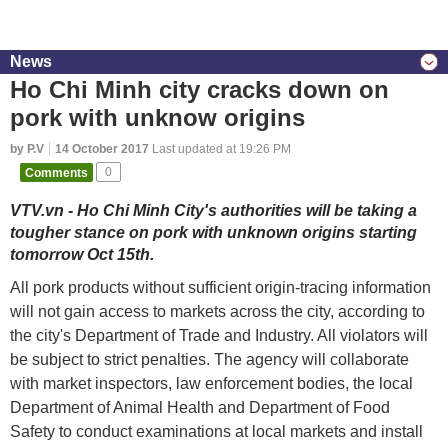
News
Ho Chi Minh city cracks down on
pork with unknow origins
by P.V
14 October 2017
Last updated at 19:26 PM
Comments
0
VTV.vn - Ho Chi Minh City's authorities will be taking a
tougher stance on pork with unknown origins starting
tomorrow Oct 15th.
All pork products without sufficient origin-tracing information
will not gain access to markets across the city, according to
the city's Department of Trade and Industry. All violators will
be subject to strict penalties. The agency will collaborate
with market inspectors, law enforcement bodies, the local
Department of Animal Health and Department of Food
Safety to conduct examinations at local markets and install