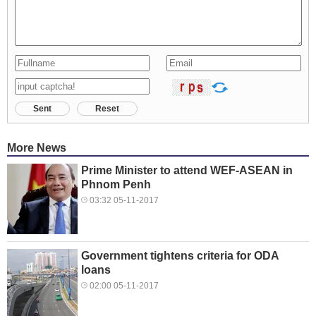
Sent
Reset
More News
Prime Minister to attend WEF-ASEAN in
Phnom Penh
03:32 05-11-2017
Government tightens criteria for ODA
loans
02:00 05-11-2017