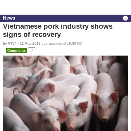
News
Vietnamese pork industry shows
signs of recovery
by VTV4
11 May 2017
Last updated at 16:00 PM
Comments
0