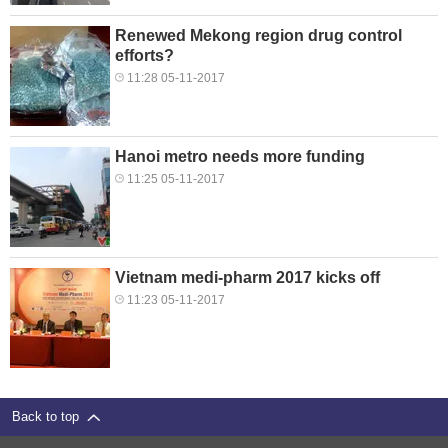
Renewed Mekong region drug control
efforts?
11:28 05-11-2017
Hanoi metro needs more funding
11:25 05-11-2017
Vietnam medi-pharm 2017 kicks off
11:23 05-11-2017
Back to top