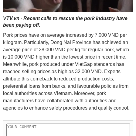
VTV.vn - Recent calls to rescue the pork industry have
been paying off.
Pork prices have on average increased by 7,000 VND per
kilogram. Particularly, Dong Nai Province has achieved an
average price of 28,000 VND per kg for regular pork, which
is 10,000 VND higher than the lowest price in recent time.
Meanwhile, pork produced under VietGap standards has
reached selling prices as high as 32,000 VND. Experts
attribute this comeback to reduced production costs,
preferential loans from banks, and favourable policies from
local authorities across Vietnam. Moreover, pork
manufacturers have collaborated with authorities and
agencies to enhance safety procedures and quality control.