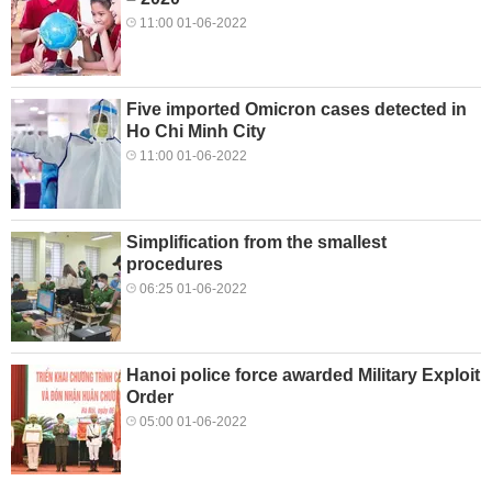
11:00 01-06-2022
Five imported Omicron cases detected in
Ho Chi Minh City
11:00 01-06-2022
Simplification from the smallest
procedures
06:25 01-06-2022
Hanoi police force awarded Military Exploit
Order
05:00 01-06-2022