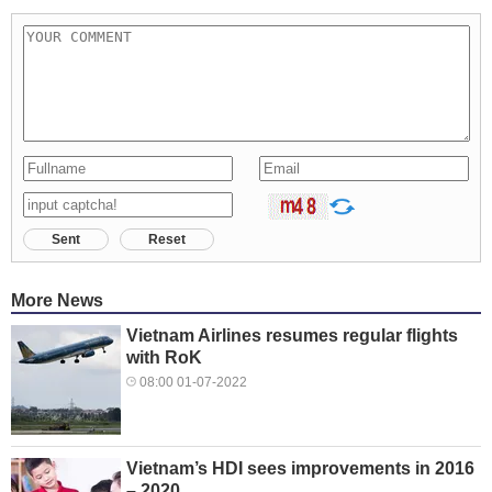
Sent
Reset
More News
Vietnam Airlines resumes regular flights
with RoK
08:00 01-07-2022
Vietnam’s HDI sees improvements in 2016
– 2020