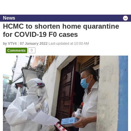
News
HCMC to shorten home quarantine
for COVID-19 F0 cases
by VTV4
07 January 2022
Last updated at 10:00 AM
Comments
0