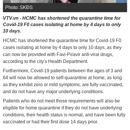
Photo: SKĐS
VTV.vn - HCMC has shortened the quarantine time for
Covid-19 F0 cases isolating at home by 4 days to only
10 days.
HCMC has shortened the quarantine time for Covid-19 F0
cases isolating at home by 4 days to only 10 days, as they
can now be provided with Favi-Piravir anti-viral drugs,
according to the city's Health Department.
Furthermore, Covid-19 patients between the ages of 3 and
64 will now be allowed to self-quarantine at home, as long
as they exhibit zero or mild symptoms, are fully vaccinated,
and do not have any major underlying conditions.
Patients who do not meet those requirements will also be
eligible for home quarantine if they do not have underlying
conditions, their health status is normal, and have been fully
vaccinated or had their first dose 14 days prior.