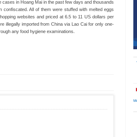
e cases in Hoang Mai in the past few days and thousands
 confiscated. All of them were stuffed with melted eggs
shopping websites and priced at 6.5 to 11 US dollars per
 illegally imported from China via Lao Cai for only one-
 through any food hygiene examinations.
Mi