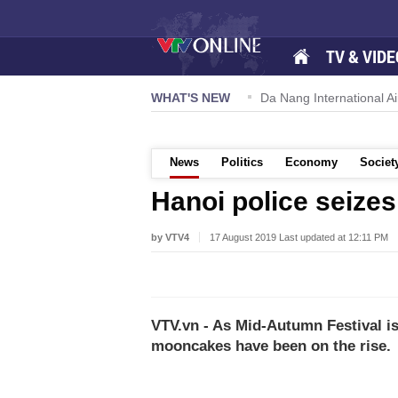
TV & VIDE
 57-NQ/TW powers new growth momentum
WHAT'S NEW
Da Nang International Ai
News
Politics
Economy
Societ
Hanoi police seizes
by VTV4
17 August 2019 Last updated at 12:11 PM
VTV.vn - As Mid-Autumn Festival is j
mooncakes have been on the rise.