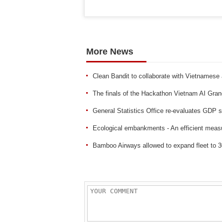
More News
Clean Bandit to collaborate with Vietnamese 
The finals of the Hackathon Vietnam AI Gra
General Statistics Office re-evaluates GDP 
Ecological embankments - An efficient measu
Bamboo Airways allowed to expand fleet to 3