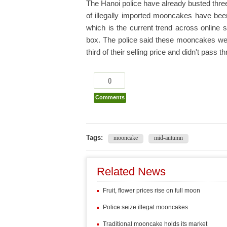
The Hanoi police have already busted thre
of illegally imported mooncakes have been
which is the current trend across online 
box. The police said these mooncakes were
third of their selling price and didn't pass
0
Comments
Tags:
mooncake
mid-autumn
Related News
Fruit, flower prices rise on full moon
Police seize illegal mooncakes
Traditional mooncake holds its market