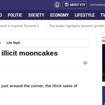
ABOUT VTV
VIETNAMESE
O
POLITIC
SOCIETY
ECONOMY
LIFESTYLE
T
rport to expand Terminal 1
Top leader highlights dynamic growth
N
y
Life Style
 illicit mooncakes
ust around the corner, the illicit sales of