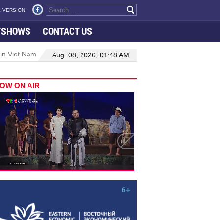
 VERSION
VSHOWS
CONTACT US
 in Viet Nam–Malaysia relations
Manufacturing, engineering drive 
Aug. 08, 2026, 01:48 AM
OW ON AIR