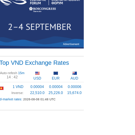
Top VND Exchange Rates
Auto-refesh
15m
14 :
42
USD
EUR
AUD
1 VND
0.00004
0.00004
0.00006
22,510.0
25,226.0
15,674.0
Inverse:
d-market rates:
2026-08-08 01:48 UTC