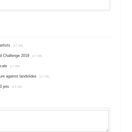
artists
(17.08)
nd Challenge 2019
(17.08)
scale
(17.08)
re against landslides
(17.08)
0 jets
(17.08)