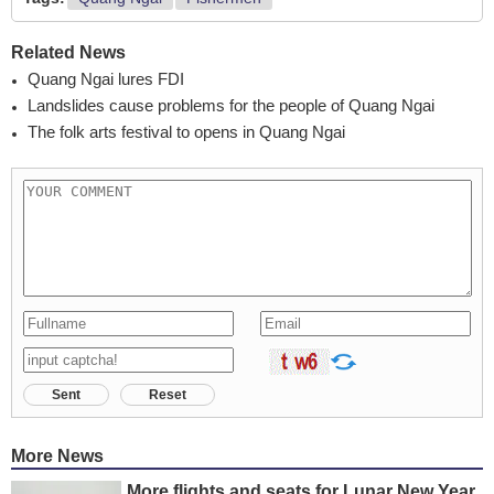
Related News
Quang Ngai lures FDI
Landslides cause problems for the people of Quang Ngai
The folk arts festival to opens in Quang Ngai
Sent
Reset
More News
More flights and seats for Lunar New Year