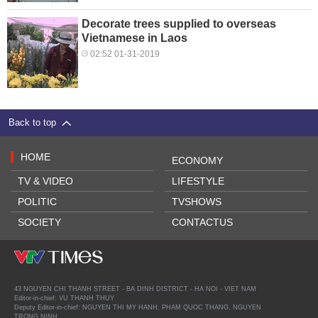
Decorate trees supplied to overseas
Vietnamese in Laos
02:52 01-31-2019
Back to top
HOME
ECONOMY
TV & VIDEO
LIFESTYLE
POLITIC
TVSHOWS
SOCIETY
CONTACTUS
43 NGUYEN CHI THANH STREET - BA DINH DISTRICT - HA NOI - VIET NAM
Editor-in-chief: VU THANH THUY
Deputy Editor-in-chief: NGUYEN THI MY HANH, PHAM QUOC THANG, NGUYEN
TRONG NINH