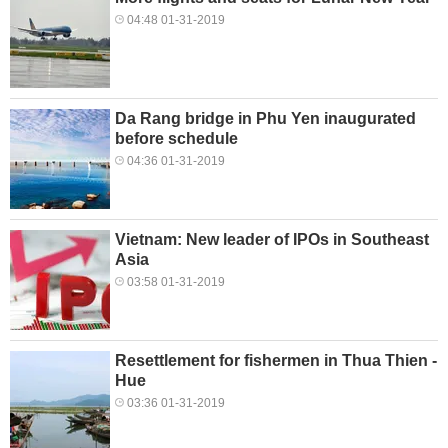
04:48 01-31-2019
Da Rang bridge in Phu Yen inaugurated
before schedule
04:36 01-31-2019
Vietnam: New leader of IPOs in Southeast
Asia
03:58 01-31-2019
Resettlement for fishermen in Thua Thien -
Hue
03:36 01-31-2019