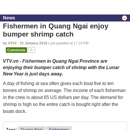
News
Fishermen in Quang Ngai enjoy
bumper shrimp catch
by VTV4
31 January 2019
Last updated at 17:19 PM
Comments
0
VTV.vn - Fishermen in Quang Ngai Province are
enjoying their bumper catch of shrimp with the Lunar
New Year is just days away.
A day of fishing at sea often gives each boat five to ten
tonnes of shrimp on average. The income of each fisherman
in the crew is about 65 US dollars per day. The demand for
shrimp is high so the entire catch is bought right after the
boats dock.
Tags:
Quang Ngai
Fishermen