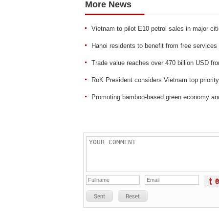
More News
Vietnam to pilot E10 petrol sales in major ci
Hanoi residents to benefit from free services 
Trade value reaches over 470 billion USD fr
RoK President considers Vietnam top priority
Promoting bamboo-based green economy and
Sent
Reset