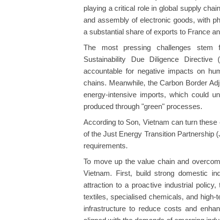
playing a critical role in global supply c
and assembly of electronic goods, with 
a substantial share of exports to France a
The most pressing challenges stem f
Sustainability Due Diligence Directiv
accountable for negative impacts on hum
chains. Meanwhile, the Carbon Border A
energy-intensive imports, which could 
produced through "green" processes.
According to Son, Vietnam can turn these 
of the Just Energy Transition Partnershi
requirements.
To move up the value chain and overcome 
Vietnam. First, build strong domestic in
attraction to a proactive industrial polic
textiles, specialised chemicals, and high
infrastructure to reduce costs and enhan