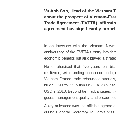
Vu Anh Son, Head of the Vietnam T
about the prospect of Vietnam-Fra
Trade Agreement (EVFTA), affirming
agreement has significantly propell
In an interview with the Vietnam News
anniversary of the EVFTA’s entry into for
economic benefits but also played a strateg
He emphasised that five years on, bila
resilience, withstanding unprecedented g
Vietnam-France trade rebounded strongly,
billion USD to 7.5 billion USD, a 23% ris
USD in 2019. Beyond tariff advantages, th
goods management quality, and broadened a
A key milestone was the official upgrade of
during General Secretary To Lam’s visit