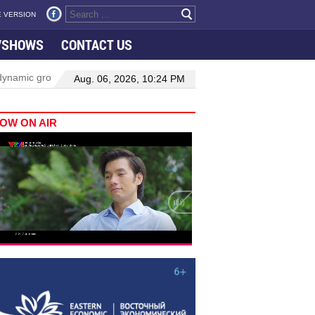
 VERSION
VSHOWS
CONTACT US
owth in Viet Nam–Malaysia relations
Manufacturing, engineering d
Aug. 06, 2026, 10:24 PM
OW ON AIR