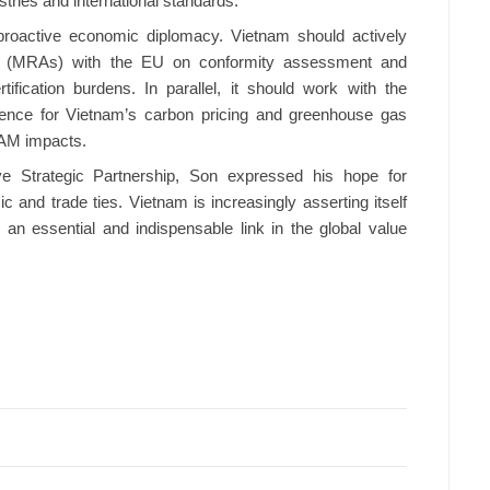
tries and international standards.
proactive economic diplomacy. Vietnam should actively
ts (MRAs) with the EU on conformity assessment and
ification burdens. In parallel, it should work with the
nce for Vietnam’s carbon pricing and greenhouse gas
BAM impacts.
 Strategic Partnership, Son expressed his hope for
and trade ties. Vietnam is increasingly asserting itself
an essential and indispensable link in the global value