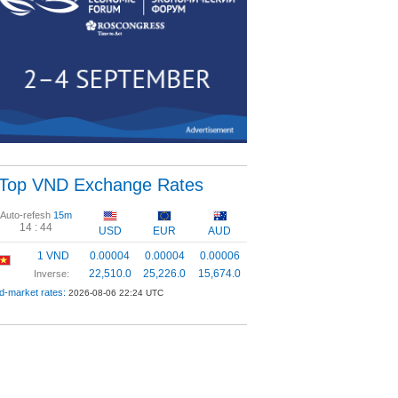
Top VND Exchange Rates
Auto-refesh
15m
14 :
44
USD
EUR
AUD
1 VND
0.00004
0.00004
0.00006
22,510.0
25,226.0
15,674.0
Inverse:
d-market rates:
2026-08-06 22:24 UTC