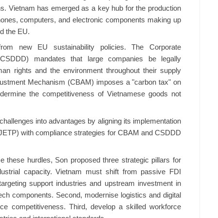
hains. Vietnam has emerged as a key hub for the production
phones, computers, and electronic components making up
nd the EU.
rom new EU sustainability policies. The Corporate
e (CSDDD) mandates that large companies be legally
an rights and the environment throughout their supply
djustment Mechanism (CBAM) imposes a "carbon tax" on
undermine the competitiveness of Vietnamese goods not
challenges into advantages by aligning its implementation
p (JETP) with compliance strategies for CBAM and CSDDD
these hurdles, Son proposed three strategic pillars for
dustrial capacity. Vietnam must shift from passive FDI
y, targeting support industries and upstream investment in
-tech components. Second, modernise logistics and digital
ce competitiveness. Third, develop a skilled workforce