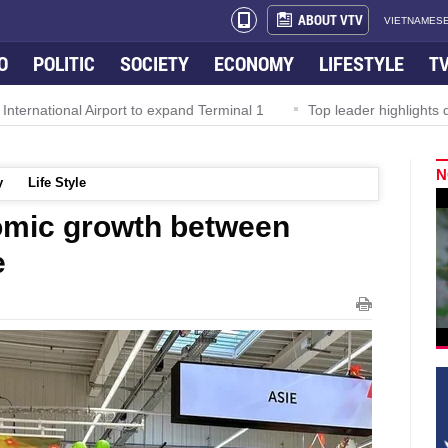
ABOUT VTV
VIETNAMESE
O
POLITIC
SOCIETY
ECONOMY
LIFESTYLE
T
al Airport to expand Terminal 1
Top leader highlights dynamic gr
N
y
Life Style
mic growth between
e