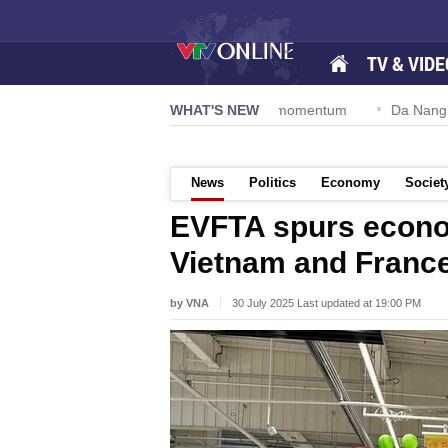
TV & VIDE
tion 57-NQ/TW powers new growth momentum
WHAT'S NEW
Da Nang Internation
News
Politics
Economy
Societ
EVFTA spurs econo
Vietnam and Franc
by VNA
30 July 2025 Last updated at 19:00 PM