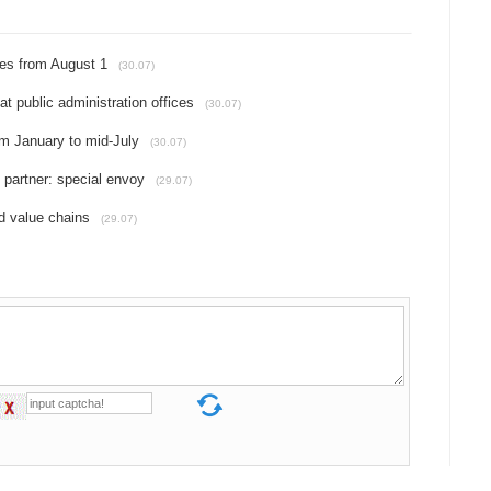
ties from August 1
(30.07)
at public administration offices
(30.07)
om January to mid-July
(30.07)
 partner: special envoy
(29.07)
 value chains
(29.07)