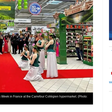
Mi
eek in France at the Carrefour Collégien hypermarket. (Photo: