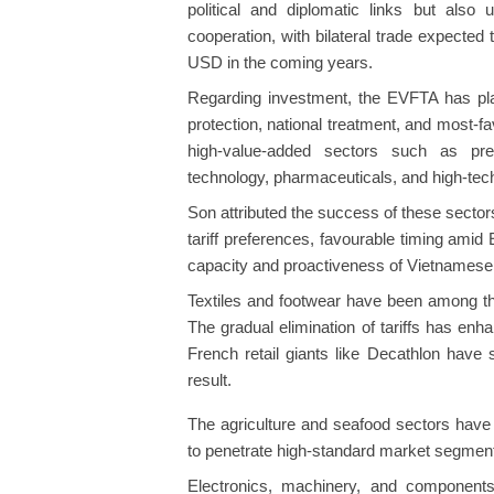
political and diplomatic links but als
cooperation, with bilateral trade expected
USD in the coming years.
Regarding investment, the EVFTA has pl
protection, national treatment, and most-f
high-value-added sectors such as prec
technology, pharmaceuticals, and high-tech
Son attributed the success of these sector
tariff preferences, favourable timing amid 
capacity and proactiveness of Vietnamese 
Textiles and footwear have been among th
The gradual elimination of tariffs has en
French retail giants like Decathlon have 
result.
The agriculture and seafood sectors have 
to penetrate high-standard market segmen
Electronics, machinery, and components