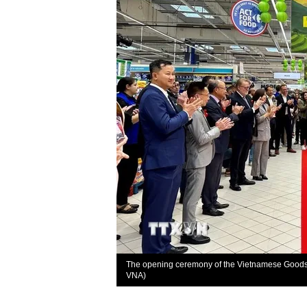
The opening ceremony of the Vietnamese Goods W
VNA)