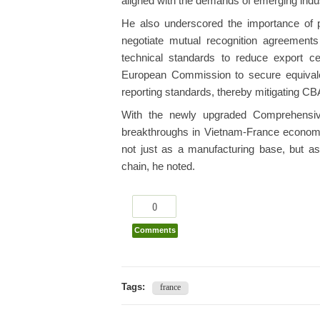
aligned with the demands of emerging indus
He also underscored the importance of 
negotiate mutual recognition agreemen
technical standards to reduce export cert
European Commission to secure equivale
reporting standards, thereby mitigating C
With the newly upgraded Comprehensive
breakthroughs in Vietnam-France economic 
not just as a manufacturing base, but as 
chain, he noted.
0
Comments
Tags:
france