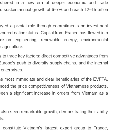
o ushered in a new era of deeper economic and trade
 to sustain annual growth of 6–7% and reach 12–15 billion
ayed a pivotal role through commitments on investment
avoured-nation status. Capital from France has flowed into
ision engineering, renewable energy, environmental
 agriculture.
s to three key factors: direct competitive advantages from
Europe’s push to diversify supply chains, and the internal
enterprises.
e most immediate and clear beneficiaries of the EVFTA.
hanced the price competitiveness of Vietnamese products.
seen a significant increase in orders from Vietnam as a
also seen remarkable growth, demonstrating their ability
ts.
 constitute Vietnam’s largest export group to France,