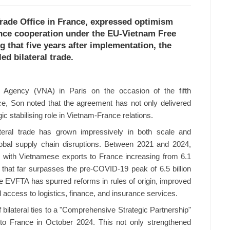
rade Office in France, expressed optimism
nce cooperation under the EU-Vietnam Free
 that five years after implementation, the
ed bilateral trade.
 Agency (VNA) in Paris on the occasion of the fifth
ce, Son noted that the agreement has not only delivered
ic stabilising role in Vietnam-France relations.
teral trade has grown impressively in both scale and
lobal supply chain disruptions. Between 2021 and 2024,
 with Vietnamese exports to France increasing from 6.1
e that far surpasses the pre-COVID-19 peak of 6.5 billion
e EVFTA has spurred reforms in rules of origin, improved
ccess to logistics, finance, and insurance services.
 bilateral ties to a "Comprehensive Strategic Partnership"
 to France in October 2024. This not only strengthened