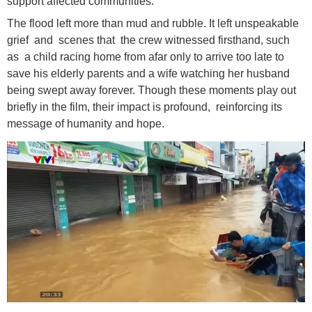
support affected communities.
The flood left more than mud and rubble. It left unspeakable
grief and scenes that the crew witnessed firsthand, such
as a child racing home from afar only to arrive too late to
save his elderly parents and a wife watching her husband
being swept away forever. Though these moments play out
briefly in the film, their impact is profound, reinforcing its
message of humanity and hope.