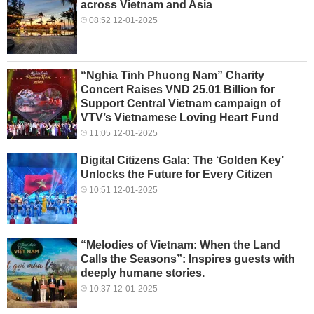
across Vietnam and Asia
08:52 12-01-2025
“Nghia Tinh Phuong Nam” Charity
Concert Raises VND 25.01 Billion for
Support Central Vietnam campaign of
VTV’s Vietnamese Loving Heart Fund
11:05 12-01-2025
Digital Citizens Gala: The ‘Golden Key’
Unlocks the Future for Every Citizen
10:51 12-01-2025
“Melodies of Vietnam: When the Land
Calls the Seasons”: Inspires guests with
deeply humane stories.
10:37 12-01-2025