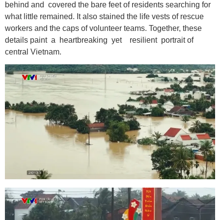
behind and covered the bare feet of residents searching for
what little remained. It also stained the life vests of rescue
workers and the caps of volunteer teams. Together, these
details paint a heartbreaking yet resilient portrait of
central Vietnam.