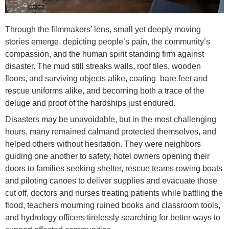
Through the filmmakers’ lens, small yet deeply moving
stories emerge, depicting people’s pain, the community’s
compassion, and the human spirit standing firm against
disaster. The mud still streaks walls, roof tiles, wooden
floors, and surviving objects alike, coating bare feet and
rescue uniforms alike, and becoming both a trace of the
deluge and proof of the hardships just endured.
Disasters may be unavoidable, but in the most challenging
hours, many remained calmand protected themselves, and
helped others without hesitation. They were neighbors
guiding one another to safety, hotel owners opening their
doors to families seeking shelter, rescue teams rowing boats
and piloting canoes to deliver supplies and evacuate those
cut off, doctors and nurses treating patients while battling the
flood, teachers mourning ruined books and classroom tools,
and hydrology officers tirelessly searching for better ways to