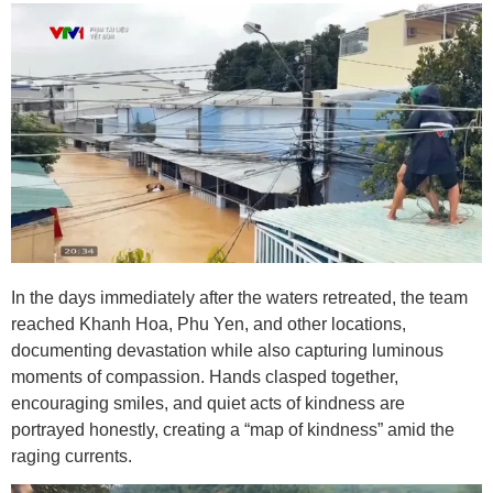
In the days immediately after the waters retreated, the team
reached Khanh Hoa, Phu Yen, and other locations,
documenting devastation while also capturing luminous
moments of compassion. Hands clasped together,
encouraging smiles, and quiet acts of kindness are
portrayed honestly, creating a “map of kindness” amid the
raging currents.