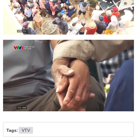
Tags:
VTV