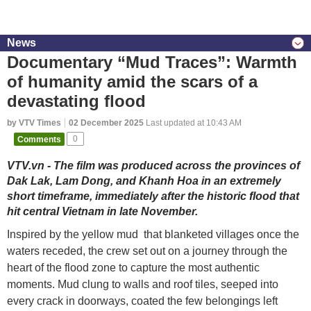
News
Documentary “Mud Traces”: Warmth
of humanity amid the scars of a
devastating flood
by VTV Times
02 December 2025
Last updated at 10:43 AM
Comments
0
VTV.vn - The film was produced across the provinces of
Dak Lak, Lam Dong, and Khanh Hoa in an extremely
short timeframe, immediately after the historic flood that
hit central Vietnam in late November.
Inspired by the yellow mud that blanketed villages once the
waters receded, the crew set out on a journey through the
heart of the flood zone to capture the most authentic
moments. Mud clung to walls and roof tiles, seeped into
every crack in doorways, coated the few belongings left