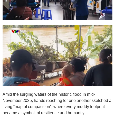
Amid the surging waters of the historic flood in mid-
November 2025, hands reaching for one another sketched a
living “map of compassion”, where every muddy footprint
became a symbol of resilience and humanity.