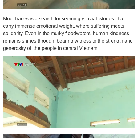
Mud Traces is a search for seemingly trivial stories that
carry immense emotional weight, where suffering meets
solidarity. Even in the murky floodwaters, human kindness
remains shines through, bearing witness to the strength and
generosity of the people in central Vietnam.