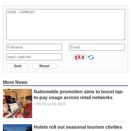
Sent
Reset
More News
Nationwide promotion aims to boost tap-
to-pay usage across retail networks
09:15 12-01-2025
Hotels roll out seasonal tourism ctivities