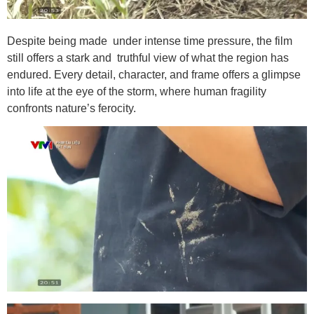
Despite being made under intense time pressure, the film
still offers a stark and truthful view of what the region has
endured. Every detail, character, and frame offers a glimpse
into life at the eye of the storm, where human fragility
confronts nature’s ferocity.