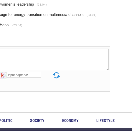
 women’s leadership
(23.04)
gn for energy transition on multimedia channels
(23.04)
 Hanoi
(23.04)
POLITIC
SOCIETY
ECONOMY
LIFESTYLE