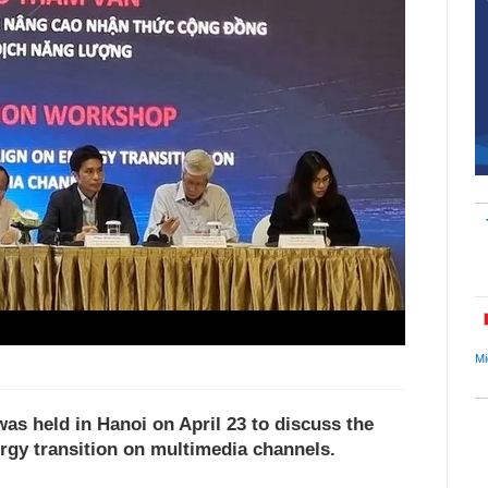
Mi
as held in Hanoi on April 23 to discuss the
gy transition on multimedia channels.