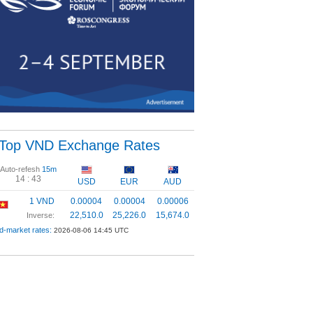
Top VND Exchange Rates
Auto-refesh
15m
14 :
42
USD
EUR
AUD
1 VND
0.00004
0.00004
0.00006
22,510.0
25,226.0
15,674.0
Inverse:
d-market rates:
2026-08-06 14:45 UTC