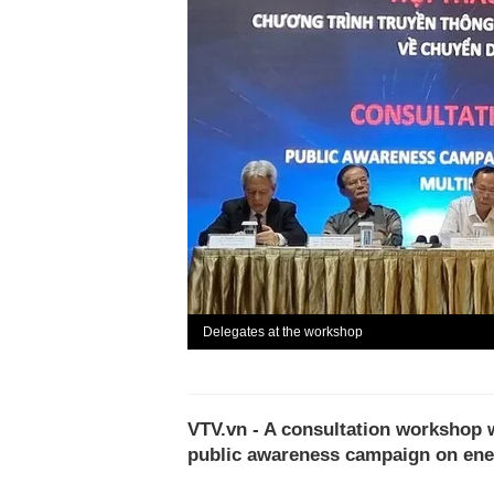
Delegates at the workshop
VTV.vn - A consultation workshop w
public awareness campaign on ener