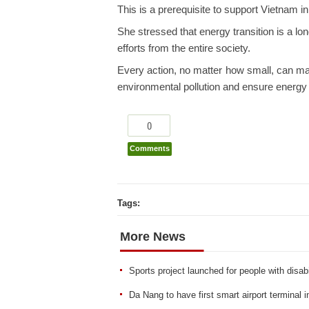
This is a prerequisite to support Vietnam i
She stressed that energy transition is a lo
efforts from the entire society.
Every action, no matter how small, can make
environmental pollution and ensure energy 
0
Comments
Tags:
More News
Sports project launched for people with disabi
Da Nang to have first smart airport terminal 