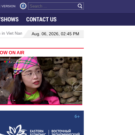
 VERSION
VSHOWS
CONTACT US
 in Viet Nam–Malaysia relations
Manufacturing, engineering drive 
Aug. 06, 2026, 02:45 PM
OW ON AIR