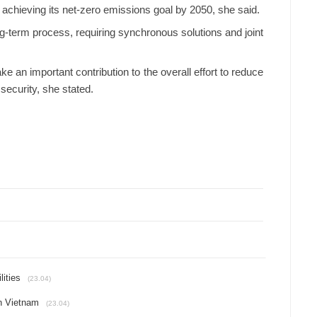
n achieving its net-zero emissions goal by 2050, she said.
ng-term process, requiring synchronous solutions and joint
 an important contribution to the overall effort to reduce
security, she stated.
lities
(23.04)
in Vietnam
(23.04)