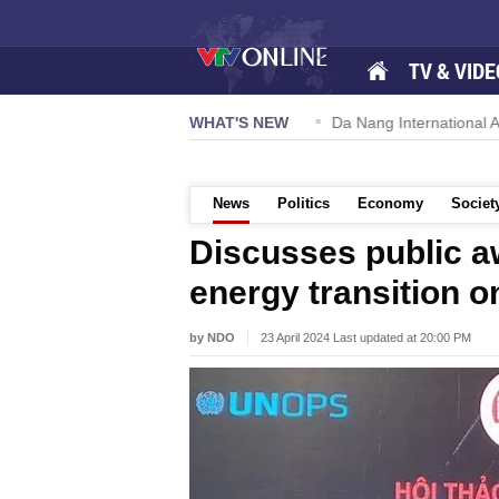
TV & VIDE
 57-NQ/TW powers new growth momentum
WHAT'S NEW
Da Nang International Ai
News
Politics
Economy
Societ
Discusses public 
energy transition 
by NDO
23 April 2024 Last updated at 20:00 PM