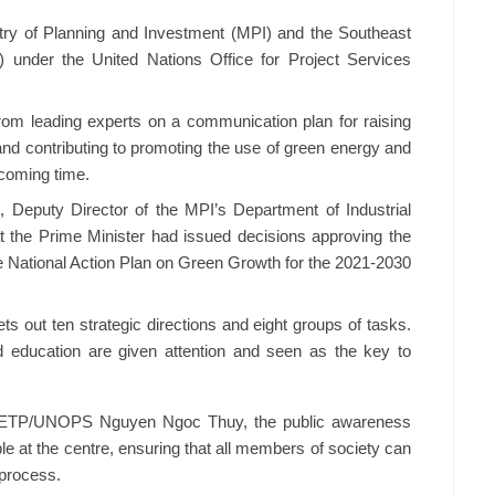
try of Planning and Investment (MPI) and the Southeast
) under the United Nations Office for Project Services
rom leading experts on a communication plan for raising
and contributing to promoting the use of green energy and
coming time.
Deputy Director of the MPI’s Department of Industrial
the Prime Minister had issued decisions approving the
 National Action Plan on Green Growth for the 2021-2030
s out ten strategic directions and eight groups of tasks.
 education are given attention and seen as the key to
of ETP/UNOPS Nguyen Ngoc Thuy, the public awareness
e at the centre, ensuring that all members of society can
 process.