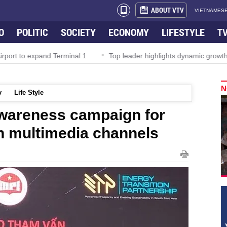
ABOUT VTV
VIETNAMESE
O
POLITIC
SOCIETY
ECONOMY
LIFESTYLE
T
rport to expand Terminal 1
Top leader highlights dynamic growth
N
y
Life Style
awareness campaign for
on multimedia channels