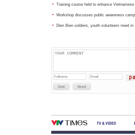
Training course held to enhance Vietnamese
Workshop discusses public awareness campai
Dien Bien soldiers, youth volunteers meet in
Sent
Reset
TV & VIDEO