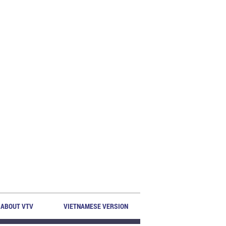
ABOUT VTV
VIETNAMESE VERSION