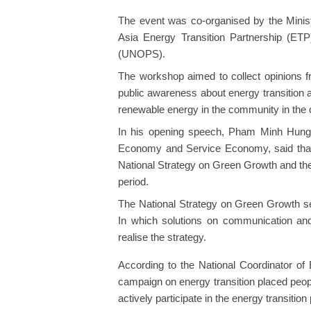
The event was co-organised by the Minis
Asia Energy Transition Partnership (ETP
(UNOPS).
The workshop aimed to collect opinions f
public awareness about energy transition 
renewable energy in the community in the 
In his opening speech, Pham Minh Hung, 
Economy and Service Economy, said that 
National Strategy on Green Growth and the
period.
The National Strategy on Green Growth set
In which solutions on communication and
realise the strategy.
According to the National Coordinator 
campaign on energy transition placed peopl
actively participate in the energy transition