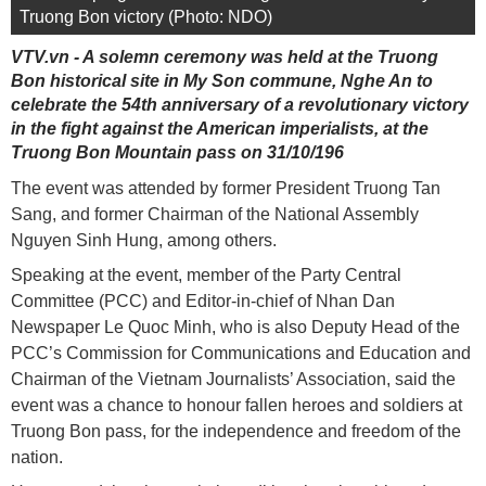
Truong Bon victory (Photo: NDO)
VTV.vn - A solemn ceremony was held at the Truong
Bon historical site in My Son commune, Nghe An to
celebrate the 54th anniversary of a revolutionary victory
in the fight against the American imperialists, at the
Truong Bon Mountain pass on 31/10/196
The event was attended by former President Truong Tan
Sang, and former Chairman of the National Assembly
Nguyen Sinh Hung, among others.
Speaking at the event, member of the Party Central
Committee (PCC) and Editor-in-chief of Nhan Dan
Newspaper Le Quoc Minh, who is also Deputy Head of the
PCC’s Commission for Communications and Education and
Chairman of the Vietnam Journalists’ Association, said the
event was a chance to honour fallen heroes and soldiers at
Truong Bon pass, for the independence and freedom of the
nation.