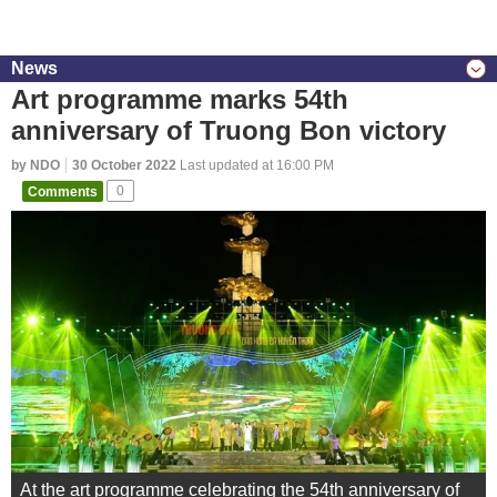
News
Art programme marks 54th
anniversary of Truong Bon victory
by NDO
30 October 2022
Last updated at 16:00 PM
Comments
0
At the art programme celebrating the 54th anniversary of