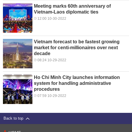
Meeting marks 60th anniversary of
Vietnam-Laos diplomatic ties
12:00 10-30-2022
Vietnam forecast to be fastest growing
market for centi-millionaires over next
decade
08:24 10-29-2022
Ho Chi Minh City launches information
system for handling administrative
procedures
07:59 10-29-2022
Back to top