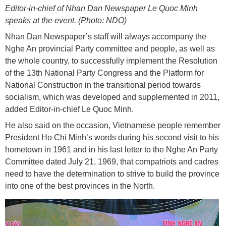
Editor-in-chief of Nhan Dan Newspaper Le Quoc Minh
speaks at the event. (Photo: NDO)
Nhan Dan Newspaper’s staff will always accompany the
Nghe An provincial Party committee and people, as well as
the whole country, to successfully implement the Resolution
of the 13th National Party Congress and the Platform for
National Construction in the transitional period towards
socialism, which was developed and supplemented in 2011,
added Editor-in-chief Le Quoc Minh.
He also said on the occasion, Vietnamese people remember
President Ho Chi Minh’s words during his second visit to his
hometown in 1961 and in his last letter to the Nghe An Party
Committee dated July 21, 1969, that compatriots and cadres
need to have the determination to strive to build the province
into one of the best provinces in the North.