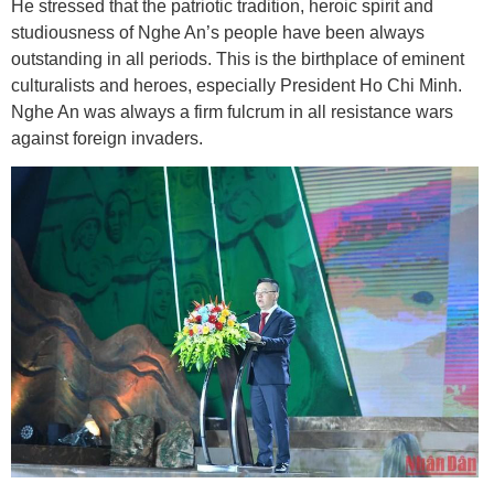
He stressed that the patriotic tradition, heroic spirit and
studiousness of Nghe An’s people have been always
outstanding in all periods. This is the birthplace of eminent
culturalists and heroes, especially President Ho Chi Minh.
Nghe An was always a firm fulcrum in all resistance wars
against foreign invaders.