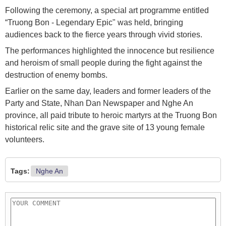
Following the ceremony, a special art programme entitled
“Truong Bon - Legendary Epic" was held, bringing
audiences back to the fierce years through vivid stories.
The performances highlighted the innocence but resilience
and heroism of small people during the fight against the
destruction of enemy bombs.
Earlier on the same day, leaders and former leaders of the
Party and State, Nhan Dan Newspaper and Nghe An
province, all paid tribute to heroic martyrs at the Truong Bon
historical relic site and the grave site of 13 young female
volunteers.
Tags:
Nghe An