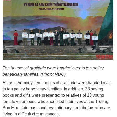
Ten houses of gratitude were handed over to ten policy
beneficiary families. (Photo: NDO)
At the ceremony, ten houses of gratitude were handed over
to ten policy beneficiary families. In addition, 33 saving
books and gifts were presented to relatives of 13 young
female volunteers, who sacrificed their lives at the Truong
Bon Mountain pass and revolutionary contributors who are
living in difficult circumstances.