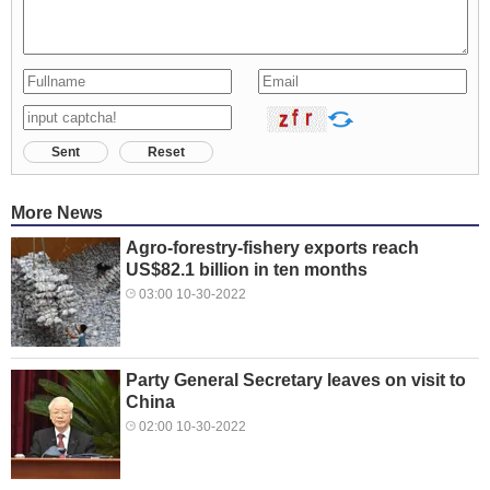
Sent
Reset
More News
Agro-forestry-fishery exports reach
US$82.1 billion in ten months
03:00 10-30-2022
Party General Secretary leaves on visit to
China
02:00 10-30-2022