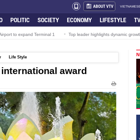
ABOUT VTV
VIETNAMESE
O
POLITIC
SOCIETY
ECONOMY
LIFESTYLE
T
rport to expand Terminal 1
Top leader highlights dynamic growth
N
y
Life Style
international award