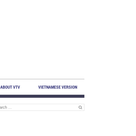
ABOUT VTV
VIETNAMESE VERSION