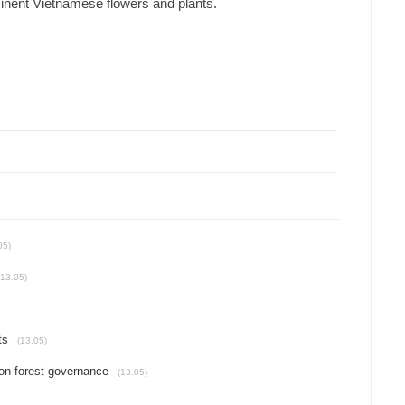
minent Vietnamese flowers and plants.
05)
(13.05)
ts
(13.05)
on forest governance
(13.05)