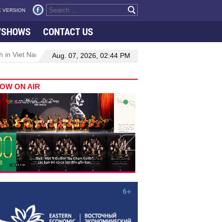
 VERSION
VSHOWS
CONTACT US
 in Viet Nam–Malaysia relations
Manufacturing, engineering drive
Aug. 07, 2026, 02:44 PM
OW ON AIR