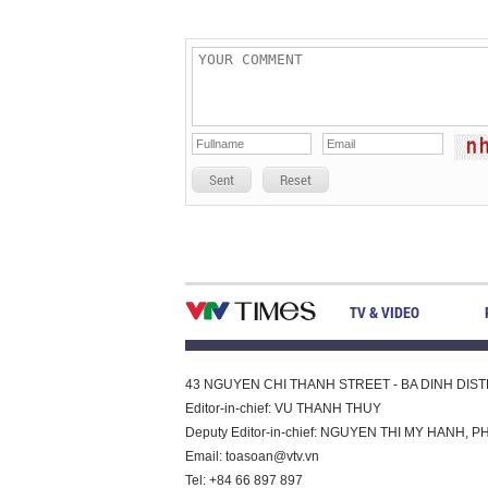
Sent
Reset
TV & VIDEO
43 NGUYEN CHI THANH STREET - BA DINH DISTRI
Editor-in-chief: VU THANH THUY
Deputy Editor-in-chief: NGUYEN THI MY HAN
Email:
toasoan@vtv.vn
Tel: +84 66 897 897