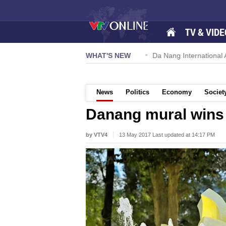
TV & VIDE
 57-NQ/TW powers new growth momentum
WHAT'S NEW
Da Nang International Ai
News
Politics
Economy
Societ
Danang mural wins 
by VTV4
13 May 2017 Last updated at 14:17 PM