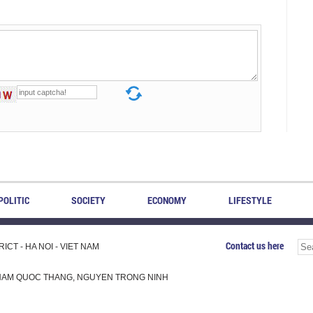
POLITIC
SOCIETY
ECONOMY
LIFESTYLE
Contact us here
CT - HA NOI - VIET NAM
H, PHAM QUOC THANG, NGUYEN TRONG NINH