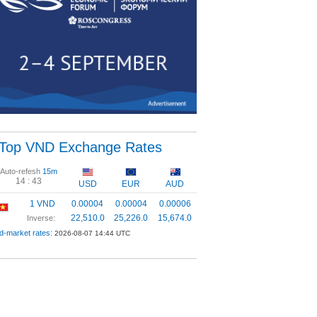
Top VND Exchange Rates
Auto-refesh
15m
14 :
43
USD
EUR
AUD
1 VND
0.00004
0.00004
0.00006
22,510.0
25,226.0
15,674.0
Inverse:
d-market rates:
2026-08-07 14:44 UTC