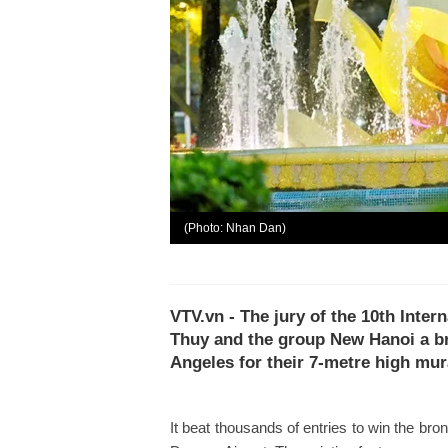
(Photo: Nhan Dan)
VTV.vn - The jury of the 10th Inte
Thuy and the group New Hanoi a br
Angeles for their 7-metre high mur
It beat thousands of entries to win the br