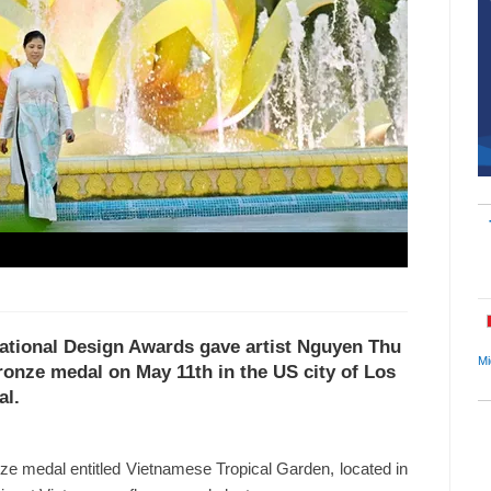
rnational Design Awards gave artist Nguyen Thu
Mi
onze medal on May 11th in the US city of Los
al.
onze medal entitled Vietnamese Tropical Garden, located in