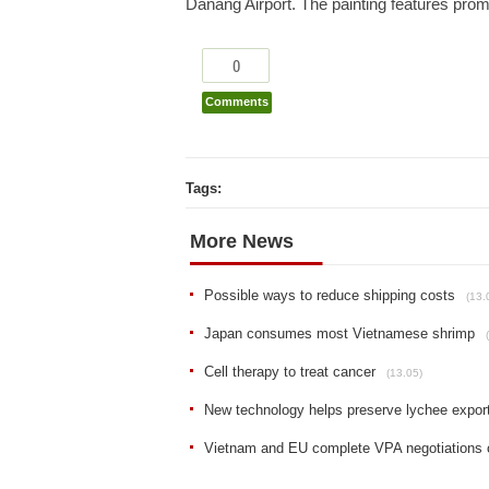
Danang Airport. The painting features pro
0
Comments
Tags:
More News
Possible ways to reduce shipping costs
(13.
Japan consumes most Vietnamese shrimp
Cell therapy to treat cancer
(13.05)
New technology helps preserve lychee expor
Vietnam and EU complete VPA negotiations 