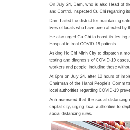
On July 24, Dam, who is also Head of th
and Control, inspected Cu Chi regarding it
Dam hailed the district for maintaining saf
lives of locals who have been affected by
He also urged Cu Chi to boost its testing
Hospital to treat COVID-19 patients.
Asking Ho Chi Minh City to dispatch a mobil
testing and diagnosis of COVID-19 cases, 
workers and people, including those without 
At 6pm on July 24, after 12 hours of imple
Chairman of the Hanoi People's Committe
local authorities regarding COVID-19 preve
Anh assessed that the social distancin
capital city, urging local authorities to de
social distancing rules.