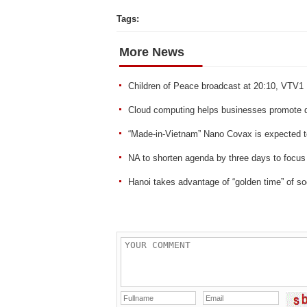
Tags:
More News
Children of Peace broadcast at 20:10, VTV1
Cloud computing helps businesses promote di
“Made-in-Vietnam” Nano Covax is expected t
NA to shorten agenda by three days to focus
Hanoi takes advantage of “golden time” of soc