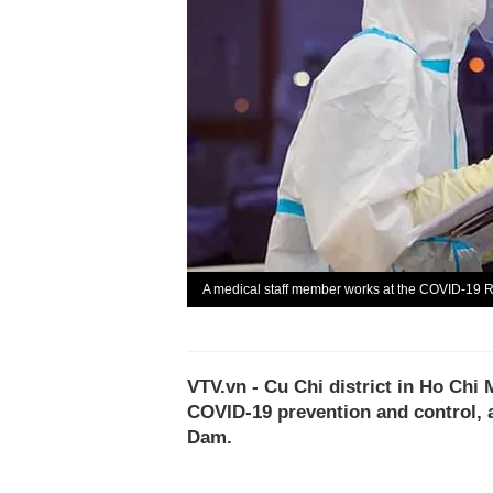
A medical staff member works at the COVID-19 Re
VTV.vn - Cu Chi district in Ho Chi 
COVID-19 prevention and control, 
Dam.