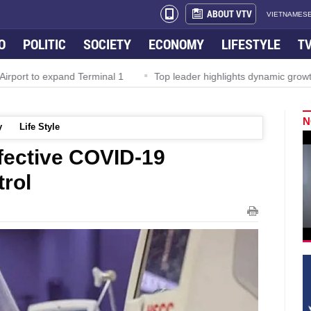
ABOUT VTV
VIETNAMESE
O
POLITIC
SOCIETY
ECONOMY
LIFESTYLE
T
rport to expand Terminal 1
Top leader highlights dynamic growth
N
y
Life Style
ffective COVID-19
trol