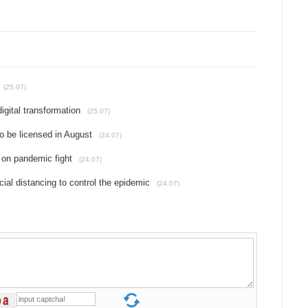
(25.07)
gital transformation
(25.07)
o be licensed in August
(24.07)
 on pandemic fight
(24.07)
ial distancing to control the epidemic
(24.07)