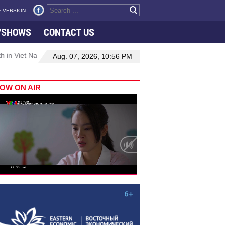
 VERSION
VSHOWS
CONTACT US
 in Viet Nam–Malaysia relations
Manufacturing, engineering drive 
Aug. 07, 2026, 10:56 PM
OW ON AIR