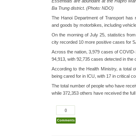
Essentials are abundant at the Hapro Mar
Ba Trung district. (Photo: NDO)
The Hanoi Department of Transport has r
and goods by motorbikes, including vehicles
On the morning of July 25, statistics fro
city recorded 10 more positive cases for
Across the nation, 3,979 cases of COVID-19
94,913, with 92,735 cases detected in the
According to the Health Ministry, a total 
being cared for in ICU, with 17 in critical
The total number of people who have recei
while 372,353 others have received the full
0
Comments