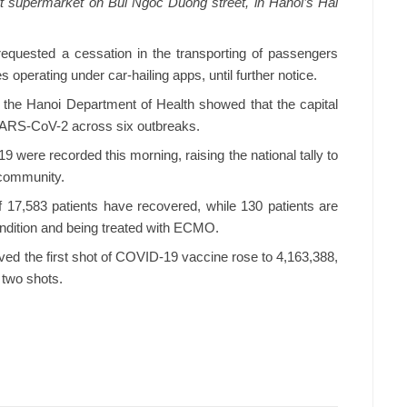
t supermarket on Bui Ngoc Duong street, in Hanoi’s Hai
equested a cessation in the transporting of passengers
 operating under car-hailing apps, until further notice.
m the Hanoi Department of Health showed that the capital
 SARS-CoV-2 across six outbreaks.
 were recorded this morning, raising the national tally to
 community.
of 17,583 patients have recovered, while 130 patients are
 condition and being treated with ECMO.
ved the first shot of COVID-19 vaccine rose to 4,163,388,
 two shots.