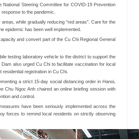
e National Steering Committee for COVID-19 Prevention
s response to the pandemic.
e areas, while gradually reducing “red areas”. Care for the
 the epidemic has been well implemented.
 capacity and convert part of the Cu Chi Regional General
e testing laboratory vehicle to the district to support the
Dam also urged Cu Chi to facilitate vaccination for local
residential registration in Cu Chi.
menting a strict 15-day social distancing order in Hanoi,
e Chu Ngoc Anh chaired an online briefing session with
ntion and control.
g measures have been seriously implemented across the
ploy forces to remind local residents on strictly observing