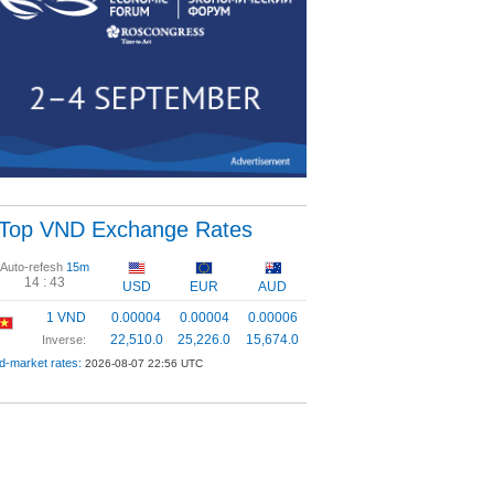
Top VND Exchange Rates
Auto-refesh
15m
14 :
42
USD
EUR
AUD
1 VND
0.00004
0.00004
0.00006
22,510.0
25,226.0
15,674.0
Inverse:
d-market rates:
2026-08-07 22:56 UTC