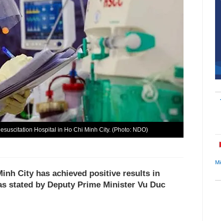
suscitation Hospital in Ho Chi Minh City. (Photo: NDO)
Mi
Minh City has achieved positive results in
as stated by Deputy Prime Minister Vu Duc