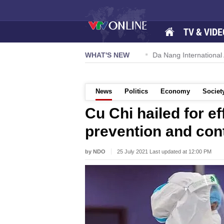
TV & VIDE
 57-NQ/TW powers new growth momentum
WHAT'S NEW
Da Nang International Ai
News
Politics
Economy
Societ
Cu Chi hailed for e
prevention and con
by NDO
25 July 2021 Last updated at 12:00 PM