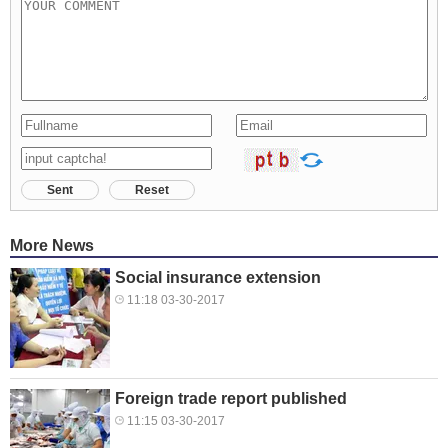
Sent
Reset
More News
Social insurance extension
11:18 03-30-2017
Foreign trade report published
11:15 03-30-2017