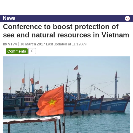
News
Conference to boost protection of
sea and natural resources in Vietnam
by VTV4
30 March 2017
Last updated at 11:19 AM
Comments
0