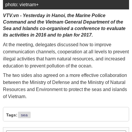
photo: vietnam+
VTV.vn - Yesterday in Hanoi, the Marine Police
Command and the Vietnam General Department of the
Sea and Islands co-organised a conference to evaluate
its activities in 2016 and to plan for 2017.
At the meeting, delegates discussed how to improve
communication channels, cooperation at all levels to prevent
illegal activities that harm natural resources, and increased
education to prevent pollution of the ocean.
The two sides also agreed on a more effective collaboration
between the Ministry of Defense and the Ministry of Natural
Resources and Environment to protect the seas and islands
of Vietnam.
Tags:
sea