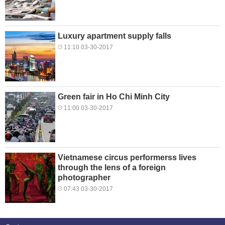
Luxury apartment supply falls
11:10 03-30-2017
Green fair in Ho Chi Minh City
11:00 03-30-2017
Vietnamese circus performerss lives
through the lens of a foreign
photographer
07:43 03-30-2017