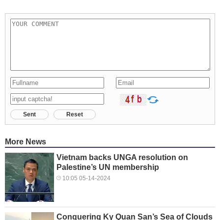
Sent
Reset
More News
Vietnam backs UNGA resolution on
Palestine’s UN membership
10:05 05-14-2024
Conquering Ky Quan San’s Sea of ​​Clouds