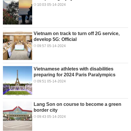
10:03 05-14-2024
Vietnam on track to turn off 2G service,
develop 5G: Official
09:57 05-14-2024
Vietnamese athletes with disabilities
preparing for 2024 Paris Paralympics
09:51 05-14-2024
Lang Son on course to become a green
border city
09:43 05-14-2024