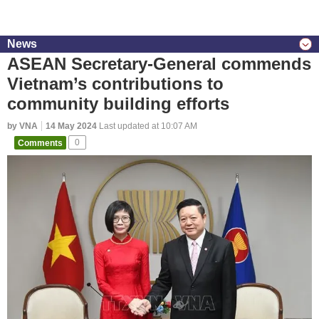
News
ASEAN Secretary-General commends
Vietnam’s contributions to
community building efforts
by VNA
14 May 2024
Last updated at 10:07 AM
Comments
0