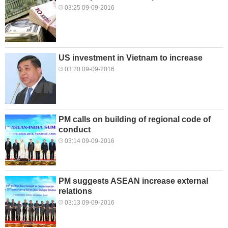
03:25 09-09-2016
US investment in Vietnam to increase
03:20 09-09-2016
PM calls on building of regional code of
conduct
03:14 09-09-2016
PM suggests ASEAN increase external
relations
03:13 09-09-2016