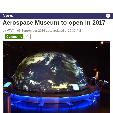
News
Aerospace Museum to open in 2017
by VTV4
09 September 2016
Last updated at 15:32 PM
Comments
0