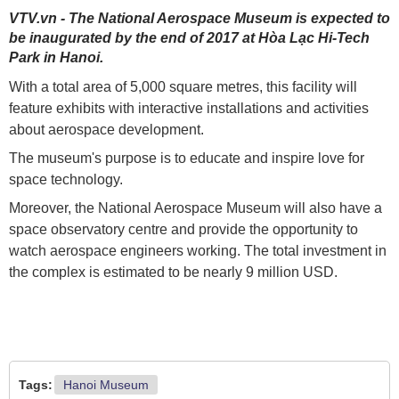
VTV.vn - The National Aerospace Museum is expected to
be inaugurated by the end of 2017 at Hòa Lạc Hi-Tech
Park in Hanoi.
With a total area of 5,000 square metres, this facility will
feature exhibits with interactive installations and activities
about aerospace development.
The museum's purpose is to educate and inspire love for
space technology.
Moreover, the National Aerospace Museum will also have a
space observatory centre and provide the opportunity to
watch aerospace engineers working. The total investment in
the complex is estimated to be nearly 9 million USD.
Tags:
Hanoi Museum