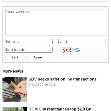
Sent
Reset
More News
SBV seeks safer online transactions
03:28 09-09-2016
HCM City remittances top $2.9 Bn