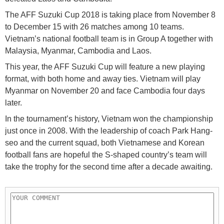
The AFF Suzuki Cup 2018 is taking place from November 8
to December 15 with 26 matches among 10 teams.
Vietnam’s national football team is in Group A together with
Malaysia, Myanmar, Cambodia and Laos.
This year, the AFF Suzuki Cup will feature a new playing
format, with both home and away ties. Vietnam will play
Myanmar on November 20 and face Cambodia four days
later.
In the tournament’s history, Vietnam won the championship
just once in 2008. With the leadership of coach Park Hang-
seo and the current squad, both Vietnamese and Korean
football fans are hopeful the S-shaped country’s team will
take the trophy for the second time after a decade awaiting.