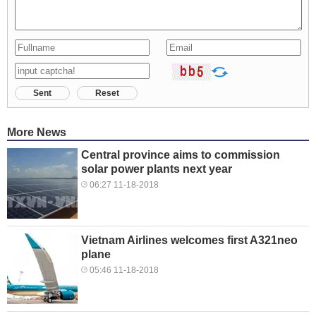
Sent
Reset
More News
Central province aims to commission
solar power plants next year
06:27 11-18-2018
Vietnam Airlines welcomes first A321neo
plane
05:46 11-18-2018