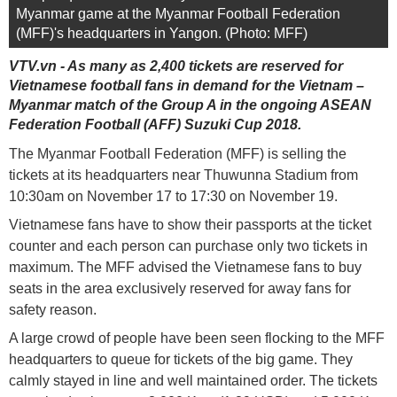
Myanmar game at the Myanmar Football Federation
(MFF)'s headquarters in Yangon. (Photo: MFF)
VTV.vn - As many as 2,400 tickets are reserved for
Vietnamese football fans in demand for the Vietnam –
Myanmar match of the Group A in the ongoing ASEAN
Federation Football (AFF) Suzuki Cup 2018.
The Myanmar Football Federation (MFF) is selling the
tickets at its headquarters near Thuwunna Stadium from
10:30am on November 17 to 17:30 on November 19.
Vietnamese fans have to show their passports at the ticket
counter and each person can purchase only two tickets in
maximum. The MFF advised the Vietnamese fans to buy
seats in the area exclusively reserved for away fans for
safety reason.
A large crowd of people have been seen flocking to the MFF
headquarters to queue for tickets of the big game. They
calmly stayed in line and well maintained order. The tickets