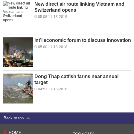
New direct air route linking Vietnam and
Switzerland opens
05:08 11-18-2018
Int’l economic forum to discuss innovation
05:00 11-18-2018
Dong Thap catfish farms near annual
target
04:53 11-18-2018
Back to top
HOME
ECONOMY