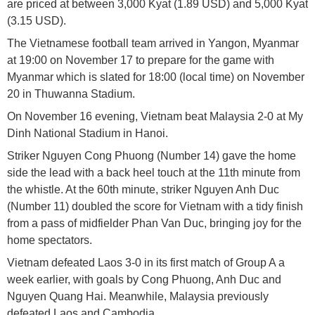
are priced at between 3,000 Kyat (1.89 USD) and 5,000 Kyat
(3.15 USD).
The Vietnamese football team arrived in Yangon, Myanmar
at 19:00 on November 17 to prepare for the game with
Myanmar which is slated for 18:00 (local time) on November
20 in Thuwanna Stadium.
On November 16 evening, Vietnam beat Malaysia 2-0 at My
Dinh National Stadium in Hanoi.
Striker Nguyen Cong Phuong (Number 14) gave the home
side the lead with a back heel touch at the 11th minute from
the whistle. At the 60th minute, striker Nguyen Anh Duc
(Number 11) doubled the score for Vietnam with a tidy finish
from a pass of midfielder Phan Van Duc, bringing joy for the
home spectators.
Vietnam defeated Laos 3-0 in its first match of Group A a
week earlier, with goals by Cong Phuong, Anh Duc and
Nguyen Quang Hai. Meanwhile, Malaysia previously
defeated Laos and Cambodia.