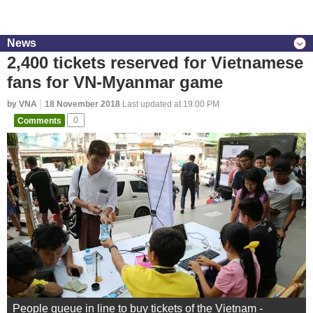
News
2,400 tickets reserved for Vietnamese
fans for VN-Myanmar game
by VNA
18 November 2018
Last updated at 19:00 PM
Comments
0
People queue in line to buy tickets of the Vietnam -