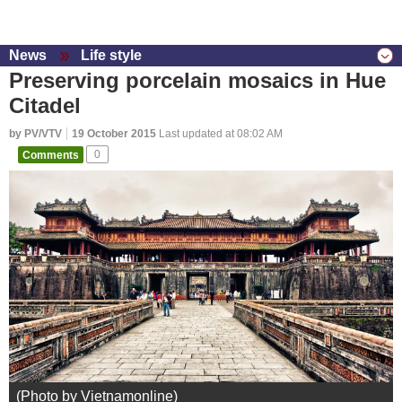
News
Life style
Preserving porcelain mosaics in Hue
Citadel
by PV/VTV
19 October 2015
Last updated at 08:02 AM
Comments
0
(Photo by Vietnamonline)