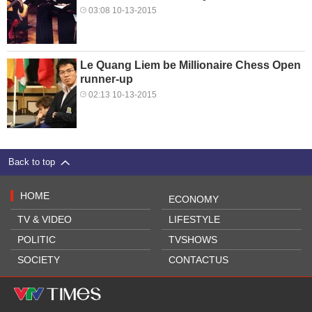
03:08 10-13-2015
Le Quang Liem be Millionaire Chess Open
runner-up
02:13 10-13-2015
Back to top
HOME
ECONOMY
TV & VIDEO
LIFESTYLE
POLITIC
TVSHOWS
SOCIETY
CONTACTUS