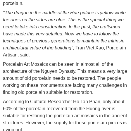
porcelain.
"The dragon in the middle of the Hue palace is yellow while
the ones on the sides are blue. This is the special thing we
need to take into consideration. In the past, the craftsmen
have made this very detailed. Now we have to follow the
techniques of previous generations to maintain the intrinsic
architectural value of the building",
Tran Viet Xao, Porcelain
Artisan, said.
Porcelain Art Mosaics can be seen in almost all of the
architecture of the Nguyen Dynasty. This means a very large
amount of old porcelain needs to be restored. The people
working on these monuments are facing many challenges in
finding old porcelain suitable for restoration.
According to Cultural Researcher Ho Tan Phan, only about
60% of the porcelain recovered from the Huong river is
suitable for restoring the porcelain art mosaics in the ancient
structures. However, the supply for these porcelain pieces is
dying out.