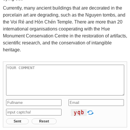
Currently, many ancient buildings that are decorated in the
porcelain art are degrading, such as the Nguyen tombs, and
the Voi Ré and Hòn Chén Temple. There are more than 20
international organisations cooperating with the Hue
Monument Conservation Centre in the restoration of artifacts,
scientific research, and the conservation of intangible
heritage.
Sent
Reset