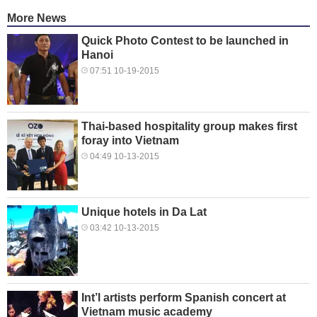
More News
Quick Photo Contest to be launched in
Hanoi
07:51 10-19-2015
Thai-based hospitality group makes first
foray into Vietnam
04:49 10-13-2015
Unique hotels in Da Lat
03:42 10-13-2015
Int’l artists perform Spanish concert at
Vietnam music academy