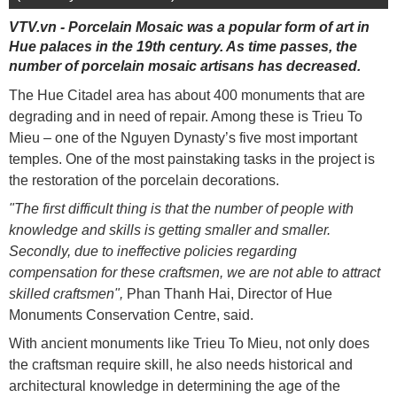
VTV.vn - Porcelain Mosaic was a popular form of art in
Hue palaces in the 19th century. As time passes, the
number of porcelain mosaic artisans has decreased.
The Hue Citadel area has about 400 monuments that are
degrading and in need of repair. Among these is Trieu To
Mieu – one of the Nguyen Dynasty’s five most important
temples. One of the most painstaking tasks in the project is
the restoration of the porcelain decorations.
"The first difficult thing is that the number of people with
knowledge and skills is getting smaller and smaller.
Secondly, due to ineffective policies regarding
compensation for these craftsmen, we are not able to attract
skilled craftsmen",
Phan Thanh Hai, Director of Hue
Monuments Conservation Centre, said.
With ancient monuments like Trieu To Mieu, not only does
the craftsman require skill, he also needs historical and
architectural knowledge in determining the age of the