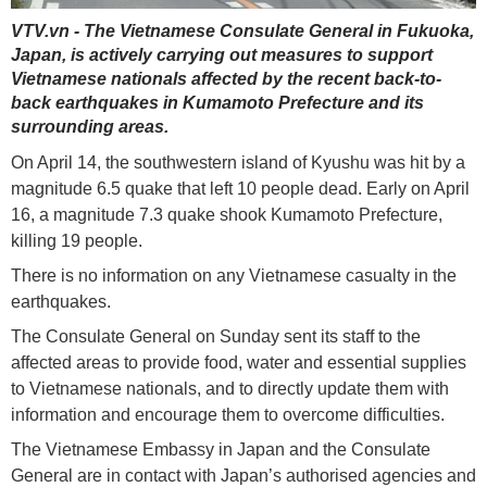
VTV.vn - The Vietnamese Consulate General in Fukuoka,
Japan, is actively carrying out measures to support
Vietnamese nationals affected by the recent back-to-
back earthquakes in Kumamoto Prefecture and its
surrounding areas.
On April 14, the southwestern island of Kyushu was hit by a
magnitude 6.5 quake that left 10 people dead. Early on April
16, a magnitude 7.3 quake shook Kumamoto Prefecture,
killing 19 people.
There is no information on any Vietnamese casualty in the
earthquakes.
The Consulate General on Sunday sent its staff to the
affected areas to provide food, water and essential supplies
to Vietnamese nationals, and to directly update them with
information and encourage them to overcome difficulties.
The Vietnamese Embassy in Japan and the Consulate
General are in contact with Japan’s authorised agencies and