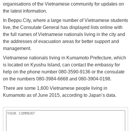
organisations of the Vietnamese community for updates on
the latest information.
In Beppu City, where a large number of Vietnamese students
live, the Consulate General has displayed lists online with
the full names of Vietnamese nationals living in the city and
the addresses of evacuation areas for better support and
management.
Vietnamese nationals living in Kumamoto Prefecture, which
is located on Kyushu Island, can contact the embassy for
help on the phone number 080-3590-9136 or the consulate
on the numbers 080-3984-6668 and 080-3904-0198.
There are some 1,600 Vietnamese people living in
Kumamoto as of June 2015, according to Japan’s data.