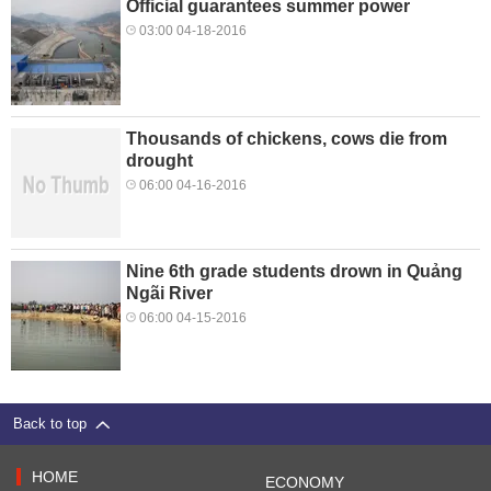
Official guarantees summer power
03:00 04-18-2016
Thousands of chickens, cows die from
drought
06:00 04-16-2016
Nine 6th grade students drown in Quảng
Ngãi River
06:00 04-15-2016
Back to top
HOME
ECONOMY