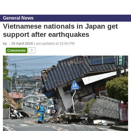
General News
Vietnamese nationals in Japan get
support after earthquakes
by
19 April 2016
Last updated at 16:00 PM
Comments
0