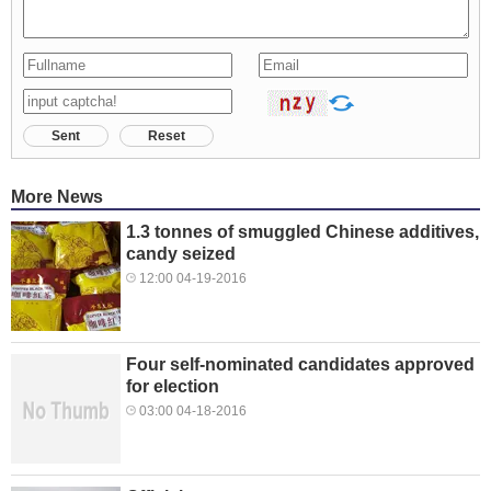
Sent
Reset
More News
1.3 tonnes of smuggled Chinese additives,
candy seized
12:00 04-19-2016
Four self-nominated candidates approved
for election
03:00 04-18-2016