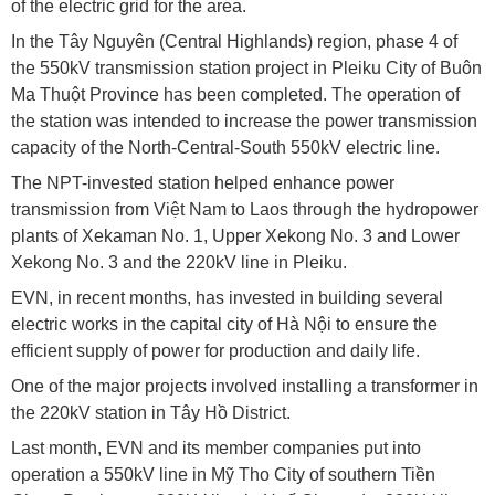
of the electric grid for the area.
In the Tây Nguyên (Central Highlands) region, phase 4 of
the 550kV transmission station project in Pleiku City of Buôn
Ma Thuột Province has been completed. The operation of
the station was intended to increase the power transmission
capacity of the North-Central-South 550kV electric line.
The NPT-invested station helped enhance power
transmission from Việt Nam to Laos through the hydropower
plants of Xekaman No. 1, Upper Xekong No. 3 and Lower
Xekong No. 3 and the 220kV line in Pleiku.
EVN, in recent months, has invested in building several
electric works in the capital city of Hà Nội to ensure the
efficient supply of power for production and daily life.
One of the major projects involved installing a transformer in
the 220kV station in Tây Hồ District.
Last month, EVN and its member companies put into
operation a 550kV line in Mỹ Tho City of southern Tiền