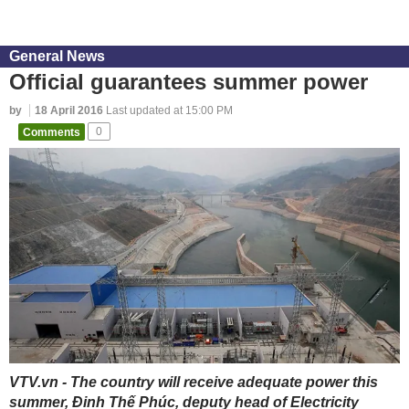
General News
Official guarantees summer power
by
18 April 2016
Last updated at 15:00 PM
Comments
0
VTV.vn - The country will receive adequate power this
summer, Đinh Thế Phúc, deputy head of Electricity