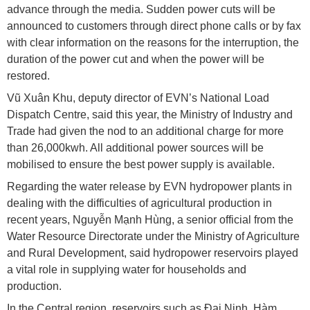
advance through the media. Sudden power cuts will be
announced to customers through direct phone calls or by fax
with clear information on the reasons for the interruption, the
duration of the power cut and when the power will be
restored.
Vũ Xuân Khu, deputy director of EVN’s National Load
Dispatch Centre, said this year, the Ministry of Industry and
Trade had given the nod to an additional charge for more
than 26,000kwh. All additional power sources will be
mobilised to ensure the best power supply is available.
Regarding the water release by EVN hydropower plants in
dealing with the difficulties of agricultural production in
recent years, Nguyễn Mạnh Hùng, a senior official from the
Water Resource Directorate under the Ministry of Agriculture
and Rural Development, said hydropower reservoirs played
a vital role in supplying water for households and
production.
In the Central region, reservoirs such as Đại Ninh, Hàm