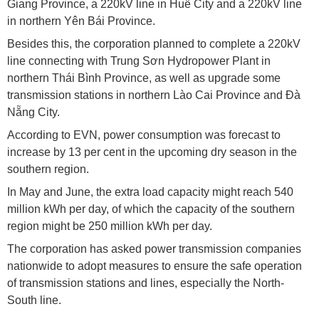
Giang Province, a 220kV line in Huế City and a 220kV line
in northern Yên Bái Province.
Besides this, the corporation planned to complete a 220kV
line connecting with Trung Sơn Hydropower Plant in
northern Thái Bình Province, as well as upgrade some
transmission stations in northern Lào Cai Province and Đà
Nẵng City.
According to EVN, power consumption was forecast to
increase by 13 per cent in the upcoming dry season in the
southern region.
In May and June, the extra load capacity might reach 540
million kWh per day, of which the capacity of the southern
region might be 250 million kWh per day.
The corporation has asked power transmission companies
nationwide to adopt measures to ensure the safe operation
of transmission stations and lines, especially the North-
South line.