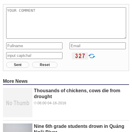
Sent
Reset
More News
Thousands of chickens, cows die from
drought
06:00 04-16-2016
Nine 6th grade students drown in Quảng