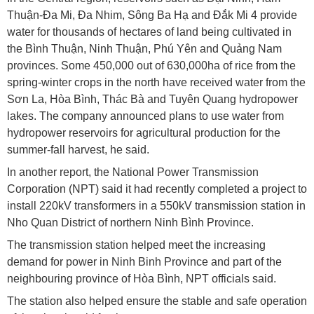
Thuận-Đa Mi, Đa Nhim, Sông Ba Hạ and Đắk Mi 4 provide
water for thousands of hectares of land being cultivated in
the Bình Thuận, Ninh Thuận, Phú Yên and Quảng Nam
provinces. Some 450,000 out of 630,000ha of rice from the
spring-winter crops in the north have received water from the
Sơn La, Hòa Bình, Thác Bà and Tuyên Quang hydropower
lakes. The company announced plans to use water from
hydropower reservoirs for agricultural production for the
summer-fall harvest, he said.
In another report, the National Power Transmission
Corporation (NPT) said it had recently completed a project to
install 220kV transformers in a 550kV transmission station in
Nho Quan District of northern Ninh Bình Province.
The transmission station helped meet the increasing
demand for power in Ninh Binh Province and part of the
neighbouring province of Hòa Bình, NPT officials said.
The station also helped ensure the stable and safe operation