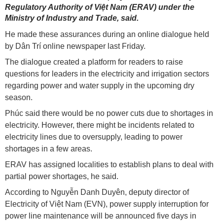
Regulatory Authority of Việt Nam (ERAV) under the
Ministry of Industry and Trade, said.
He made these assurances during an online dialogue held
by Dân Trí online newspaper last Friday.
The dialogue created a platform for readers to raise
questions for leaders in the electricity and irrigation sectors
regarding power and water supply in the upcoming dry
season.
Phúc said there would be no power cuts due to shortages in
electricity. However, there might be incidents related to
electricity lines due to oversupply, leading to power
shortages in a few areas.
ERAV has assigned localities to establish plans to deal with
partial power shortages, he said.
According to Nguyễn Danh Duyên, deputy director of
Electricity of Việt Nam (EVN), power supply interruption for
power line maintenance will be announced five days in