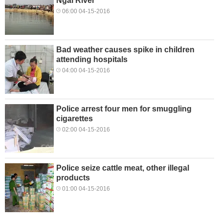
Ngãi River
06:00 04-15-2016
Bad weather causes spike in children
attending hospitals
04:00 04-15-2016
Police arrest four men for smuggling
cigarettes
02:00 04-15-2016
Police seize cattle meat, other illegal
products
01:00 04-15-2016