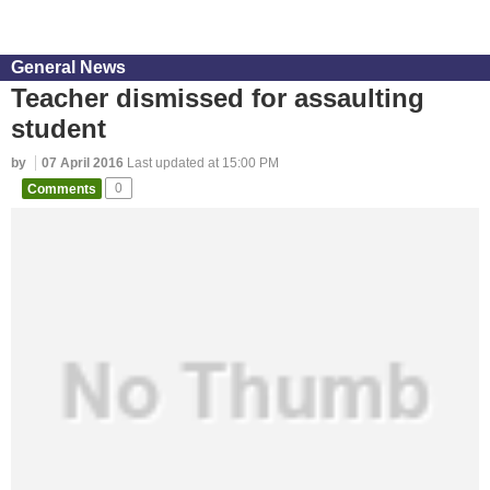
General News
Teacher dismissed for assaulting
student
by
07 April 2016
Last updated at 15:00 PM
Comments
0