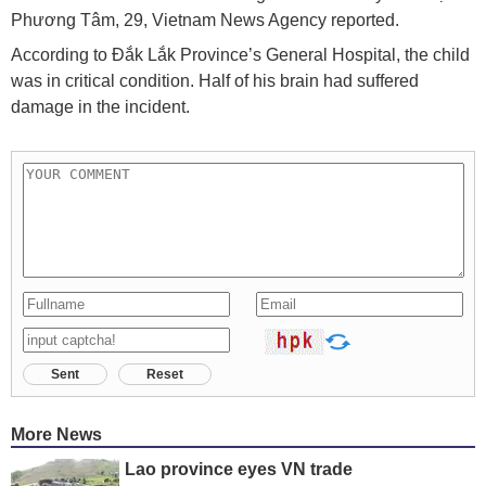
Phương Tâm, 29, Vietnam News Agency reported.
According to Đắk Lắk Province’s General Hospital, the child
was in critical condition. Half of his brain had suffered
damage in the incident.
Sent
Reset
More News
Lao province eyes VN trade