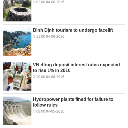
02:00 04-06-2016
Bình Định tourism to undergo facelift
11:00 04-06-2016
VN đồng deposit interest rates expected
to rise 1% in 2016
10:00 04-06-2016
Hydropower plants fined for failure to
follow rules
08:00 04-05-2016