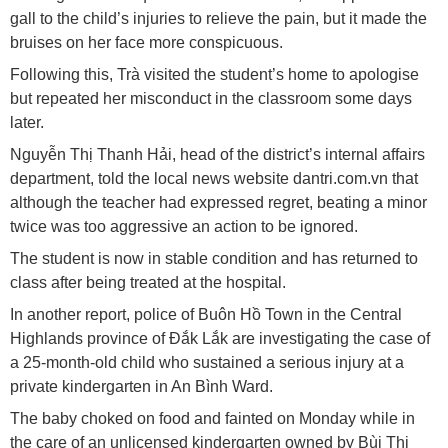
gall to the child’s injuries to relieve the pain, but it made the
bruises on her face more conspicuous.
Following this, Trà visited the student’s home to apologise
but repeated her misconduct in the classroom some days
later.
Nguyễn Thị Thanh Hải, head of the district’s internal affairs
department, told the local news website dantri.com.vn that
although the teacher had expressed regret, beating a minor
twice was too aggressive an action to be ignored.
The student is now in stable condition and has returned to
class after being treated at the hospital.
In another report, police of Buôn Hồ Town in the Central
Highlands province of Đắk Lắk are investigating the case of
a 25-month-old child who sustained a serious injury at a
private kindergarten in An Bình Ward.
The baby choked on food and fainted on Monday while in
the care of an unlicensed kindergarten owned by Bùi Thị