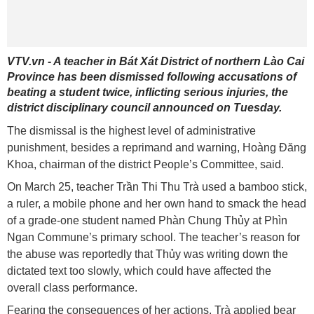
VTV.vn - A teacher in Bát Xát District of northern Lào Cai
Province has been dismissed following accusations of
beating a student twice, inflicting serious injuries, the
district disciplinary council announced on Tuesday.
The dismissal is the highest level of administrative
punishment, besides a reprimand and warning, Hoàng Đăng
Khoa, chairman of the district People’s Committee, said.
On March 25, teacher Trần Thi Thu Trà used a bamboo stick,
a ruler, a mobile phone and her own hand to smack the head
of a grade-one student named Phàn Chung Thủy at Phìn
Ngan Commune’s primary school. The teacher’s reason for
the abuse was reportedly that Thủy was writing down the
dictated text too slowly, which could have affected the
overall class performance.
Fearing the consequences of her actions, Trà applied bear