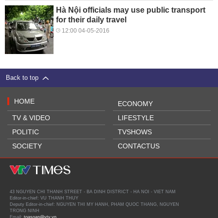
Hà Nội officials may use public transport
for their daily travel
12:00 04-05-2016
Back to top
HOME
ECONOMY
TV & VIDEO
LIFESTYLE
POLITIC
TVSHOWS
SOCIETY
CONTACTUS
43 NGUYEN CHI THANH STREET - BA DINH DISTRICT - HA NOI - VIET NAM
Editor-in-chief: VU THANH THUY
Deputy Editor-in-chief: NGUYEN THI MY HANH, PHAM QUOC THANG, NGUYEN
TRONG NINH
Email:
toasoan@vtv.vn