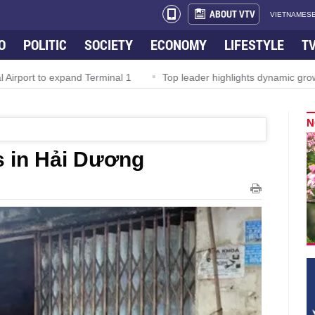
ABOUT VTV
VIETNAMESE
O
POLITIC
SOCIETY
ECONOMY
LIFESTYLE
T
irport to expand Terminal 1
Top leader highlights dynamic growth
N
s in Hải Dương