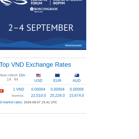
Top VND Exchange Rates
Auto-refesh
15m
14 :
43
USD
EUR
AUD
1 VND
0.00004
0.00004
0.00006
22,510.0
25,226.0
15,674.0
Inverse:
d-market rates:
2026-08-07 15:41 UTC