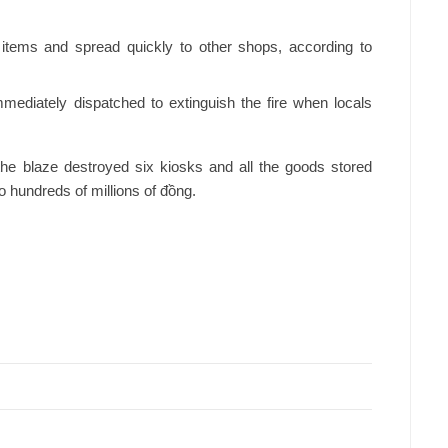
c items and spread quickly to other shops, according to
immediately dispatched to extinguish the fire when locals
the blaze destroyed six kiosks and all the goods stored
to hundreds of millions of đồng.