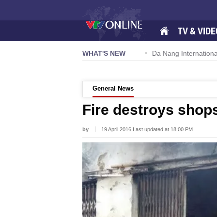
TV & VIDE
 57-NQ/TW powers new growth momentum
WHAT'S NEW
Da Nang International A
General News
Fire destroys shop
by
19 April 2016 Last updated at 18:00 PM