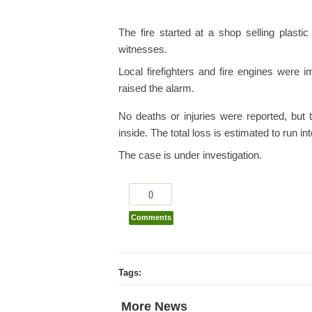
The fire started at a shop selling plasti
witnesses.
Local firefighters and fire engines were 
raised the alarm.
No deaths or injuries were reported, but 
inside. The total loss is estimated to run in
The case is under investigation.
0
Comments
Tags:
More News