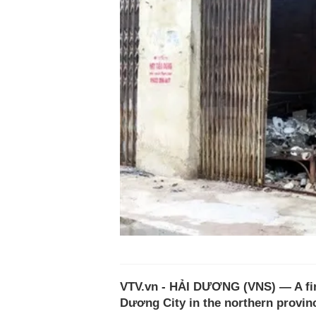
VTV.vn - HẢI DƯƠNG (VNS) — A fire
Dương City in the northern provin