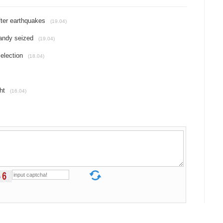
fter earthquakes
(19.04)
candy seized
(19.04)
election
(18.04)
ht
(16.04)