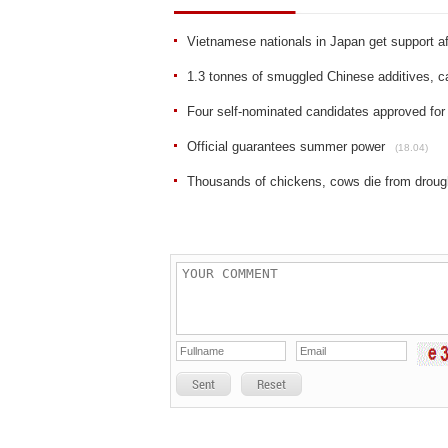
Vietnamese nationals in Japan get support a
1.3 tonnes of smuggled Chinese additives, 
Four self-nominated candidates approved for 
Official guarantees summer power
(18.04)
Thousands of chickens, cows die from droug
Sent
Reset