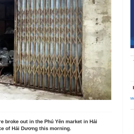
Mi
 broke out in the Phú Yên market in Hải
ce of Hải Dương this morning.