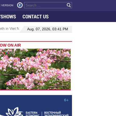
 VERSION
VSHOWS
CONTACT US
 in Viet Nam–Malaysia relations
Manufacturing, engineering drive
Aug. 07, 2026, 03:41 PM
OW ON AIR