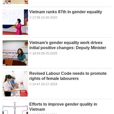
Vietnam ranks 87th in gender equality
17:59 10-20-2020
Vietnam’s gender equality work drives
initial positive changes: Deputy Minister
18:43 09-25-2020
Revised Labour Code needs to promote
rights of female labourers
14:47 10-17-2019
Efforts to improve gender quality in
Vietnam