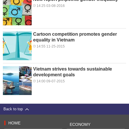
14:25 03-08-2016
Cartoon competition promotes gender
equality in Vietnam
14:55 11-25-2015
Vietnam strives towards sustainable
development goals
14:00 09-07-2015
Back to top
HOME
ECONOMY