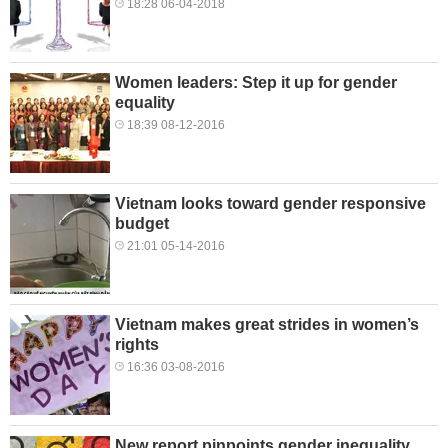
18:28 06-04-2018
Women leaders: Step it up for gender
equality
18:39 08-12-2016
Vietnam looks toward gender responsive
budget
21:01 05-14-2016
Vietnam makes great strides in women’s
rights
16:36 03-08-2016
New report pinpoints gender inequality