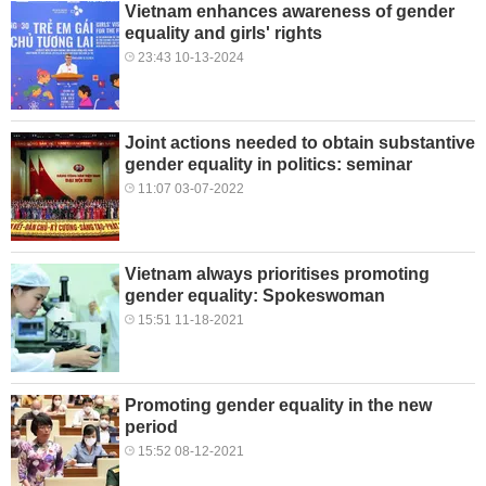
Vietnam enhances awareness of gender
equality and girls' rights
23:43 10-13-2024
Joint actions needed to obtain substantive
gender equality in politics: seminar
11:07 03-07-2022
Vietnam always prioritises promoting
gender equality: Spokeswoman
15:51 11-18-2021
Promoting gender equality in the new
period
15:52 08-12-2021