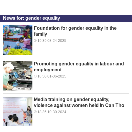
News for: gender equality
Foundation for gender equality in the
family
19:39 03-24-2025
Promoting gender equality in labour and
employment
18:50 01-06-2025
Media training on gender equality,
violence against women held in Can Tho
18:36 10-30-2024