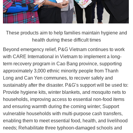
These products aim to help families maintain hygiene and
health during these difficult times
Beyond emergency relief, P&G Vietnam continues to work
with CARE International in Vietnam to implement a long-
term recovery program in Cao Bang province, supporting
approximately 3,000 ethnic minority people from Thanh
Long and Can Yen communes, to recover safely and
sustainably after the disaster. P&G’s support will be used to:
Provide hygiene kits, winter blankets, and mosquito nets to
households, improving access to essential non-food items
and ensuring warmth during the coming winter; Support
vulnerable households with multi-purpose cash transfers,
enabling them to meet essential food, health, and livelihood
needs; Rehabilitate three typhoon-damaged schools and