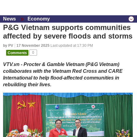
News
Economy
P&G Vietnam supports communities
affected by severe floods and storms
by PV
17 November 2025
Last updated at 17:30 PM
Comments
0
VTV.vn - Procter & Gamble Vietnam (P&G Vietnam)
collaborates with the Vietnam Red Cross and CARE
International to help flood-affected communities in
rebuilding their lives.