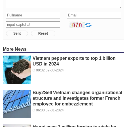
Sent
Reset
More News
Vietnam pepper exports to top 1 billion
USD in 2024
09:32 09-03-2024
Buy2Sell Vietnam changes organizational
structure and investigates former French
employee for embezzlement
06:00 07-01-2024
Hanoi eyes 7 million foreign tourists by