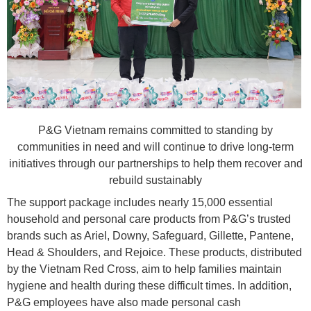
P&G Vietnam remains committed to standing by
communities in need and will continue to drive long-term
initiatives through our partnerships to help them recover and
rebuild sustainably
The support package includes nearly 15,000 essential
household and personal care products from P&G’s trusted
brands such as Ariel, Downy, Safeguard, Gillette, Pantene,
Head & Shoulders, and Rejoice. These products, distributed
by the Vietnam Red Cross, aim to help families maintain
hygiene and health during these difficult times. In addition,
P&G employees have also made personal cash