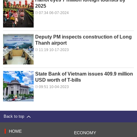
2025
07:34 06-07-2024
Deputy PM inspects construction of Long
Thanh airport
11:19 10-17-2023
State Bank of Vietnam issues 409.9 million
USD worth of T-bills
09:51 10-04-2023
Back to top
HOME
ECONOMY