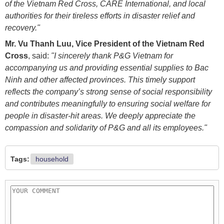
of the Vietnam Red Cross, CARE International, and local
authorities for their tireless efforts in disaster relief and
recovery."
Mr. Vu Thanh Luu, Vice President of the Vietnam Red
Cross
, said:
"I sincerely thank P&G Vietnam for
accompanying us and providing essential supplies to Bac
Ninh and other affected provinces. This timely support
reflects the company’s strong sense of social responsibility
and contributes meaningfully to ensuring social welfare for
people in disaster-hit areas. We deeply appreciate the
compassion and solidarity of P&G and all its employees."
Tags:
household