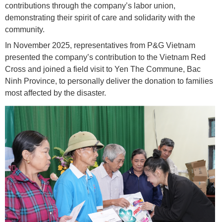
contributions through the company’s labor union,
demonstrating their spirit of care and solidarity with the
community.
In November 2025, representatives from P&G Vietnam
presented the company’s contribution to the Vietnam Red
Cross and joined a field visit to Yen The Commune, Bac
Ninh Province, to personally deliver the donation to families
most affected by the disaster.