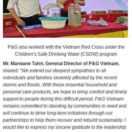
P&G also worked with the Vietnam Red Cross under the
Children’s Safe Drinking Water (CSDW) program
Mr. Marwane Tahri, General Director of P&G Vietnam
,
shared:
"We extend our deepest sympathies to all
individuals and families severely affected by the recent
storms and floods. With these essential household and
personal care products, we hope to bring comfort and timely
support to people during this difficult period. P&G Vietnam
remains committed to standing by communities in need and
will continue to drive long-term initiatives through our
partnerships to help them recover and rebuild sustainably. I
would like to express my sincere gratitude to the leadership