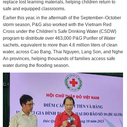
replace lost learning materials, helping children return to
safe and equipped classrooms.
Earlier this year, in the aftermath of the September–October
storm season, P&G also worked with the Vietnam Red
Cross under the Children’s Safe Drinking Water (CSDW)
program to distribute over 463,000 P&G Purifier of Water
sachets, equivalent to more than 4.6 million liters of clean
water, across Cao Bang, Thai Nguyen, Lang Son, and Nghe
An provinces, helping thousands of families access safe
water during the flooding season.