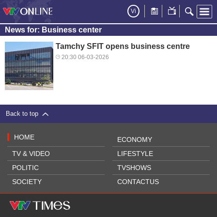
Vi
News for: Business center
Tamchy SFIT opens business centre
20:30 06-03-2026
Back to top
HOME
ECONOMY
TV & VIDEO
LIFESTYLE
POLITIC
TVSHOWS
SOCIETY
CONTACTUS