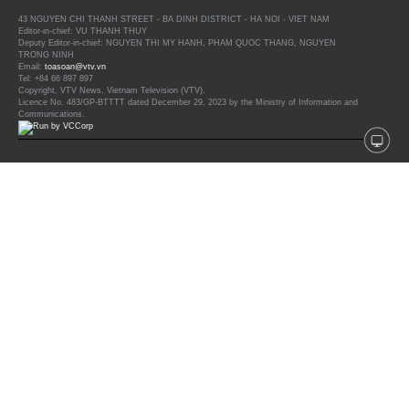
43 NGUYEN CHI THANH STREET - BA DINH DISTRICT - HA NOI - VIET NAM
Editor-in-chief: VU THANH THUY
Deputy Editor-in-chief: NGUYEN THI MY HANH, PHAM QUOC THANG, NGUYEN
TRONG NINH
Email:
toasoan@vtv.vn
Tel: +84 66 897 897
Copyright, VTV News, Vietnam Television (VTV).
Licence No. 483/GP-BTTTT dated December 29, 2023 by the Ministry of Information and
Communications.