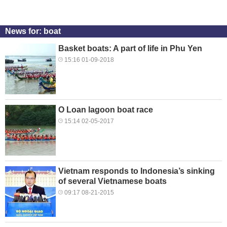
News for: boat
Basket boats: A part of life in Phu Yen
15:16 01-09-2018
O Loan lagoon boat race
15:14 02-05-2017
Vietnam responds to Indonesia’s sinking
of several Vietnamese boats
09:17 08-21-2015