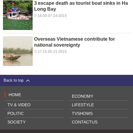
3 escape death as tourist boat sinks in Ha
Long Bay
16:50 07-14-2015
Overseas Vietnamese contribute for
national sovereignty
17:15 05-21-2015
Back to top
HOME
ECONOMY
TV & VIDEO
LIFESTYLE
POLITIC
TVSHOWS
SOCIETY
CONTACTUS