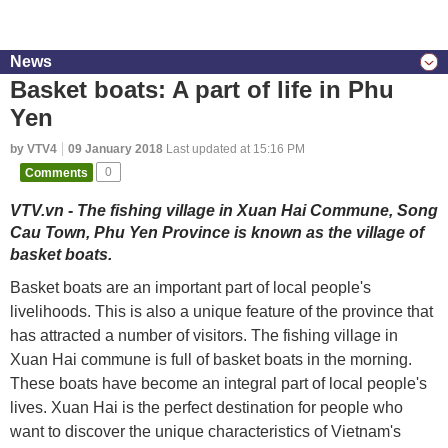
News
Basket boats: A part of life in Phu
Yen
by VTV4
09 January 2018
Last updated at 15:16 PM
Comments
0
VTV.vn - The fishing village in Xuan Hai Commune, Song
Cau Town, Phu Yen Province is known as the village of
basket boats.
Basket boats are an important part of local people's
livelihoods. This is also a unique feature of the province that
has attracted a number of visitors. The fishing village in
Xuan Hai commune is full of basket boats in the morning.
These boats have become an integral part of local people's
lives. Xuan Hai is the perfect destination for people who
want to discover the unique characteristics of Vietnam's