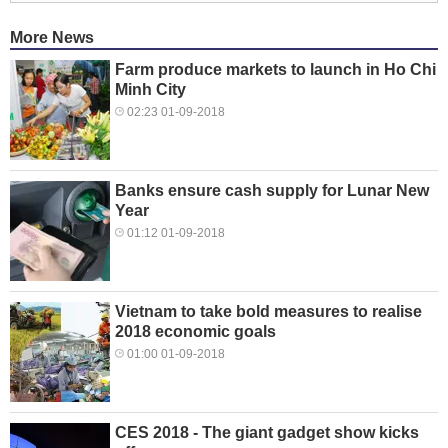
More News
Farm produce markets to launch in Ho Chi
Minh City
02:23 01-09-2018
Banks ensure cash supply for Lunar New
Year
01:12 01-09-2018
Vietnam to take bold measures to realise
2018 economic goals
01:00 01-09-2018
CES 2018 - The giant gadget show kicks