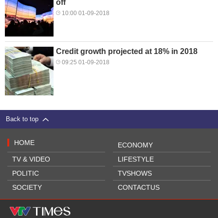
off
10:00 01-09-2018
Credit growth projected at 18% in 2018
09:25 01-09-2018
Back to top
HOME
ECONOMY
TV & VIDEO
LIFESTYLE
POLITIC
TVSHOWS
SOCIETY
CONTACTUS