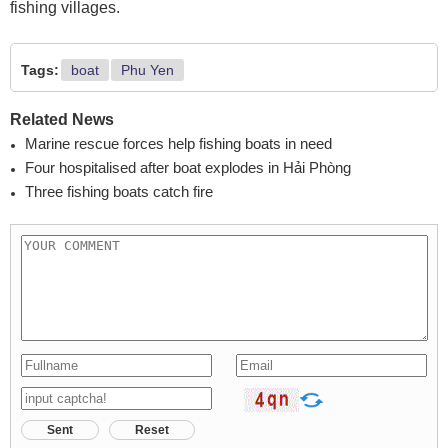
fishing villages.
Tags:
boat
Phu Yen
Related News
Marine rescue forces help fishing boats in need
Four hospitalised after boat explodes in Hải Phòng
Three fishing boats catch fire
Sent
Reset