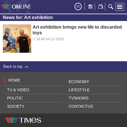
Vi
News for: Art exhibition
Art exhibition brings new life to discarded
toys
18:48 04-12-2025
Back to top
HOME
ECONOMY
TV & VIDEO
LIFESTYLE
POLITIC
TVSHOWS
SOCIETY
CONTACTUS