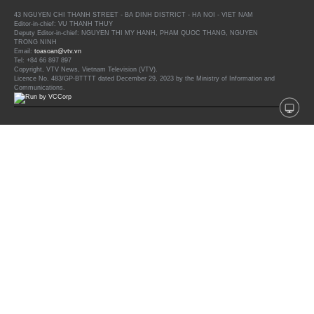
43 NGUYEN CHI THANH STREET - BA DINH DISTRICT - HA NOI - VIET NAM
Editor-in-chief: VU THANH THUY
Deputy Editor-in-chief: NGUYEN THI MY HANH, PHAM QUOC THANG, NGUYEN
TRONG NINH
Email:
toasoan@vtv.vn
Tel: +84 66 897 897
Copyright, VTV News, Vietnam Television (VTV).
Licence No. 483/GP-BTTTT dated December 29, 2023 by the Ministry of Information and
Communications.