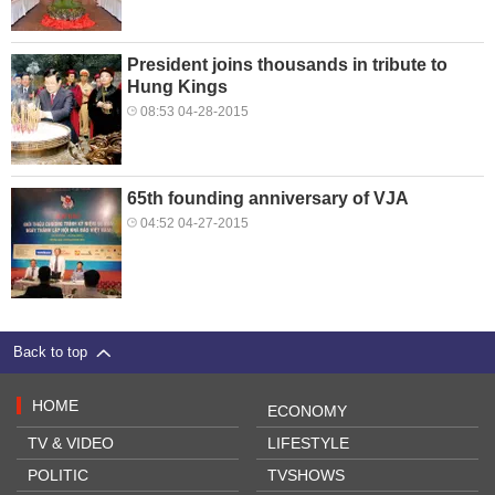
President joins thousands in tribute to
Hung Kings
08:53 04-28-2015
65th founding anniversary of VJA
04:52 04-27-2015
Back to top
HOME
ECONOMY
TV & VIDEO
LIFESTYLE
POLITIC
TVSHOWS