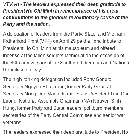
VTV.vn - The leaders expressed their deep gratitude to
President Ho Chi Minh in remembrance of his great
contributions to the glorious revolutionary cause of the
Party and the nation.
A delegation of leaders from the Party, State, and Vietnam
Fatherland Front (VFF) on April 29 paid a floral tribute to
President Ho Chi Minh at his mausoleum and offered
incense at the fallen soldiers Memorial on the occasion of
the 40th anniversary of the Southern Liberation and National
Reunification Day.
The high-ranking delegation included Party General
Secretary Nguyen Phu Trong, former Party General
Secretary Nong Duc Manh, former State President Tran Duc
Luong, National Assembly Chairman (NA) Nguyen Sinh
Hung, former Party and State leaders, politburo members,
secretaries of the Party Central Committee and senior war
veterans.
The leaders expressed their deep gratitude to President Ho