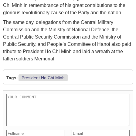
Chi Minh in remembrance of his great contributions to the
glorious revolutionary cause of the Party and the nation.
The same day, delegations from the Central Military
Commission and the Ministry of National Defence, the
Central Public Security Commission and the Ministry of
Public Security, and People’s Committee of Hanoi also paid
tribute to President Ho Chi Minh and laid a wreath at the
fallen soldiers Memorial.
Tags:
President Ho Chi Minh