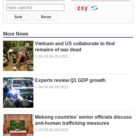
Sent
Reset
More News
Vietnam and US collaborate to find
remains of war dead
04:10 04-29-2015
Experts review Q1 GDP growth
04:04 04-29-2015
Mekong countries’ senior officials discuss
anti-human trafficking measures
03:59 04-29-2015