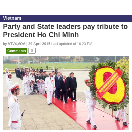
Vietnam
Party and State leaders pay tribute to
President Ho Chi Minh
by VTV4,VOV
29 April 2015
Last updated at 16:23 PM
Comments
0