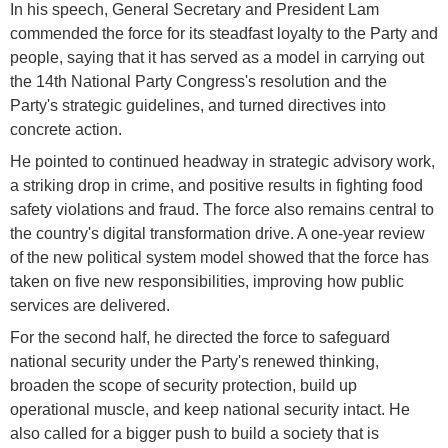
In his speech, General Secretary and President Lam
commended the force for its steadfast loyalty to the Party and
people, saying that it has served as a model in carrying out
the 14th National Party Congress's resolution and the
Party's strategic guidelines, and turned directives into
concrete action.
He pointed to continued headway in strategic advisory work,
a striking drop in crime, and positive results in fighting food
safety violations and fraud. The force also remains central to
the country's digital transformation drive. A one-year review
of the new political system model showed that the force has
taken on five new responsibilities, improving how public
services are delivered.
For the second half, he directed the force to safeguard
national security under the Party's renewed thinking,
broaden the scope of security protection, build up
operational muscle, and keep national security intact. He
also called for a bigger push to build a society that is