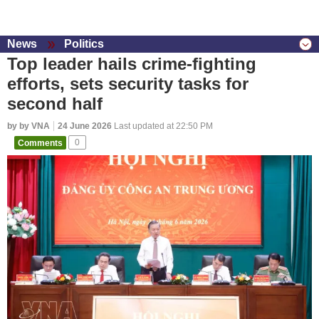
News
Politics
Top leader hails crime-fighting
efforts, sets security tasks for
second half
by by VNA
24 June 2026
Last updated at 22:50 PM
Comments
0