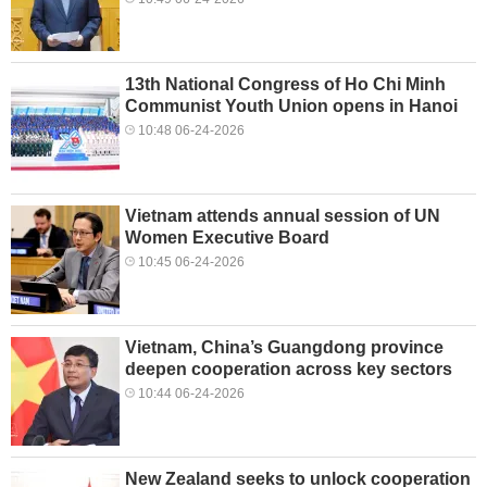
13th National Congress of Ho Chi Minh
Communist Youth Union opens in Hanoi
10:48 06-24-2026
Vietnam attends annual session of UN
Women Executive Board
10:45 06-24-2026
Vietnam, China’s Guangdong province
deepen cooperation across key sectors
10:44 06-24-2026
New Zealand seeks to unlock cooperation