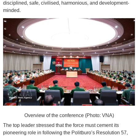
disciplined, safe, civilised, harmonious, and development-
minded.
Overview of the conference (Photo: VNA)
The top leader stressed that the force must cement its
pioneering role in following the Politburo’s Resolution 57,