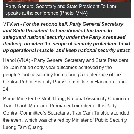
Party General Secretary and State President To Lam
speaks at the conference (Photo: VNA)
VTV.vn - For the second half, Party General Secretary
and State President To Lam directed the force to
safeguard national security under the Party's renewed
thinking, broaden the scope of security protection, build
up operational muscle, and keep national security intact.
Hanoi (VNA) - Party General Secretary and State President
To Lam hailed early-year outcomes achieved by the
people’s public security force during a conference of the
Central Public Security Party Committee in Hanoi on June
24.
Prime Minister Le Minh Hung, National Assembly Chairman
Tran Thanh Man, and Permanent member of the Party
Central Committee’s Secretariat Tran Cam Tu also attended
the event, which was chaired by Minister of Public Security
Luong Tam Quang.