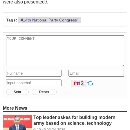
were also presented./.
Tags:
#14th National Party Congress'
Sent
Reset
More News
Top leader askes for building modern
army based on science, technology
10:49 06-24-2026