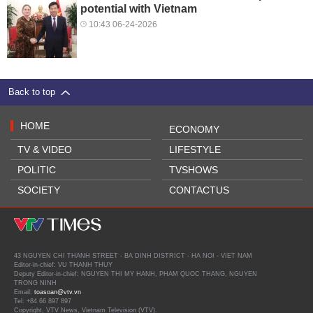
potential with Vietnam
10:43 06-24-2026
Back to top
HOME
ECONOMY
TV & VIDEO
LIFESTYLE
POLITIC
TVSHOWS
SOCIETY
CONTACTUS
43 NGUYEN CHI THANH STREET - BA DINH DISTRICT - HA NOI - VIET NAM
Editor-in-chief: VU THANH THUY
Deputy Editor-in-chief: NGUYEN THI MY HANH, PHAM QUOC THANG, NGUYEN
TRONG NINH
Email:
toasoan@vtv.vn
Tel: +84 66 897 897
Copyright, VTV News, Vietnam Television (VTV).