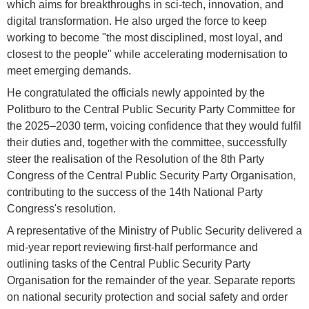
which aims for breakthroughs in sci-tech, innovation, and
digital transformation. He also urged the force to keep
working to become "the most disciplined, most loyal, and
closest to the people" while accelerating modernisation to
meet emerging demands.
He congratulated the officials newly appointed by the
Politburo to the Central Public Security Party Committee for
the 2025–2030 term, voicing confidence that they would fulfil
their duties and, together with the committee, successfully
steer the realisation of the Resolution of the 8th Party
Congress of the Central Public Security Party Organisation,
contributing to the success of the 14th National Party
Congress's resolution.
A representative of the Ministry of Public Security delivered a
mid-year report reviewing first-half performance and
outlining tasks of the Central Public Security Party
Organisation for the remainder of the year. Separate reports
on national security protection and social safety and order