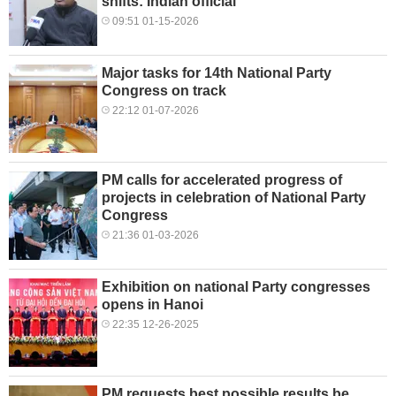
shifts: Indian official
09:51 01-15-2026
Major tasks for 14th National Party
Congress on track
22:12 01-07-2026
PM calls for accelerated progress of
projects in celebration of National Party
Congress
21:36 01-03-2026
Exhibition on national Party congresses
opens in Hanoi
22:35 12-26-2025
PM requests best possible results be