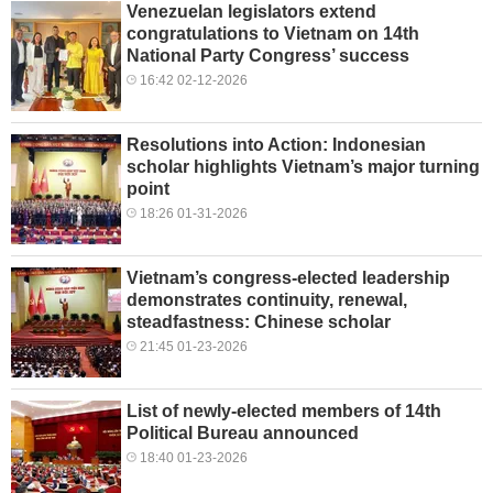
Venezuelan legislators extend
congratulations to Vietnam on 14th
National Party Congress’ success
16:42 02-12-2026
Resolutions into Action: Indonesian
scholar highlights Vietnam’s major turning
point
18:26 01-31-2026
Vietnam’s congress-elected leadership
demonstrates continuity, renewal,
steadfastness: Chinese scholar
21:45 01-23-2026
List of newly-elected members of 14th
Political Bureau announced
18:40 01-23-2026