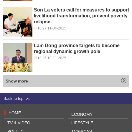
Son La voters call for measures to support
livelihood transformation, prevent poverty
relapse
10:27 11-04-2025
Lam Dong province targets to become
regional dynamic growth pole
18:26 10-11-2025
Show more
Back to top
HOME
ECONOMY
TV & VIDEO
LIFESTYLE
POLITIC
TVSHOWS