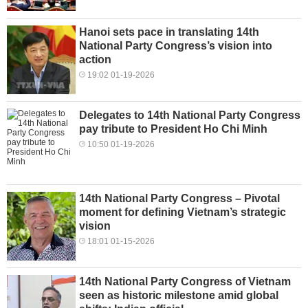
Hanoi sets pace in translating 14th
National Party Congress’s vision into
action
19:02 01-19-2026
Delegates to 14th National Party Congress
pay tribute to President Ho Chi Minh
10:50 01-19-2026
14th National Party Congress – Pivotal
moment for defining Vietnam’s strategic
vision
18:01 01-15-2026
14th National Party Congress of Vietnam
seen as historic milestone amid global