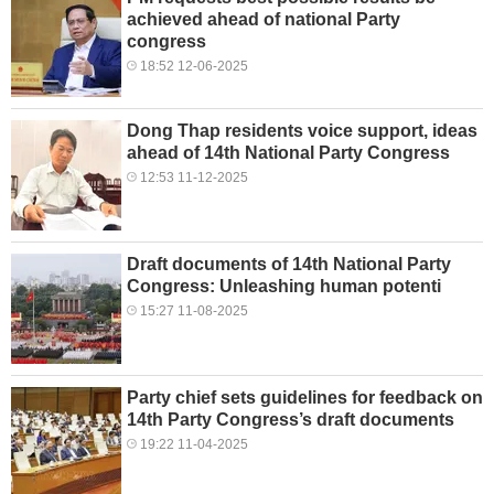
achieved ahead of national Party
congress
18:52 12-06-2025
Dong Thap residents voice support, ideas
ahead of 14th National Party Congress
12:53 11-12-2025
Draft documents of 14th National Party
Congress: Unleashing human potenti
15:27 11-08-2025
Party chief sets guidelines for feedback on
14th Party Congress’s draft documents
19:22 11-04-2025