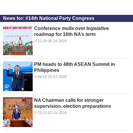
News for: #14th National Party Congress
Conference mulls over legislative
roadmap for 16th NA’s term
22:29 06-16-2026
PM heads to 48th ASEAN Summit in
Philippines
09:20 05-07-2026
NA Chairman calls for stronger
supervision, election preparations
23:23 02-24-2026