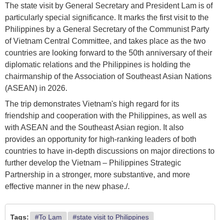
The state visit by General Secretary and President Lam is of
particularly special significance. It marks the first visit to the
Philippines by a General Secretary of the Communist Party
of Vietnam Central Committee, and takes place as the two
countries are looking forward to the 50th anniversary of their
diplomatic relations and the Philippines is holding the
chairmanship of the Association of Southeast Asian Nations
(ASEAN) in 2026.
The trip demonstrates Vietnam's high regard for its
friendship and cooperation with the Philippines, as well as
with ASEAN and the Southeast Asian region. It also
provides an opportunity for high-ranking leaders of both
countries to have in-depth discussions on major directions to
further develop the Vietnam – Philippines Strategic
Partnership in a stronger, more substantive, and more
effective manner in the new phase./.
Tags:
#To Lam
#state visit to Philippines