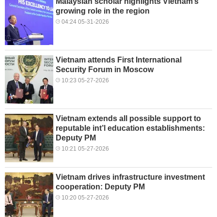
Malaysian scholar highlights Vietnam’s
growing role in the region
04:24 05-31-2026
Vietnam attends First International
Security Forum in Moscow
10:23 05-27-2026
Vietnam extends all possible support to
reputable int’l education establishments:
Deputy PM
10:21 05-27-2026
Vietnam drives infrastructure investment
cooperation: Deputy PM
10:20 05-27-2026