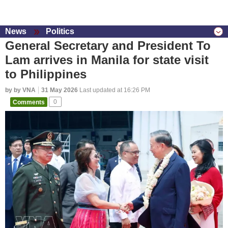
News
Politics
General Secretary and President To
Lam arrives in Manila for state visit
to Philippines
by by VNA
31 May 2026
Last updated at 16:26 PM
Comments
0