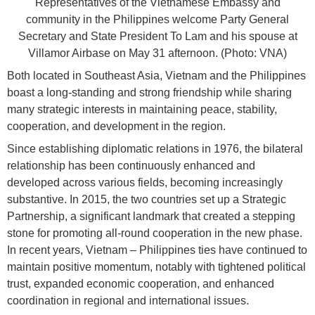
Representatives of the Vietnamese Embassy and
community in the Philippines welcome Party General
Secretary and State President To Lam and his spouse at
Villamor Airbase on May 31 afternoon. (Photo: VNA)
Both located in Southeast Asia, Vietnam and the Philippines
boast a long-standing and strong friendship while sharing
many strategic interests in maintaining peace, stability,
cooperation, and development in the region.
Since establishing diplomatic relations in 1976, the bilateral
relationship has been continuously enhanced and
developed across various fields, becoming increasingly
substantive. In 2015, the two countries set up a Strategic
Partnership, a significant landmark that created a stepping
stone for promoting all-round cooperation in the new phase.
In recent years, Vietnam – Philippines ties have continued to
maintain positive momentum, notably with tightened political
trust, expanded economic cooperation, and enhanced
coordination in regional and international issues.