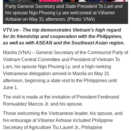
Party General Secretary and State President To Lam and
his spouse Ngo Phuong Ly are welcomed at Villamor
Airbase on May 31 afternoon. (Photo: VNA)
VTV.vn - The trip demonstrates Vietnam's high regard
for its friendship and cooperation with the Philippines,
as well as with ASEAN and the Southeast Asian region.
Manila (VNA) – General Secretary of the Communist Party of
Vietnam Central Committee and President of Vietnam To
Lam, his spouse Ngo Phuong Ly, and a high-ranking
Vietnamese delegation arrived in Manila on May 31
afternoon, beginning a state visit to the Philippines until
June 1.
The visit is made at the invitation of President Ferdinand
Romualdez Marcos Jr. and his spouse.
Those welcoming the Vietnamese leader, his spouse, and
his entourage at Villamor Airbase included Philippine
Secretary of Agriculture Tiu Laurel Jr., Philippine