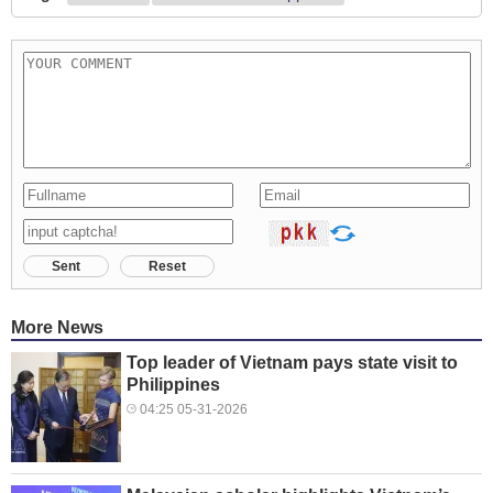
Sent
Reset
More News
Top leader of Vietnam pays state visit to
Philippines
04:25 05-31-2026