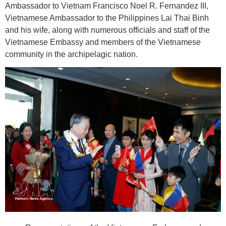
Ambassador to Vietnam Francisco Noel R. Fernandez III,
Vietnamese Ambassador to the Philippines Lai Thai Binh
and his wife, along with numerous officials and staff of the
Vietnamese Embassy and members of the Vietnamese
community in the archipelagic nation.