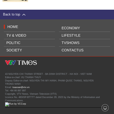
Back to top
HOME
ECONOMY
TV & VIDEO
LIFESTYLE
POLITIC
TVSHOWS
SOCIETY
CONTACTUS
43 NGUYEN CHI THANH STREET - BA DINH DISTRICT - HA NOI - VIET NAM
Editor-in-chief: VU THANH THUY
Deputy Editor-in-chief: NGUYEN THI MY HANH, PHAM QUOC THANG, NGUYEN
TRONG NINH
Email:
toasoan@vtv.vn
Tel: +84 66 897 897
Copyright, VTV News, Vietnam Television (VTV).
Licence No. 483/GP-BTTTT dated December 29, 2023 by the Ministry of Information and
Communications.