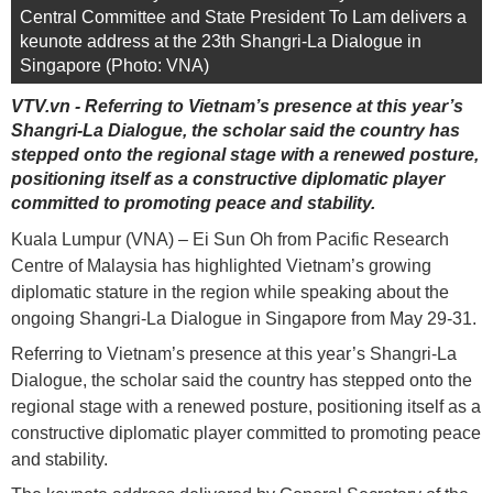
Central Committee and State President To Lam delivers a
keunote address at the 23th Shangri-La Dialogue in
Singapore (Photo: VNA)
VTV.vn - Referring to Vietnam’s presence at this year’s
Shangri-La Dialogue, the scholar said the country has
stepped onto the regional stage with a renewed posture,
positioning itself as a constructive diplomatic player
committed to promoting peace and stability.
Kuala Lumpur (VNA) – Ei Sun Oh from Pacific Research
Centre of Malaysia has highlighted Vietnam’s growing
diplomatic stature in the region while speaking about the
ongoing Shangri-La Dialogue in Singapore from May 29-31.
Referring to Vietnam’s presence at this year’s Shangri-La
Dialogue, the scholar said the country has stepped onto the
regional stage with a renewed posture, positioning itself as a
constructive diplomatic player committed to promoting peace
and stability.