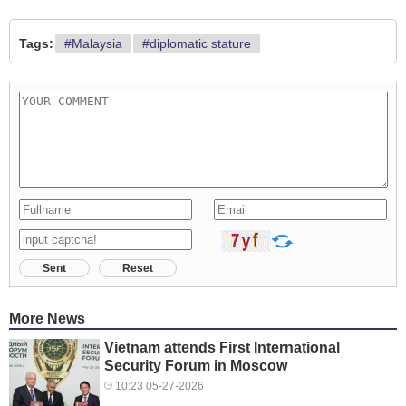
Tags:
#Malaysia
#diplomatic stature
Sent
Reset
More News
Vietnam attends First International
Security Forum in Moscow
10:23 05-27-2026