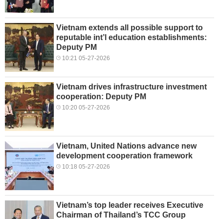
Vietnam extends all possible support to
reputable int’l education establishments:
Deputy PM
10:21 05-27-2026
Vietnam drives infrastructure investment
cooperation: Deputy PM
10:20 05-27-2026
Vietnam, United Nations advance new
development cooperation framework
10:18 05-27-2026
Vietnam’s top leader receives Executive
Chairman of Thailand’s TCC Group