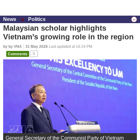
News
Politics
Malaysian scholar highlights
Vietnam’s growing role in the region
by by VNA
31 May 2026
Last updated at 16:24 PM
Comments
0
General Secretary of the Communist Party of Vietnam