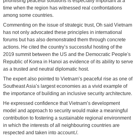
prioritising peaceful solutions is especially important at a
time when the region has witnessed real confrontations
among some countries.
Commenting on the issue of strategic trust, Oh said Vietnam
has not only advocated these principles in international
forums but has also demonstrated them through concrete
actions. He cited the country’s successful hosting of the
2019 summit between the US and the Democratic People's
Republic of Korea in Hanoi as evidence of its ability to serve
as a trusted and neutral diplomatic host.
The expert also pointed to Vietnam’s peaceful rise as one of
Southeast Asia’s largest economies as a vivid example of
the importance of building an inclusive security architecture.
He expressed confidence that Vietnam’s development
model and approach to security would make a meaningful
contribution to fostering a sustainable regional environment
in which the interests of all neighbouring countries are
respected and taken into account./.