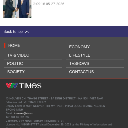
09:18 05-27-2026
Back to top
HOME
ECONOMY
TV & VIDEO
LIFESTYLE
POLITIC
TVSHOWS
SOCIETY
CONTACTUS
43 NGUYEN CHI THANH STREET - BA DINH DISTRICT - HA NOI - VIET NAM
Editor-in-chief: VU THANH THUY
Deputy Editor-in-chief: NGUYEN THI MY HANH, PHAM QUOC THANG, NGUYEN
TRONG NINH
Email:
toasoan@vtv.vn
Tel: +84 66 897 897
Copyright, VTV News, Vietnam Television (VTV).
Licence No. 483/GP-BTTTT dated December 29, 2023 by the Ministry of Information and