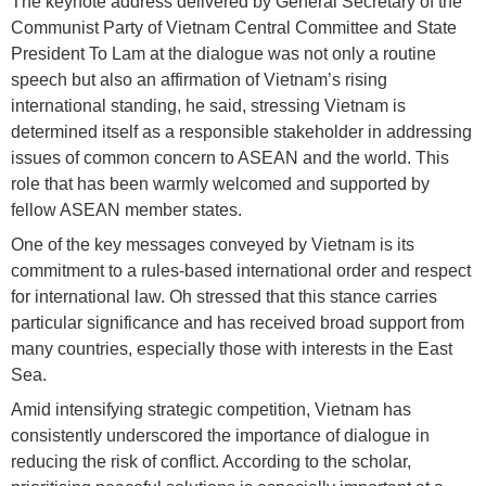
The keynote address delivered by General Secretary of the
Communist Party of Vietnam Central Committee and State
President To Lam at the dialogue was not only a routine
speech but also an affirmation of Vietnam’s rising
international standing, he said, stressing Vietnam is
determined itself as a responsible stakeholder in addressing
issues of common concern to ASEAN and the world. This
role that has been warmly welcomed and supported by
fellow ASEAN member states.
One of the key messages conveyed by Vietnam is its
commitment to a rules-based international order and respect
for international law. Oh stressed that this stance carries
particular significance and has received broad support from
many countries, especially those with interests in the East
Sea.
Amid intensifying strategic competition, Vietnam has
consistently underscored the importance of dialogue in
reducing the risk of conflict. According to the scholar,