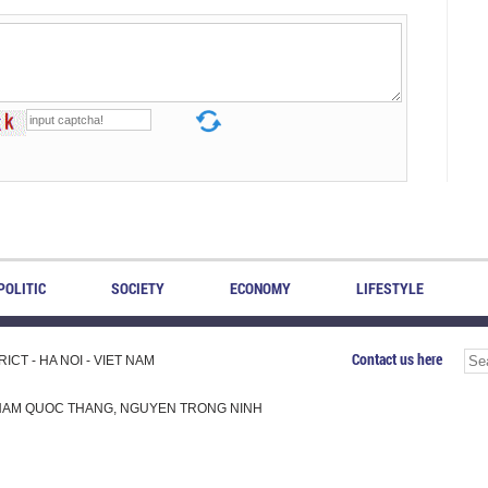
POLITIC
SOCIETY
ECONOMY
LIFESTYLE
Contact us here
CT - HA NOI - VIET NAM
H, PHAM QUOC THANG, NGUYEN TRONG NINH