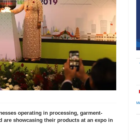
Mi
nesses operating in processing, garment-
od are showcasing their products at an expo in