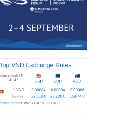
Top VND Exchange Rates
Auto-refesh
15m
14 :
41
USD
EUR
AUD
1 VND
0.00004
0.00004
0.00006
22,510.0
25,226.0
15,674.0
Inverse:
d-market rates:
2026-08-07 09:23 UTC