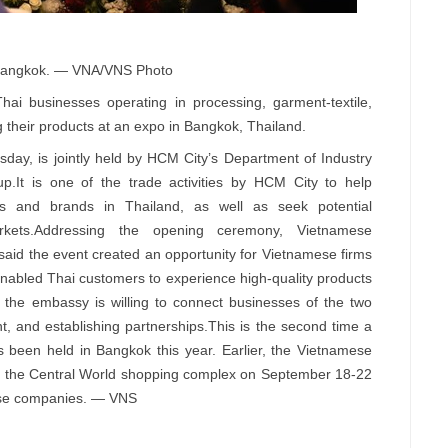
 Bangkok. — VNA/VNS Photo
 businesses operating in processing, garment-textile,
 their products at an expo in Bangkok, Thailand.
day, is jointly held by HCM City’s Department of Industry
p.It is one of the trade activities by HCM City to help
s and brands in Thailand, as well as seek potential
rkets.Addressing the opening ceremony, Vietnamese
id the event created an opportunity for Vietnamese firms
 enabled Thai customers to experience high-quality products
the embassy is willing to connect businesses of the two
t, and establishing partnerships.This is the second time a
been held in Bangkok this year. Earlier, the Vietnamese
t the Central World shopping complex on September 18-22
mese companies. — VNS