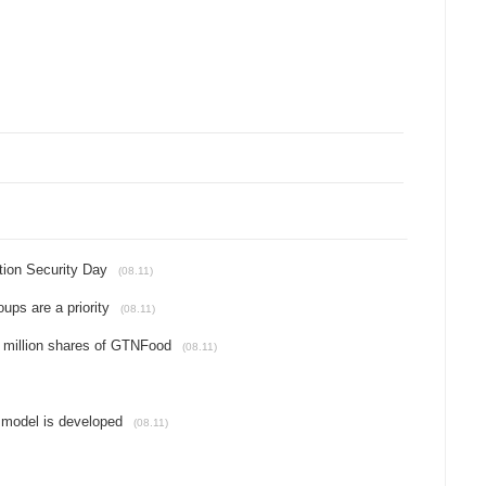
tion Security Day
(08.11)
ups are a priority
(08.11)
 million shares of GTNFood
(08.11)
 model is developed
(08.11)