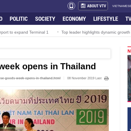
ABOUT VTV
VIETNAMESE
O
POLITIC
SOCIETY
ECONOMY
LIFESTYLE
T
rport to expand Terminal 1
Top leader highlights dynamic growth
N
week opens in Thailand
ese-goods-week-opens-in-thailand.html
08 November 2019 Last