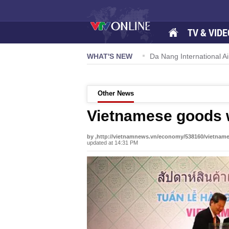
TV & VIDE
 57-NQ/TW powers new growth momentum
WHAT'S NEW
Da Nang International Ai
Other News
Vietnamese goods 
by ,http://vietnamnews.vn/economy/538160/vietnam
updated at 14:31 PM