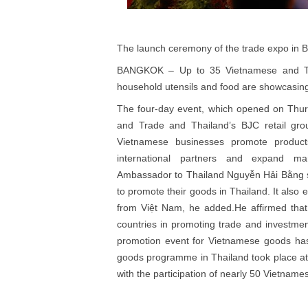
The launch ceremony of the trade expo in
BANGKOK – Up to 35 Vietnamese and Thai
household utensils and food are showcasing
The four-day event, which opened on Thurs
and Trade and Thailand’s BJC retail grou
Vietnamese businesses promote product
international partners and expand ma
Ambassador to Thailand Nguyễn Hải Bằng sa
to promote their goods in Thailand. It also
from Việt Nam, he added.He affirmed that 
countries in promoting trade and investmen
promotion event for Vietnamese goods has 
goods programme in Thailand took place a
with the participation of nearly 50 Vietna