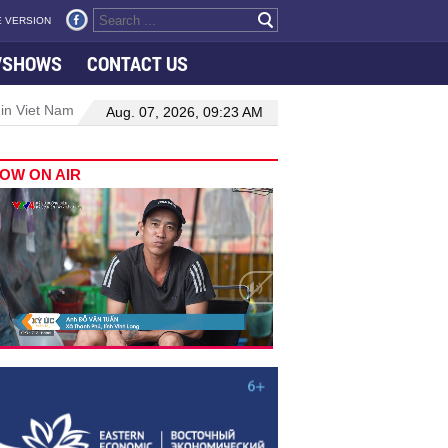
 VERSION
VSHOWS
CONTACT US
 in Viet Nam–Malaysia relations
Manufacturing, engineering drive 
Aug. 07, 2026, 09:23 AM
OW ON AIR