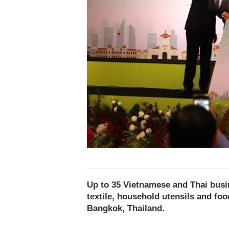
Up to 35 Vietnamese and Thai busi
textile, household utensils and fo
Bangkok, Thailand.