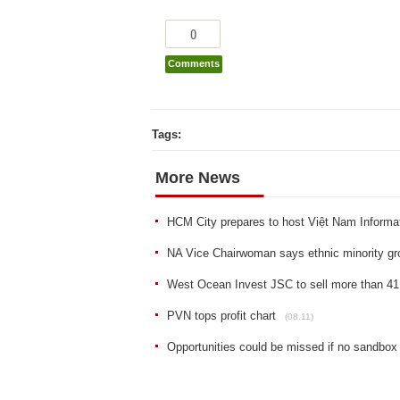
0
Comments
Tags:
More News
HCM City prepares to host Việt Nam Informa
NA Vice Chairwoman says ethnic minority gro
West Ocean Invest JSC to sell more than 41
PVN tops profit chart
(08.11)
Opportunities could be missed if no sandbox