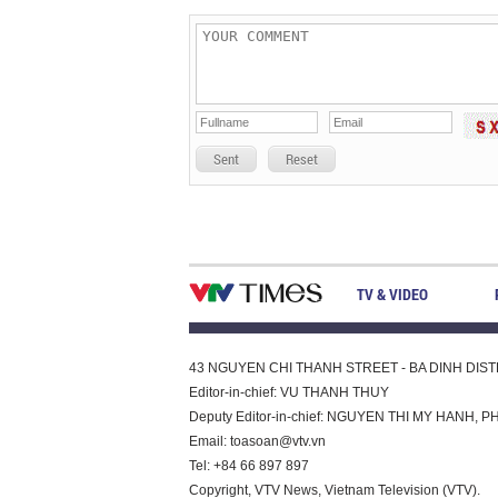
Sent
Reset
TV & VIDEO
43 NGUYEN CHI THANH STREET - BA DINH DISTRI
Editor-in-chief: VU THANH THUY
Deputy Editor-in-chief: NGUYEN THI MY HAN
Email:
toasoan@vtv.vn
Tel: +84 66 897 897
Copyright, VTV News, Vietnam Television (VTV).