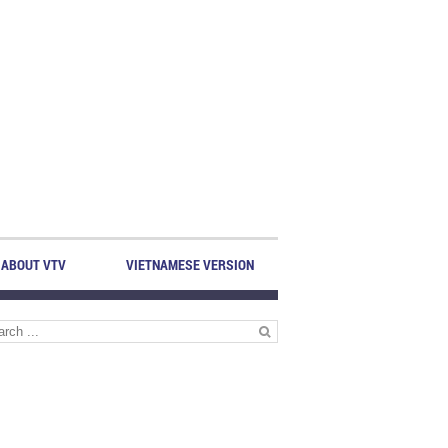
ABOUT VTV
VIETNAMESE VERSION