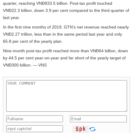
quarter, reaching VNĐ833.5 billion. Post-tax profit touched
VNĐ22.3 billion, down 3.9 per cent compared to the third quarter of
last year.
In the first nine months of 2019, GTN’s net revenue reached nearly
VNĐ2.27 trillion, less than in the same period last year and only
65.8 per cent of the yearly plan.
Nine-month post-tax profit reached more than VNĐ64 billion, down
by 44.5 per cent year-on-year and far short of the yearly target of
VNĐ300 billion. — VNS