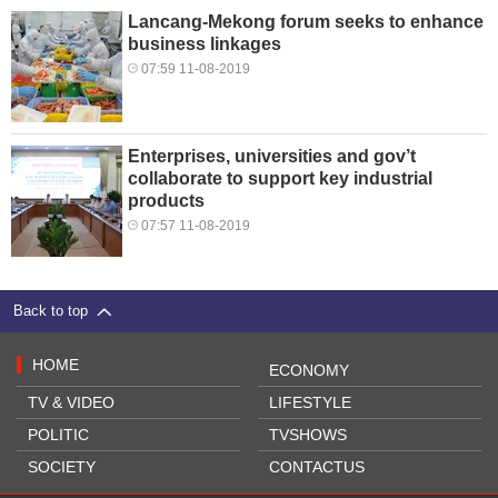
Lancang-Mekong forum seeks to enhance
business linkages
07:59 11-08-2019
Enterprises, universities and gov’t
collaborate to support key industrial
products
07:57 11-08-2019
Back to top
HOME
ECONOMY
TV & VIDEO
LIFESTYLE
POLITIC
TVSHOWS
SOCIETY
CONTACTUS