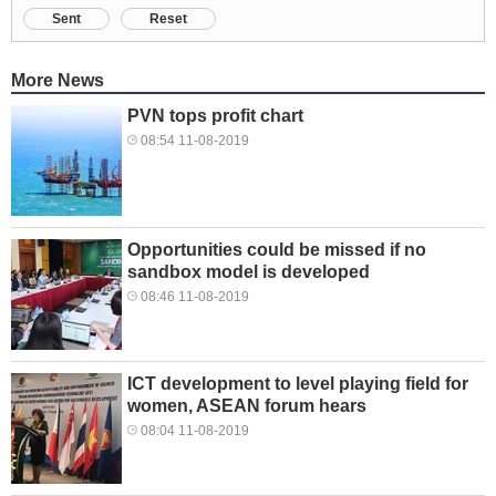
Sent
Reset
More News
PVN tops profit chart
08:54 11-08-2019
Opportunities could be missed if no
sandbox model is developed
08:46 11-08-2019
ICT development to level playing field for
women, ASEAN forum hears
08:04 11-08-2019