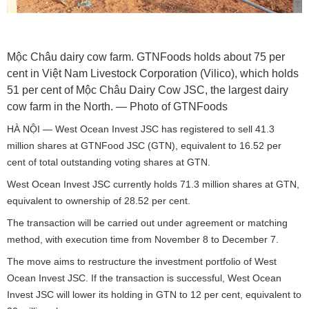
Mộc Châu dairy cow farm. GTNFoods holds about 75 per
cent in Việt Nam Livestock Corporation (Vilico), which holds
51 per cent of Mộc Châu Dairy Cow JSC, the largest dairy
cow farm in the North. — Photo of GTNFoods
HÀ NỘI — West Ocean Invest JSC has registered to sell 41.3
million shares at GTNFood JSC (GTN), equivalent to 16.52 per
cent of total outstanding voting shares at GTN.
West Ocean Invest JSC currently holds 71.3 million shares at GTN,
equivalent to ownership of 28.52 per cent.
The transaction will be carried out under agreement or matching
method, with execution time from November 8 to December 7.
The move aims to restructure the investment portfolio of West
Ocean Invest JSC. If the transaction is successful, West Ocean
Invest JSC will lower its holding in GTN to 12 per cent, equivalent to