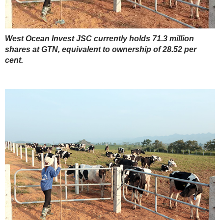
West Ocean Invest JSC currently holds 71.3 million
shares at GTN, equivalent to ownership of 28.52 per
cent.