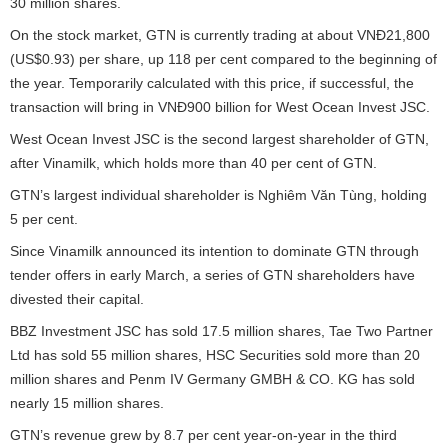
30 million shares.
On the stock market, GTN is currently trading at about VNĐ21,800
(US$0.93) per share, up 118 per cent compared to the beginning of
the year. Temporarily calculated with this price, if successful, the
transaction will bring in VNĐ900 billion for West Ocean Invest JSC.
West Ocean Invest JSC is the second largest shareholder of GTN,
after Vinamilk, which holds more than 40 per cent of GTN.
GTN’s largest individual shareholder is Nghiêm Văn Tùng, holding
5 per cent.
Since Vinamilk announced its intention to dominate GTN through
tender offers in early March, a series of GTN shareholders have
divested their capital.
BBZ Investment JSC has sold 17.5 million shares, Tae Two Partner
Ltd has sold 55 million shares, HSC Securities sold more than 20
million shares and Penm IV Germany GMBH & CO. KG has sold
nearly 15 million shares.
GTN’s revenue grew by 8.7 per cent year-on-year in the third