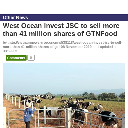
Other News
West Ocean Invest JSC to sell more
than 41 million shares of GTNFood
by ,http://vietnamnews.vn/economy/538118/west-ocean-invest-jsc-to-sell-
more-than-41-million-shares-of-gt
08 November 2019
Last updated at
08:59 AM
Comments
0