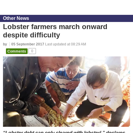
Other News
Lobster farmers march onward
despite difficulty
by
05 September 2017
Last updated at 08:29 AM
Comments
0
“Lobster debt can only cleared with lobster!,” declares