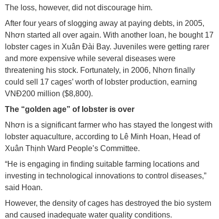
The loss, however, did not discourage him.
After four years of slogging away at paying debts, in 2005,
Nhơn started all over again. With another loan, he bought 17
lobster cages in Xuân Đài Bay. Juveniles were getting rarer
and more expensive while several diseases were
threatening his stock. Fortunately, in 2006, Nhơn finally
could sell 17 cages’ worth of lobster production, earning
VNĐ200 million ($8,800).
The “golden age” of lobster is over
Nhơn is a significant farmer who has stayed the longest with
lobster aquaculture, according to Lê Minh Hoan, Head of
Xuân Thịnh Ward People’s Committee.
“He is engaging in finding suitable farming locations and
investing in technological innovations to control diseases,”
said Hoan.
However, the density of cages has destroyed the bio system
and caused inadequate water quality conditions.