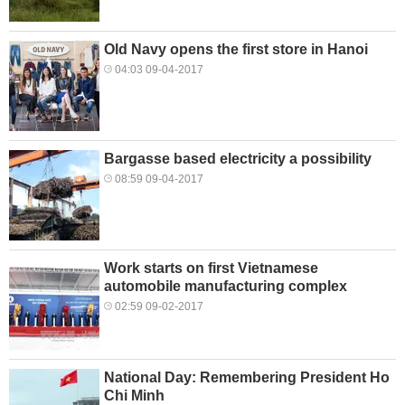
Old Navy opens the first store in Hanoi
04:03 09-04-2017
Bargasse based electricity a possibility
08:59 09-04-2017
Work starts on first Vietnamese
automobile manufacturing complex
02:59 09-02-2017
National Day: Remembering President Ho
Chi Minh