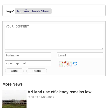
Tags:
Nguyễn Thành Nhơn
Sent
Reset
More News
VN land use efficiency remains low
08:09 09-05-2017