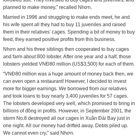
planned to make money,” recalled Nhơn.
Married in 1996 and struggling to make ends meet, he and
his wife spent all they had to buy 11 juveniles and raised
them in their relatives’ cages. Spending a bit of money to buy
feed, they earned positive profits from this business.
Nhơn and his three siblings then cooperated to buy cages
and farm about 800 lobster. After one year and a half, those
lobsters yielded VNĐ80 million (US$3,500) for each of them.
“VNĐ80 million was a huge amount of money back then, we
can even open a restaurant! However, I decided to invest
more for bigger earnings. We borrowed from our relatives
and took loans to buy nearly 3,400 juveniles for 57 cages.
The lobsters developed very well, which promised to bring in
billions of đồng in profits. However, in September 2001, the
storm No.8 destroyed all our cages in Xuân Đài Bay just in
one night. All our money had drifted away. Debts piled up.
We cannot even cry,” said Nhơn.