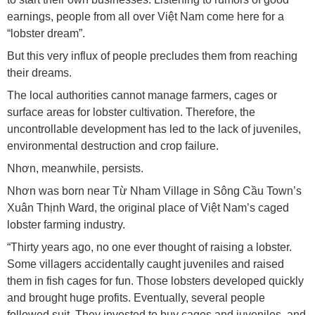
earnings, people from all over Việt Nam come here for a
“lobster dream”.
But this very influx of people precludes them from reaching
their dreams.
The local authorities cannot manage farmers, cages or
surface areas for lobster cultivation. Therefore, the
uncontrollable development has led to the lack of juveniles,
environmental destruction and crop failure.
Nhơn, meanwhile, persists.
Nhơn was born near Từ Nham Village in Sông Cầu Town’s
Xuân Thịnh Ward, the original place of Việt Nam’s caged
lobster farming industry.
“Thirty years ago, no one ever thought of raising a lobster.
Some villagers accidentally caught juveniles and raised
them in fish cages for fun. Those lobsters developed quickly
and brought huge profits. Eventually, several people
followed suit. They invested to buy cages and juveniles, and