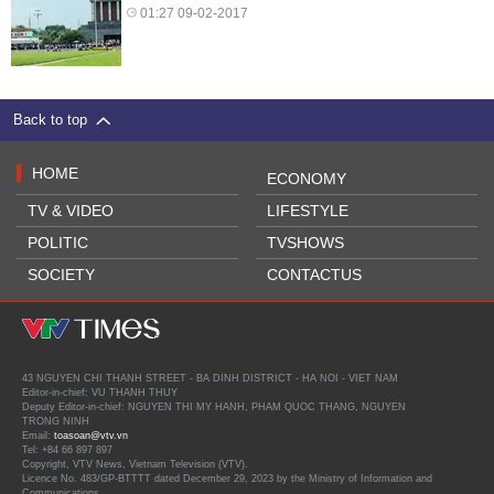
01:27 09-02-2017
Back to top
HOME
ECONOMY
TV & VIDEO
LIFESTYLE
POLITIC
TVSHOWS
SOCIETY
CONTACTUS
43 NGUYEN CHI THANH STREET - BA DINH DISTRICT - HA NOI - VIET NAM
Editor-in-chief: VU THANH THUY
Deputy Editor-in-chief: NGUYEN THI MY HANH, PHAM QUOC THANG, NGUYEN
TRONG NINH
Email:
toasoan@vtv.vn
Tel: +84 66 897 897
Copyright, VTV News, Vietnam Television (VTV).
Licence No. 483/GP-BTTTT dated December 29, 2023 by the Ministry of Information and
Communications.