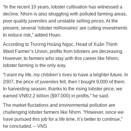
“In the recent 10 years, lobster cultivation has witnessed a
decline. Nhơn is also struggling with polluted farming areas,
poor quality juveniles and unstable selling prices. At the
present, several ‘lobster millionaires’ are cutting investments
to reduce risk,” added Hoan.
According to Trương Hoàng Ngọc, Head of Xuân Thịnh
Ward Farmer’s Union, profits from lobsters are decreasing.
However, to farmers who stay with this career like Nhơn,
lobster farming is the only way.
“I want my life, my children’s lives to have a brighter future. In
2007, the price of juveniles fell, then I bought 9,000 of them.
In harvesting season, thanks to the rising lobster price, we
earned VNĐ2.2 billion ($97,000) in profits,” he said.
The market fluctations and environmental pollution are
challenging lobster farmers like Nhơn. “However, since we
have pursued this job for a life time, it’s better to continue,”
he concluded. – VNS