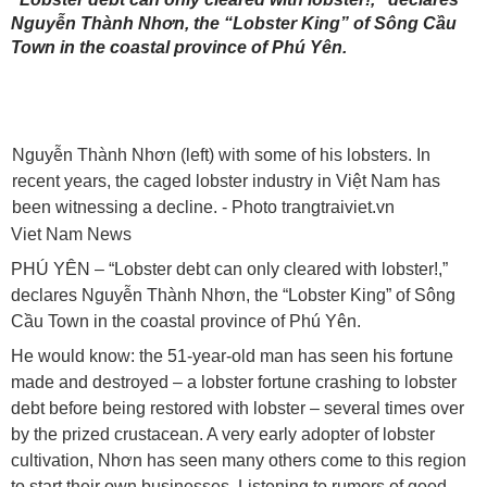
Nguyễn Thành Nhơn, the “Lobster King” of Sông Cầu
Town in the coastal province of Phú Yên.
Nguyễn Thành Nhơn (left) with some of his lobsters. In
recent years, the caged lobster industry in Việt Nam has
been witnessing a decline. - Photo trangtraiviet.vn
Viet Nam News
PHÚ YÊN – “Lobster debt can only cleared with lobster!,”
declares Nguyễn Thành Nhơn, the “Lobster King” of Sông
Cầu Town in the coastal province of Phú Yên.
He would know: the 51-year-old man has seen his fortune
made and destroyed – a lobster fortune crashing to lobster
debt before being restored with lobster – several times over
by the prized crustacean. A very early adopter of lobster
cultivation,
Nhơn has seen many others come to this region
to start their own businesses. Listening to rumors of good