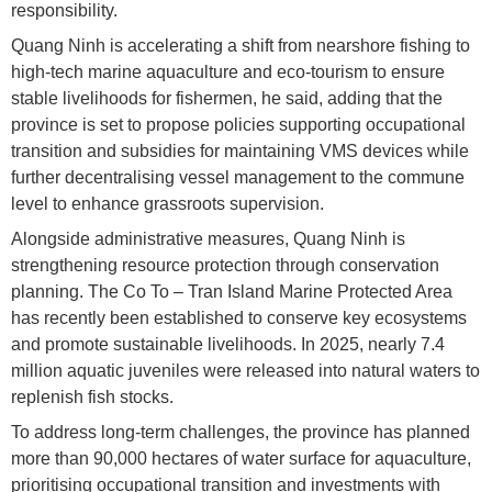
responsibility.
Quang Ninh is accelerating a shift from nearshore fishing to
high-tech marine aquaculture and eco-tourism to ensure
stable livelihoods for fishermen, he said, adding that the
province is set to propose policies supporting occupational
transition and subsidies for maintaining VMS devices while
further decentralising vessel management to the commune
level to enhance grassroots supervision.
Alongside administrative measures, Quang Ninh is
strengthening resource protection through conservation
planning. The Co To – Tran Island Marine Protected Area
has recently been established to conserve key ecosystems
and promote sustainable livelihoods. In 2025, nearly 7.4
million aquatic juveniles were released into natural waters to
replenish fish stocks.
To address long-term challenges, the province has planned
more than 90,000 hectares of water surface for aquaculture,
prioritising occupational transition and investments with