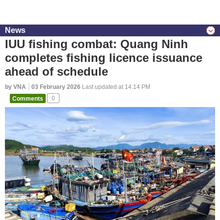
News
IUU fishing combat: Quang Ninh
completes fishing licence issuance
ahead of schedule
by VNA
03 February 2026
Last updated at 14:14 PM
Comments
0