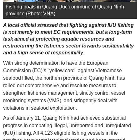
Fishing boats in Quang Duc commune of Quang Ninh
province (Photo: VNA)
A local official stressed that fighting against IUU fishing
is not merely to meet EC requirements, but a long-term
task aimed at protecting aquatic resources and
restructuring the fisheries sector towards sustainability
and a high sense of responsibility.
With strong determination to have the European
Commission (EC)’s "yellow card" against Vietnamese
seafood lifted, the northern province of Quang Ninh has
rolled out comprehensive and resolute measures to
strengthen fisheries management, strictly control vessel
monitoring systems (VMS), and stringently deal with
violations in seafood exploitation.
As of January 11, Quang Ninh had achieved substantial
progress in combating illegal, unreported and unregulated
(IUU) fishing. All 4,123 eligible fishing vessels in the