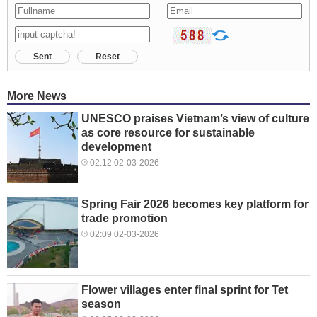
Sent
Reset
More News
UNESCO praises Vietnam’s view of culture
as core resource for sustainable
development
02:12 02-03-2026
Spring Fair 2026 becomes key platform for
trade promotion
02:09 02-03-2026
Flower villages enter final sprint for Tet
season