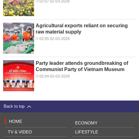
02:07 02-03-2026
Agricultural exports reliant on securing
raw material supply
02:05 02-03-2026
Party leader attends groundbreaking of
Communist Party of Vietnam Museum
02:04 02-03-2026
Back to top
HOME
ECONOMY
TV & VIDEO
LIFESTYLE