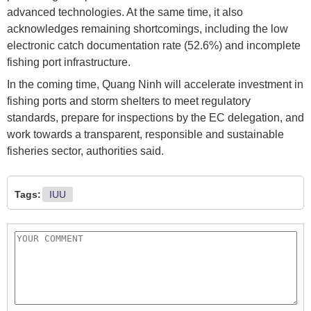
advanced technologies. At the same time, it also
acknowledges remaining shortcomings, including the low
electronic catch documentation rate (52.6%) and incomplete
fishing port infrastructure.
In the coming time, Quang Ninh will accelerate investment in
fishing ports and storm shelters to meet regulatory
standards, prepare for inspections by the EC delegation, and
work towards a transparent, responsible and sustainable
fisheries sector, authorities said.
Tags:
IUU