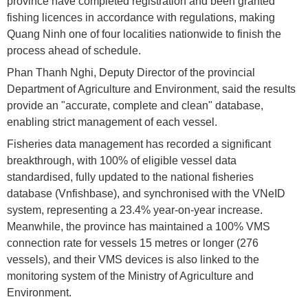
province have completed registration and been granted
fishing licences in accordance with regulations, making
Quang Ninh one of four localities nationwide to finish the
process ahead of schedule.
Phan Thanh Nghi, Deputy Director of the provincial
Department of Agriculture and Environment, said the results
provide an "accurate, complete and clean" database,
enabling strict management of each vessel.
Fisheries data management has recorded a significant
breakthrough, with 100% of eligible vessel data
standardised, fully updated to the national fisheries
database (Vnfishbase), and synchronised with the VNeID
system, representing a 23.4% year-on-year increase.
Meanwhile, the province has maintained a 100% VMS
connection rate for vessels 15 metres or longer (276
vessels), and their VMS devices is also linked to the
monitoring system of the Ministry of Agriculture and
Environment.