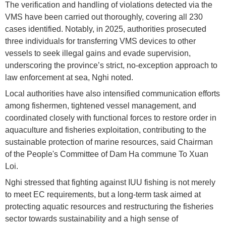
The verification and handling of violations detected via the
VMS have been carried out thoroughly, covering all 230
cases identified. Notably, in 2025, authorities prosecuted
three individuals for transferring VMS devices to other
vessels to seek illegal gains and evade supervision,
underscoring the province’s strict, no-exception approach to
law enforcement at sea, Nghi noted.
Local authorities have also intensified communication efforts
among fishermen, tightened vessel management, and
coordinated closely with functional forces to restore order in
aquaculture and fisheries exploitation, contributing to the
sustainable protection of marine resources, said Chairman
of the People's Committee of Dam Ha commune To Xuan
Loi.
Nghi stressed that fighting against IUU fishing is not merely
to meet EC requirements, but a long-term task aimed at
protecting aquatic resources and restructuring the fisheries
sector towards sustainability and a high sense of