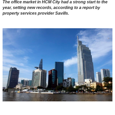
The office market in HCM City had a strong start to the
year, setting new records, according to a report by
property services provider Savills.