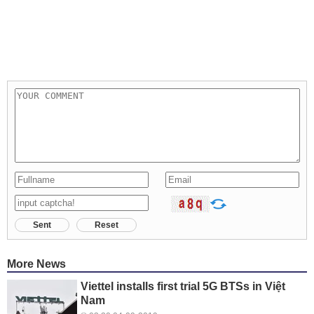
Sent
Reset
More News
Viettel installs first trial 5G BTSs in Việt
Nam