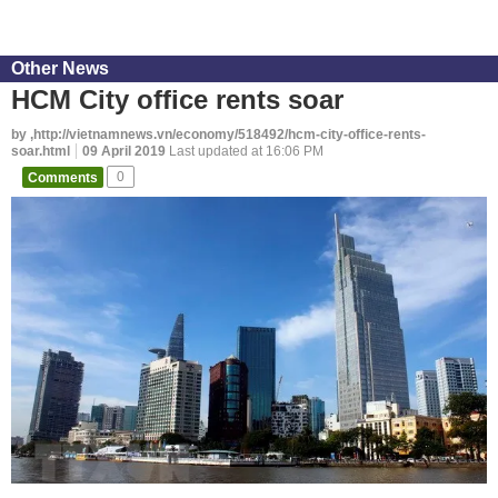
Other News
HCM City office rents soar
by ,http://vietnamnews.vn/economy/518492/hcm-city-office-rents-
soar.html
09 April 2019
Last updated at 16:06 PM
Comments
0