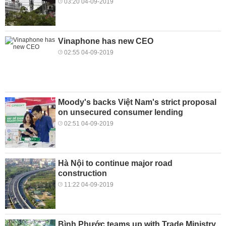
03:20 04-09-2019
Vinaphone has new CEO
02:55 04-09-2019
Moody's backs Việt Nam's strict proposal
on unsecured consumer lending
02:51 04-09-2019
Hà Nội to continue major road
construction
11:22 04-09-2019
Bình Phước teams up with Trade Ministry