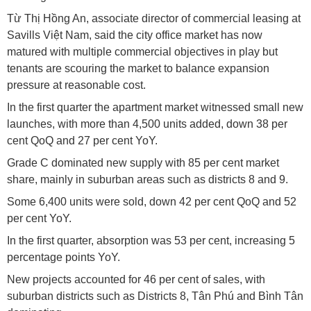
Từ Thị Hồng An, associate director of commercial leasing at
Savills Việt Nam, said the city office market has now
matured with multiple commercial objectives in play but
tenants are scouring the market to balance expansion
pressure at reasonable cost.
In the first quarter the apartment market witnessed small new
launches, with more than 4,500 units added, down 38 per
cent QoQ and 27 per cent YoY.
Grade C dominated new supply with 85 per cent market
share, mainly in suburban areas such as districts 8 and 9.
Some 6,400 units were sold, down 42 per cent QoQ and 52
per cent YoY.
In the first quarter, absorption was 53 per cent, increasing 5
percentage points YoY.
New projects accounted for 46 per cent of sales, with
suburban districts such as Districts 8, Tân Phú and Bình Tân