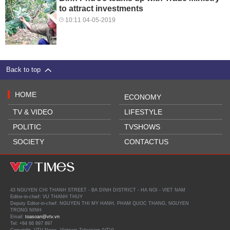
to attract investments
10:11 04-05-2019
Back to top
HOME
ECONOMY
TV & VIDEO
LIFESTYLE
POLITIC
TVSHOWS
SOCIETY
CONTACTUS
43 NGUYEN CHI THANH STREET - BA DINH DISTRICT - HA NOI - VIET NAM
Editor-in-chief: VU THANH THUY
Deputy Editor-in-chief: NGUYEN THI MY HANH, PHAM QUOC THANG, NGUYEN
TRONG NINH
Email:
toasoan@vtv.vn
Tel: +84 66 897 897
Copyright, VTV News, Vietnam Television (VTV).