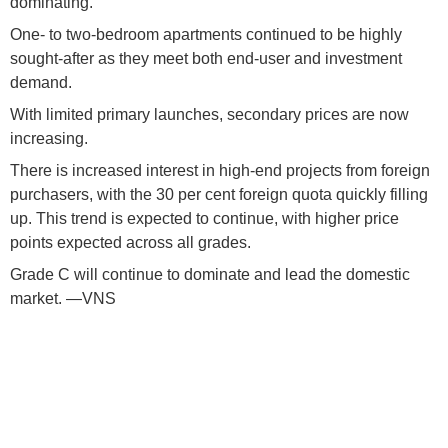
dominating.
One- to two-bedroom apartments continued to be highly
sought-after as they meet both end-user and investment
demand.
With limited primary launches, secondary prices are now
increasing.
There is increased interest in high-end projects from foreign
purchasers, with the 30 per cent foreign quota quickly filling
up. This trend is expected to continue, with higher price
points expected across all grades.
Grade C will continue to dominate and lead the domestic
market. —VNS