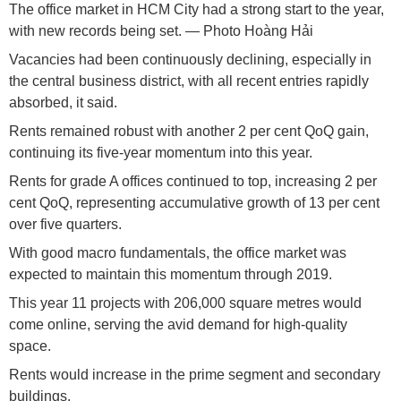
The office market in HCM City had a strong start to the year,
with new records being set. — Photo Hoàng Hải
Vacancies had been continuously declining, especially in
the central business district, with all recent entries rapidly
absorbed, it said.
Rents remained robust with another 2 per cent QoQ gain,
continuing its five-year momentum into this year.
Rents for grade A offices continued to top, increasing 2 per
cent QoQ, representing accumulative growth of 13 per cent
over five quarters.
With good macro fundamentals, the office market was
expected to maintain this momentum through 2019.
This year 11 projects with 206,000 square metres would
come online, serving the avid demand for high-quality
space.
Rents would increase in the prime segment and secondary
buildings.