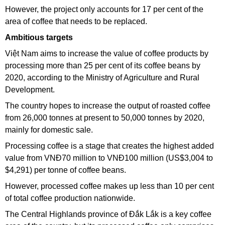
However, the project only accounts for 17 per cent of the
area of coffee that needs to be replaced.
Ambitious targets
Việt Nam aims to increase the value of coffee products by
processing more than 25 per cent of its coffee beans by
2020, according to the Ministry of Agriculture and Rural
Development.
The country hopes to increase the output of roasted coffee
from 26,000 tonnes at present to 50,000 tonnes by 2020,
mainly for domestic sale.
Processing coffee is a stage that creates the highest added
value from VNĐ70 million to VNĐ100 million (US$3,004 to
$4,291) per tonne of coffee beans.
However, processed coffee makes up less than 10 per cent
of total coffee production nationwide.
The Central Highlands province of Đắk Lắk is a key coffee