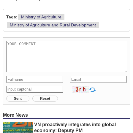
Tags:
Ministry of Agriculture
Ministry of Agriculture and Rural Development
Sent
Reset
More News
VN proactively integrates into global
economy: Deputy PM