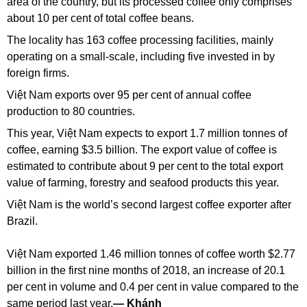
area of the country, but its processed coffee only comprises
about 10 per cent of total coffee beans.
The locality has 163 coffee processing facilities, mainly
operating on a small-scale, including five invested in by
foreign firms.
Việt Nam exports over 95 per cent of annual coffee
production to 80 countries.
This year, Việt Nam expects to export 1.7 million tonnes of
coffee, earning $3.5 billion. The export value of coffee is
estimated to contribute about 9 per cent to the total export
value of farming, forestry and seafood products this year.
Việt Nam is the world’s second largest coffee exporter after
Brazil.
Việt Nam exported 1.46 million tonnes of coffee worth $2.77
billion in the first nine months of 2018, an increase of 20.1
per cent in volume and 0.4 per cent in value compared to the
same period last year.
— Khánh