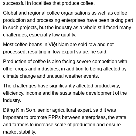
successful in localities that produce coffee.
Global and regional coffee organisations as well as coffee
production and processing enterprises have been taking part
in such projects, but the industry as a whole still faced many
challenges, especially low quality.
Most coffee beans in Việt Nam are sold raw and not
processed, resulting in low export value, he said.
Production of coffee is also facing severe competition with
other crops and industries, in addition to being affected by
climate change and unusual weather events.
The challenges have significantly affected productivity,
efficiency, income and the sustainable development of the
industry.
Đặng Kim Sơn, senior agricultural expert, said it was
important to promote PPPs between enterprises, the state
and farmers to increase scale of production and ensure
market stability.