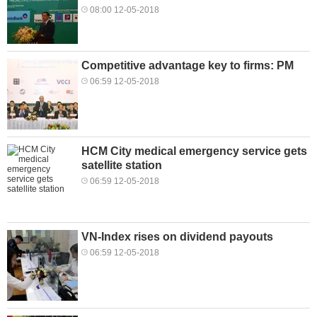
08:00 12-05-2018
Competitive advantage key to firms: PM
06:59 12-05-2018
HCM City medical emergency service gets
satellite station
06:59 12-05-2018
VN-Index rises on dividend payouts
06:59 12-05-2018