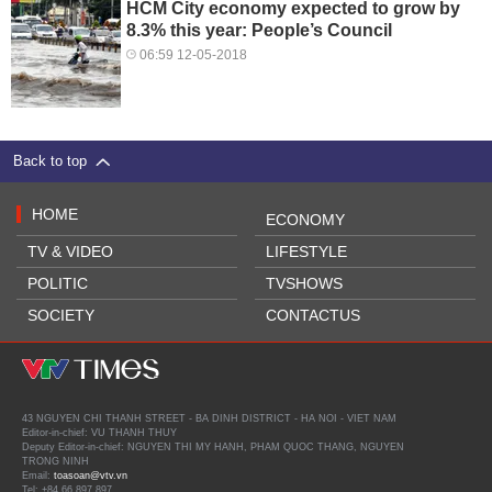
HCM City economy expected to grow by
8.3% this year: People’s Council
06:59 12-05-2018
Back to top
HOME
ECONOMY
TV & VIDEO
LIFESTYLE
POLITIC
TVSHOWS
SOCIETY
CONTACTUS
43 NGUYEN CHI THANH STREET - BA DINH DISTRICT - HA NOI - VIET NAM
Editor-in-chief: VU THANH THUY
Deputy Editor-in-chief: NGUYEN THI MY HANH, PHAM QUOC THANG, NGUYEN
TRONG NINH
Email:
toasoan@vtv.vn
Tel: +84 66 897 897