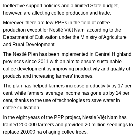
Ineffective support policies and a limited State budget,
however, are affecting coffee production and trade.
Moreover, there are few PPPs in the field of coffee
production except for Nestlé Việt Nam,
according to the
Department of Cultivation under the Ministry of Agriculture
and Rural Development.
The Nestlé Plan has been implemented in Central Highland
provinces since 2011 with an aim to ensure sustainable
coffee development by improving productivity and quality of
products and increasing farmers’ incomes.
The plan has helped farmers increase productivity by 17 per
cent, while farmers’ average income has gone up by 14 per
cent, thanks to the use of technologies to save water in
coffee cultivation.
In the eight years of the PPP project, Nestlé Việt Nam has
trained 200,000 farmers and provided 20 million seedlings to
replace 20,000 ha of aging coffee trees.