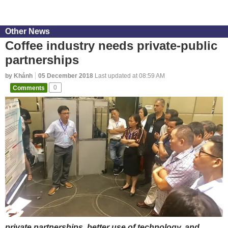
Other News
Coffee industry needs private-public
partnerships
by Khánh
05 December 2018
Last updated at 08:59 AM
Comments
0
private partnerships, better use of technology, and