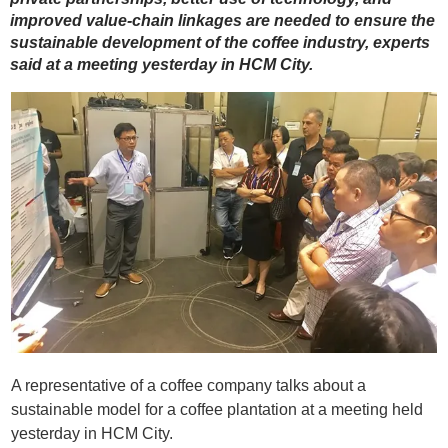
improved value-chain linkages are needed to ensure the
sustainable development of the coffee industry, experts
said at a meeting yesterday in HCM City.
A representative of a coffee company talks about a
sustainable model for a coffee plantation at a meeting held
yesterday in HCM City.