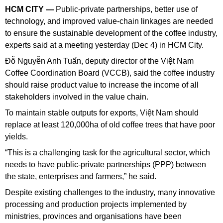
HCM CITY —
Public-private partnerships, better use of
technology, and improved value-chain linkages are needed
to ensure the sustainable development of the coffee industry,
experts said at a meeting yesterday (Dec 4) in HCM City.
Đỗ Nguyễn Anh Tuấn, deputy director of the Việt Nam
Coffee Coordination Board (VCCB), said the coffee industry
should raise product value to increase the income of all
stakeholders involved in the value chain.
To maintain stable outputs for exports, Việt Nam should
replace at least 120,000ha of old coffee trees that have poor
yields.
“This is a challenging task for the agricultural sector, which
needs to have public-private partnerships (PPP) between
the state, enterprises and farmers,” he said.
Despite existing challenges to the industry, many innovative
processing and production projects implemented by
ministries, provinces and organisations have been