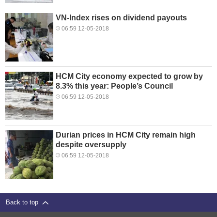
VN-Index rises on dividend payouts
06:59 12-05-2018
HCM City economy expected to grow by
8.3% this year: People’s Council
06:59 12-05-2018
Durian prices in HCM City remain high
despite oversupply
06:59 12-05-2018
Back to top