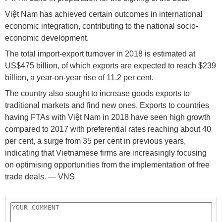
Việt Nam has achieved certain outcomes in international
economic integration, contributing to the national socio-
economic development.
The total import-export turnover in 2018 is estimated at
US$475 billion, of which exports are expected to reach $239
billion, a year-on-year rise of 11.2 per cent.
The country also sought to increase goods exports to
traditional markets and find new ones. Exports to countries
having FTAs with Việt Nam in 2018 have seen high growth
compared to 2017 with preferential rates reaching about 40
per cent, a surge from 35 per cent in previous years,
indicating that Vietnamese firms are increasingly focusing
on optimising opportunities from the implementation of free
trade deals. — VNS