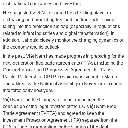
multinational companies and investors.
He suggested Việt Nam should be a leading player in
embracing and promoting free and fair trade while avoid
falling into the protectionism trap (especially in regulations
related to infant industries and digital transformation). In
addition, it should closely monitor the changing dynamics of
the economy and its outlook.
In the past, Việt Nam has made progress in preparing for the
new-generation free trade agreements (FTAs), including the
Comprehensive and Progressive Agreement for Trans-
Pacific Partnership (CPTPP) which was signed in March
and ratified by the National Assembly in November to come
into force early next year.
Việt Nam and the European Union announced the
conclusion of the legal revision of the EU-Việt Nam Free
Trade Agreement (EVFTA) and agreed to keep the
Investment Protection Agreement (IPA) separate from the
FTA in June in preparation for the signing of the deal.