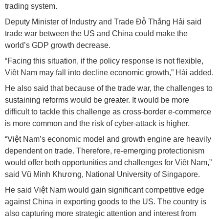
trading system.
Deputy Minister of Industry and Trade Đỗ Thắng Hải said
trade war between the US and China could make the
world’s GDP growth decrease.
“Facing this situation, if the policy response is not flexible,
Việt Nam may fall into decline economic growth,” Hải added.
He also said that because of the trade war, the challenges to
sustaining reforms would be greater. It would be more
difficult to tackle this challenge as cross-border e-commerce
is more common and the risk of cyber-attack is higher.
“Việt Nam’s economic model and growth engine are heavily
dependent on trade. Therefore, re-emerging protectionism
would offer both opportunities and challenges for Việt Nam,”
said Vũ Minh Khương, National University of Singapore.
He said Việt Nam would gain significant competitive edge
against China in exporting goods to the US. The country is
also capturing more strategic attention and interest from