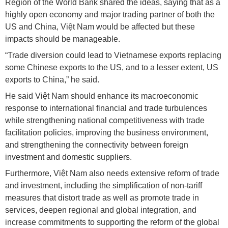
Region of the World Bank shared the ideas, saying that as a
highly open economy and major trading partner of both the
US and China, Việt Nam would be affected but these
impacts should be manageable.
“Trade diversion could lead to Vietnamese exports replacing
some Chinese exports to the US, and to a lesser extent, US
exports to China,” he said.
He said Việt Nam should enhance its macroeconomic
response to international financial and trade turbulences
while strengthening national competitiveness with trade
facilitation policies, improving the business environment,
and strengthening the connectivity between foreign
investment and domestic suppliers.
Furthermore, Việt Nam also needs extensive reform of trade
and investment, including the simplification of non-tariff
measures that distort trade as well as promote trade in
services, deepen regional and global integration, and
increase commitments to supporting the reform of the global