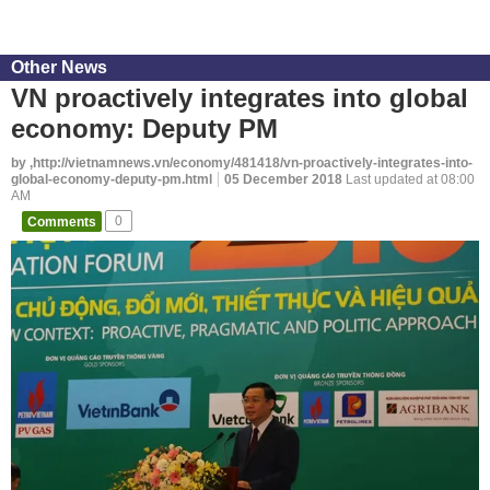
Other News
VN proactively integrates into global
economy: Deputy PM
by ,http://vietnamnews.vn/economy/481418/vn-proactively-integrates-into-
global-economy-deputy-pm.html
05 December 2018
Last updated at 08:00
AM
Comments
0