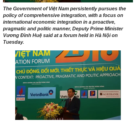
The Government of Việt Nam persistently pursues the
policy of comprehensive integration, with a focus on
international economic integration in a proactive,
pragmatic and politic manner, Deputy Prime Minister
Vương Đình Huệ said at a forum held in Hà Nội on
Tuesday.