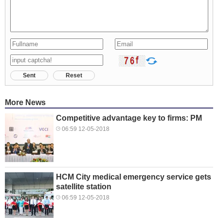
Sent
Reset
More News
Competitive advantage key to firms: PM
06:59 12-05-2018
HCM City medical emergency service gets
satellite station
06:59 12-05-2018