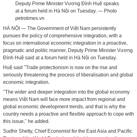
Deputy Prime Minister Vương Đình Huệ speaks
at a forum held in Hà Nội on Tuesday. — Photo
petrotimes.vn
HÀ NỘI — The Government of Việt Nam persistently
pursues the policy of comprehensive integration, with a
focus on international economic integration in a proactive,
pragmatic and politic manner, Deputy Prime Minister Vương
Đình Huệ said at a forum held in Hà Nội on Tuesday.
Huệ said "Trade protectionism is now on the rise and
seriously threatening the process of liberalisation and global
economic integration.
"The wider and deeper integration into the global economy
means Việt Nam will face more impact from regional and
global economic development trends, and that is why the
country needs a proactive and flexible approach to cope with
this issue," he added.
Sudhir Shetty, Chief Economist for the East Asia and Pacific