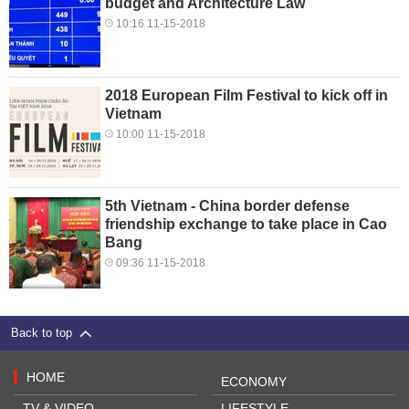
budget and Architecture Law
10:16 11-15-2018
2018 European Film Festival to kick off in
Vietnam
10:00 11-15-2018
5th Vietnam - China border defense
friendship exchange to take place in Cao
Bang
09:36 11-15-2018
Back to top
HOME
ECONOMY
TV & VIDEO
LIFESTYLE