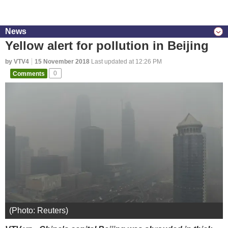
News
Yellow alert for pollution in Beijing
by VTV4
15 November 2018
Last updated at 12:26 PM
Comments
0
(Photo: Reuters)