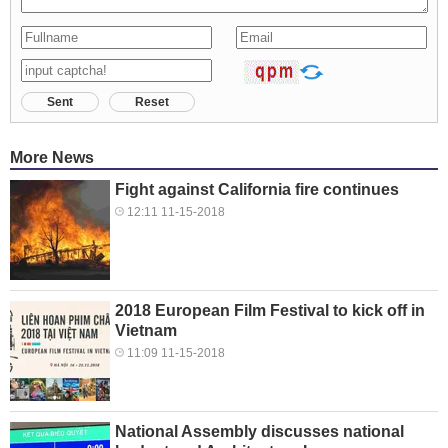
Sent
Reset
More News
Fight against California fire continues
12:11 11-15-2018
2018 European Film Festival to kick off in
Vietnam
11:09 11-15-2018
National Assembly discusses national