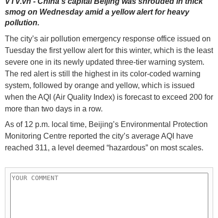
VTV.vn - China's capital Beijing was shrouded in thick
smog on Wednesday amid a yellow alert for heavy
pollution.
The city’s air pollution emergency response office issued on
Tuesday the first yellow alert for this winter, which is the least
severe one in its newly updated three-tier warning system.
The red alert is still the highest in its color-coded warning
system, followed by orange and yellow, which is issued
when the AQI (Air Quality Index) is forecast to exceed 200 for
more than two days in a row.
As of 12 p.m. local time, Beijing’s Environmental Protection
Monitoring Centre reported the city’s average AQI have
reached 311, a level deemed “hazardous” on most scales.