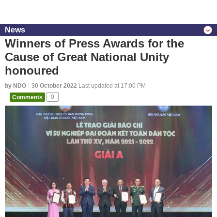
News
Winners of Press Awards for the
Cause of Great National Unity
honoured
by NDO
30 October 2022
Last updated at 17:00 PM
Comments
0