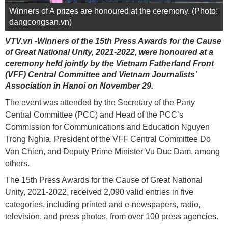
Winners of A prizes are honoured at the ceremony. (Photo:
dangcongsan.vn)
VTV.vn -Winners of the 15th Press Awards for the Cause
of Great National Unity, 2021-2022, were honoured at a
ceremony held jointly by the Vietnam Fatherland Front
(VFF) Central Committee and Vietnam Journalists’
Association in Hanoi on November 29.
The event was attended by the Secretary of the Party
Central Committee (PCC) and Head of the PCC’s
Commission for Communications and Education Nguyen
Trong Nghia, President of the VFF Central Committee Do
Van Chien, and Deputy Prime Minister Vu Duc Dam, among
others.
The 15th Press Awards for the Cause of Great National
Unity, 2021-2022, received 2,090 valid entries in five
categories, including printed and e-newspapers, radio,
television, and press photos, from over 100 press agencies.