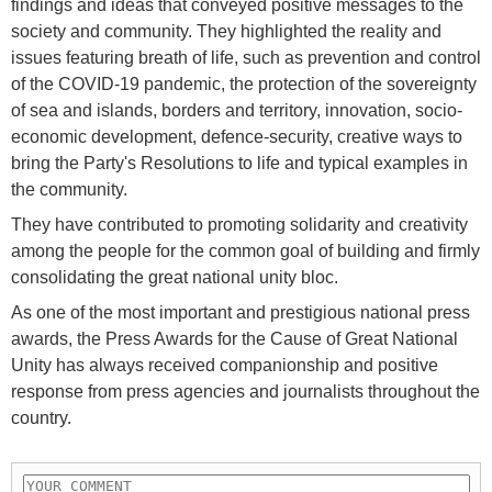
findings and ideas that conveyed positive messages to the
society and community. They highlighted the reality and
issues featuring breath of life, such as prevention and control
of the COVID-19 pandemic, the protection of the sovereignty
of sea and islands, borders and territory, innovation, socio-
economic development, defence-security, creative ways to
bring the Party's Resolutions to life and typical examples in
the community.
They have contributed to promoting solidarity and creativity
among the people for the common goal of building and firmly
consolidating the great national unity bloc.
As one of the most important and prestigious national press
awards, the Press Awards for the Cause of Great National
Unity has always received companionship and positive
response from press agencies and journalists throughout the
country.