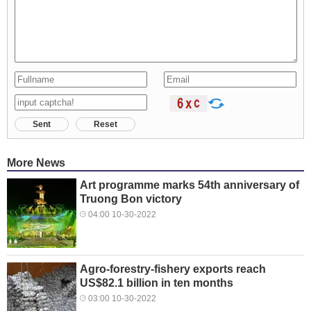
Sent
Reset
More News
Art programme marks 54th anniversary of
Truong Bon victory
04:00 10-30-2022
Agro-forestry-fishery exports reach
US$82.1 billion in ten months
03:00 10-30-2022