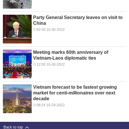
Party General Secretary leaves on visit to
China
02:00 10-30-2022
Meeting marks 60th anniversary of
Vietnam-Laos diplomatic ties
12:00 10-30-2022
Vietnam forecast to be fastest growing
market for centi-millionaires over next
decade
08:24 10-29-2022
Back to top