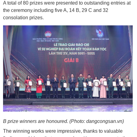
A total of 80 prizes were presented to outstanding entries at
the ceremony including five A, 14 B, 29 C and 32
consolation prizes.
B prize winners are honoured. (Photo: dangcongsan.vn)
The winning works were impressive, thanks to valuable