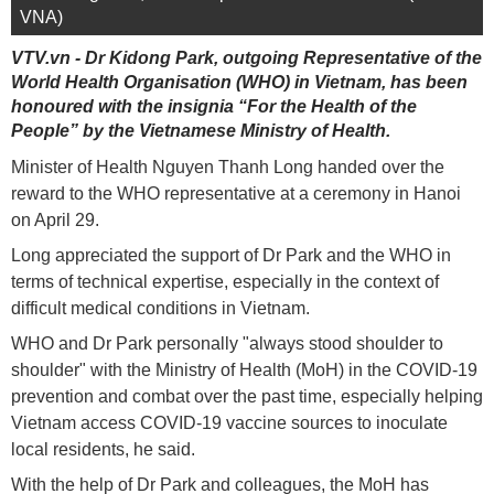
VNA)
VTV.vn - Dr Kidong Park, outgoing Representative of the
World Health Organisation (WHO) in Vietnam, has been
honoured with the insignia “For the Health of the
People” by the Vietnamese Ministry of Health.
Minister of Health Nguyen Thanh Long handed over the
reward to the WHO representative at a ceremony in Hanoi
on April 29.
Long appreciated the support of Dr Park and the WHO in
terms of technical expertise, especially in the context of
difficult medical conditions in Vietnam.
WHO and Dr Park personally "always stood shoulder to
shoulder" with the Ministry of Health (MoH) in the COVID-19
prevention and combat over the past time, especially helping
Vietnam access COVID-19 vaccine sources to inoculate
local residents, he said.
With the help of Dr Park and colleagues, the MoH has