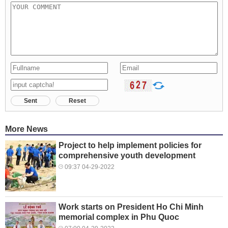
Sent
Reset
More News
Project to help implement policies for
comprehensive youth development
09:37 04-29-2022
Work starts on President Ho Chi Minh
memorial complex in Phu Quoc