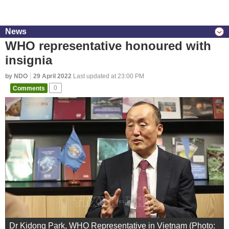
News
WHO representative honoured with
insignia
by NDO
29 April 2022
Last updated at 23:00 PM
Comments
0
Dr Kidong Park, WHO Representative in Vietnam (Photo: