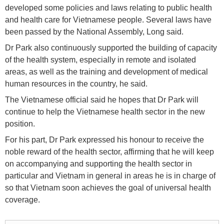
developed some policies and laws relating to public health
and health care for Vietnamese people. Several laws have
been passed by the National Assembly, Long said.
Dr Park also continuously supported the building of capacity
of the health system, especially in remote and isolated
areas, as well as the training and development of medical
human resources in the country, he said.
The Vietnamese official said he hopes that Dr Park will
continue to help the Vietnamese health sector in the new
position.
For his part, Dr Park expressed his honour to receive the
noble reward of the health sector, affirming that he will keep
on accompanying and supporting the health sector in
particular and Vietnam in general in areas he is in charge of
so that Vietnam soon achieves the goal of universal health
coverage.