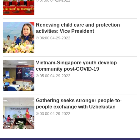
07:00 04-29-2022
Renewing child care and protection
activities: Vice President
06:00 04-29-2022
Vietnam-Singapore youth develop
community post-COVID-19
05:00 04-29-2022
Gathering seeks stronger people-to-
people exchange with Uzbekistan
03:00 04-29-2022