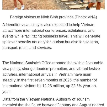
Foreign visitors to Ninh Binh province (Photo: VNA)
A friendlier visa policy is also expected to help Vietnam
attract more international conferences, exhibitions, and
events while facilitating business travel. This will generate
spillover benefits not only for tourism but also for aviation,
transport, retail, and services.
The National Statistics Office reported that with a favourable
visa policy, stronger tourism promotion, and vibrant festive
activities, international arrivals in Vietnam have risen
steadily. In the first seven months of 2025, the number of
international visitors hit 12.23 million, up 22.5% year-on-
year.
Data from the Vietnam National Authority of Tourism
revealed that the figure between January and August neared