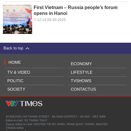
First Vietnam – Russia people’s forum
opens in Hanoi
12:14 09-30-2025
Back to top
HOME
ECONOMY
TV & VIDEO
LIFESTYLE
POLITIC
TVSHOWS
SOCIETY
CONTACTUS
43 NGUYEN CHI THANH STREET - BA DINH DISTRICT - HA NOI - VIET NAM
Editor-in-chief: VU THANH THUY
Deputy Editor-in-chief: NGUYEN THI MY HANH, PHAM QUOC THANG, NGUYEN
TRONG NINH