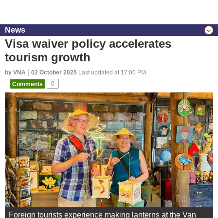
News
Visa waiver policy accelerates
tourism growth
by VNA
02 October 2025
Last updated at 17:00 PM
Comments
0
Foreign tourists experience making lanterns at the Van