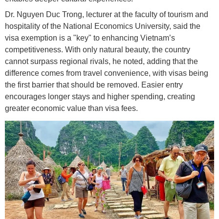
Dr. Nguyen Duc Trong, lecturer at the faculty of tourism and
hospitality of the National Economics University, said the
visa exemption is a "key" to enhancing Vietnam’s
competitiveness. With only natural beauty, the country
cannot surpass regional rivals, he noted, adding that the
difference comes from travel convenience, with visas being
the first barrier that should be removed. Easier entry
encourages longer stays and higher spending, creating
greater economic value than visa fees.