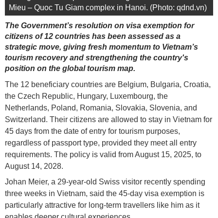
Mieu – Quoc Tu Giam complex in Hanoi. (Photo: qdnd.vn)
The Government’s resolution on visa exemption for
citizens of 12 countries has been assessed as a
strategic move, giving fresh momentum to Vietnam’s
tourism recovery and strengthening the country's
position on the global tourism map.
The 12 beneficiary countries are Belgium, Bulgaria, Croatia,
the Czech Republic, Hungary, Luxembourg, the
Netherlands, Poland, Romania, Slovakia, Slovenia, and
Switzerland. Their citizens are allowed to stay in Vietnam for
45 days from the date of entry for tourism purposes,
regardless of passport type, provided they meet all entry
requirements. The policy is valid from August 15, 2025, to
August 14, 2028.
Johan Meier, a 29-year-old Swiss visitor recently spending
three weeks in Vietnam, said the 45-day visa exemption is
particularly attractive for long-term travellers like him as it
enables deeper cultural experiences.