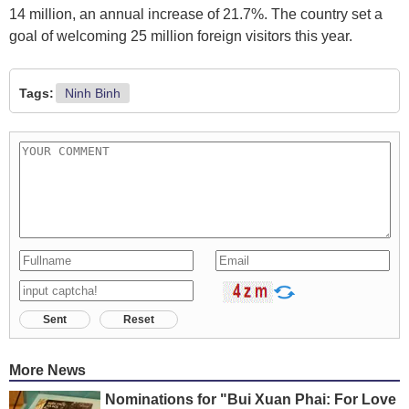
14 million, an annual increase of 21.7%. The country set a
goal of welcoming 25 million foreign visitors this year.
Tags:
Ninh Binh
Sent
Reset
More News
Nominations for "Bui Xuan Phai: For Love