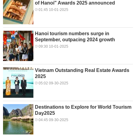
of Hanoi" Awards 2025 announced
01:45 10-01-2025
Hanoi tourism numbers surge in
September, outpacing 2024 growth
09:30 10-01-2025
Vietnam Outstanding Real Estate Awards
2025
05:02 09-30-2025
Destinations to Explore for World Tourism
Day2025
04:45 09-30-2025