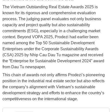
The Vietnam Outstanding Real Estate Awards 2025 is
known for its rigorous and comprehensive evaluation
process. The judging panel evaluates not only business
capacity and project quality but also sustainability
commitments (ESG), especially in a challenging market
context. Beyond VOPA 2025, Prodezi had earlier been
named among the Top 50 Sustainable Development
Enterprises under the Corporate Sustainability Awards
(CSA) 2025 by Nhip Cau Dau Tu magazine and received
the “Enterprise for Sustainable Development 2024” award
from Dau Tu newspaper.
This chain of awards not only affirms Prodezi’s pioneering
position in the industrial real estate sector but also reflects
the company’s alignment with Vietnam’s sustainable
development strategy and efforts to enhance the country’s
competitiveness on the international stage.