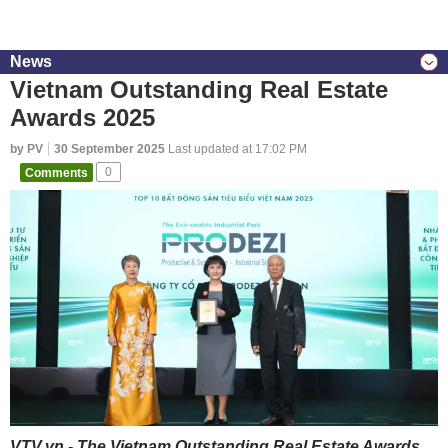
News
Vietnam Outstanding Real Estate
Awards 2025
by PV
30 September 2025
Last updated at 17:02 PM
Comments
0
VTV.vn - The Vietnam Outstanding Real Estate Awards