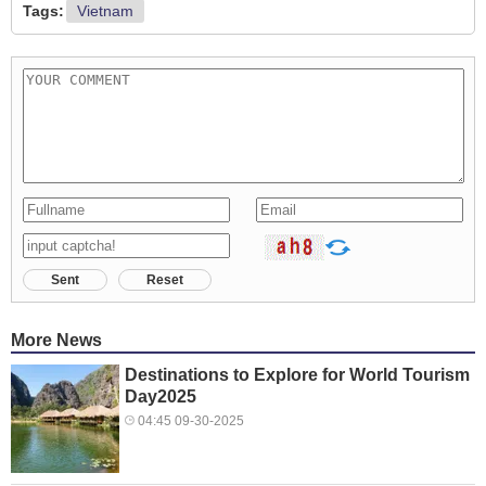
Tags:
Vietnam
Sent
Reset
More News
Destinations to Explore for World Tourism
Day2025
04:45 09-30-2025