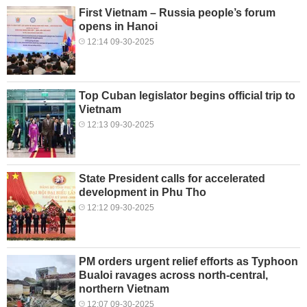
First Vietnam – Russia people’s forum
opens in Hanoi
12:14 09-30-2025
Top Cuban legislator begins official trip to
Vietnam
12:13 09-30-2025
State President calls for accelerated
development in Phu Tho
12:12 09-30-2025
PM orders urgent relief efforts as Typhoon
Bualoi ravages across north-central,
northern Vietnam
12:07 09-30-2025