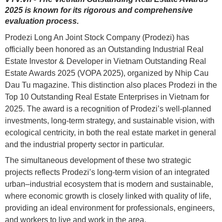
2025 is known for its rigorous and comprehensive
evaluation process.
Prodezi Long An Joint Stock Company (Prodezi) has
officially been honored as an Outstanding Industrial Real
Estate Investor & Developer in Vietnam Outstanding Real
Estate Awards 2025 (VOPA 2025), organized by Nhip Cau
Dau Tu magazine. This distinction also places Prodezi in the
Top 10 Outstanding Real Estate Enterprises in Vietnam for
2025. The award is a recognition of Prodezi’s well-planned
investments, long-term strategy, and sustainable vision, with
ecological centricity, in both the real estate market in general
and the industrial property sector in particular.
The simultaneous development of these two strategic
projects reflects Prodezi’s long-term vision of an integrated
urban–industrial ecosystem that is modern and sustainable,
where economic growth is closely linked with quality of life,
providing an ideal environment for professionals, engineers,
and workers to live and work in the area.