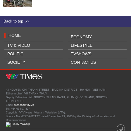
Back to top
HOME
ECONOMY
TV & VIDEO
LIFESTYLE
POLITIC
TVSHOWS
SOCIETY
CONTACTUS
43 NGUYEN CHI THANH STREET - BA DINH DISTRICT - HA NOI - VIET NAM
Editor-in-chief: VU THANH THUY
Deputy Editor-in-chief: NGUYEN THI MY HANH, PHAM QUOC THANG, NGUYEN
TRONG NINH
Email:
toasoan@vtv.vn
Tel: +84 66 897 897
Copyright, VTV News, Vietnam Television (VTV).
Licence No. 483/GP-BTTTT dated December 29, 2023 by the Ministry of Information and
Communications.