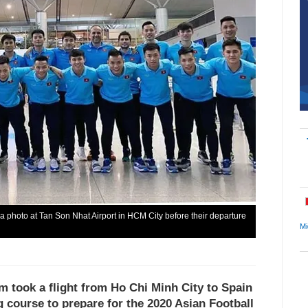
a photo at Tan Son Nhat Airport in HCM City before their departure
Mi
m took a flight from Ho Chi Minh City to Spain
g course to prepare for the 2020 Asian Football