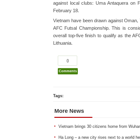
against local clubs: Uma Antaquera on 
February 18.
Vietnam have been drawn against Oman, Ta
AFC Futsal Championship. This is conside
overall top-five finish to qualify as the 
Lithuania.
0
Comments
Tags:
More News
Vietnam brings 30 citizens home from Wuha
Ha Long – a new city rises next to a world he