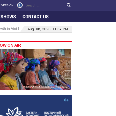
 VERSION
VSHOWS
CONTACT US
h in Viet Nam–Malaysia relations
Manufacturing, engineering drive
Aug. 08, 2026, 11:37 PM
OW ON AIR