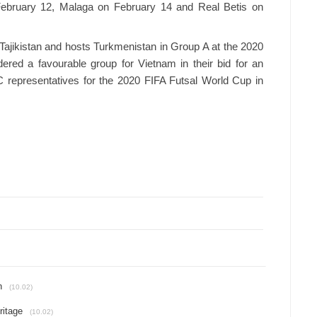
February 12, Malaga on February 14 and Real Betis on
jikistan and hosts Turkmenistan in Group A at the 2020
red a favourable group for Vietnam in their bid for an
AFC representatives for the 2020 FIFA Futsal World Cup in
n
(10.02)
ritage
(10.02)