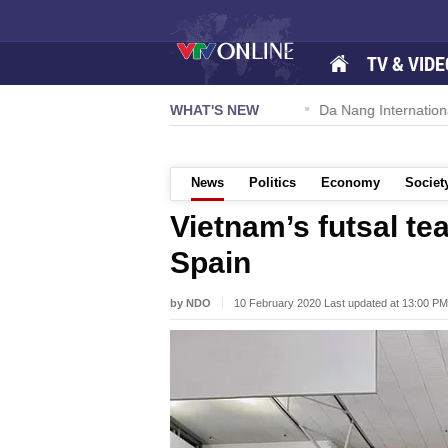
TV & VIDE
 57-NQ/TW powers new growth momentum
WHAT'S NEW
Da Nang International A
News
Politics
Economy
Societ
Vietnam’s futsal tea
Spain
by NDO
10 February 2020 Last updated at 13:00 PM