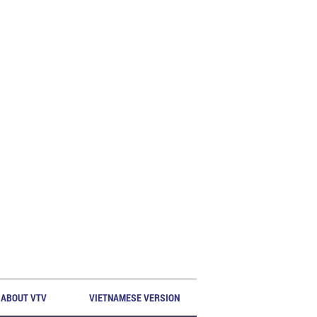
ABOUT VTV
VIETNAMESE VERSION