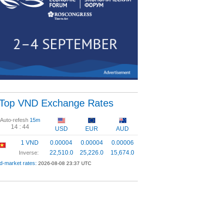
Top VND Exchange Rates
Auto-refesh
15m
14 :
43
USD
EUR
AUD
1 VND
0.00004
0.00004
0.00006
22,510.0
25,226.0
15,674.0
Inverse:
d-market rates:
2026-08-08 23:37 UTC