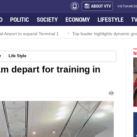
ABOUT VTV
VIETNAMESE
O
POLITIC
SOCIETY
ECONOMY
LIFESTYLE
T
irport to expand Terminal 1
Top leader highlights dynamic growt
N
y
Life Style
m depart for training in