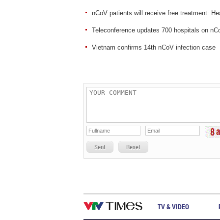
nCoV patients will receive free treatment: He
Teleconference updates 700 hospitals on n
Vietnam confirms 14th nCoV infection case
Sent
Reset
TV & VIDEO