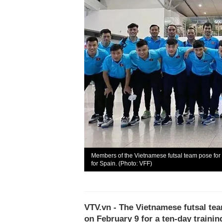
Members of the Vietnamese futsal team pose for 
for Spain. (Photo: VFF)
VTV.vn - The Vietnamese futsal tea
on February 9 for a ten-day trainin