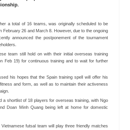
ionship.
her a total of 16 teams, was originally scheduled to be
n February 26 and March 8. However, due to the ongoing
cently announced the postponement of the tournament
keholders.
e team still hold on with their initial overseas training
n Feb 19) for continuous training and to wait for further
his hopes that the Spain training spell will offer his
 fitness and form, as well as to maintain their activeness
aign.
a shortlist of 18 players for overseas training, with Ngo
d Doan Minh Quang being left at home for domestic
e Vietnamese futsal team will play three friendly matches