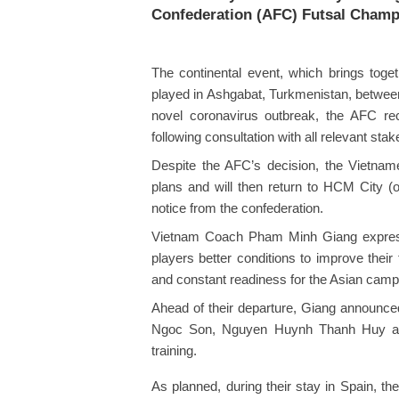
Confederation (AFC) Futsal Champ
The continental event, which brings toget
played in Ashgabat, Turkmenistan, betwee
novel coronavirus outbreak, the AFC re
following consultation with all relevant sta
Despite the AFC’s decision, the Vietnames
plans and will then return to HCM City (o
notice from the confederation.
Vietnam Coach Pham Minh Giang expressed 
players better conditions to improve their
and constant readiness for the Asian camp
Ahead of their departure, Giang announced 
Ngoc Son, Nguyen Huynh Thanh Huy an
training.
As planned, during their stay in Spain, th