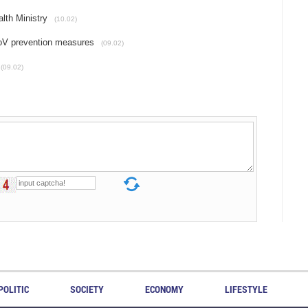
alth Ministry
(10.02)
CoV prevention measures
(09.02)
(09.02)
POLITIC
SOCIETY
ECONOMY
LIFESTYLE