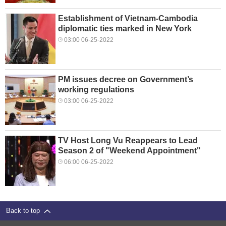
Establishment of Vietnam-Cambodia
diplomatic ties marked in New York
03:00 06-25-2022
PM issues decree on Government’s
working regulations
03:00 06-25-2022
TV Host Long Vu Reappears to Lead
Season 2 of "Weekend Appointment"
06:00 06-25-2022
Back to top