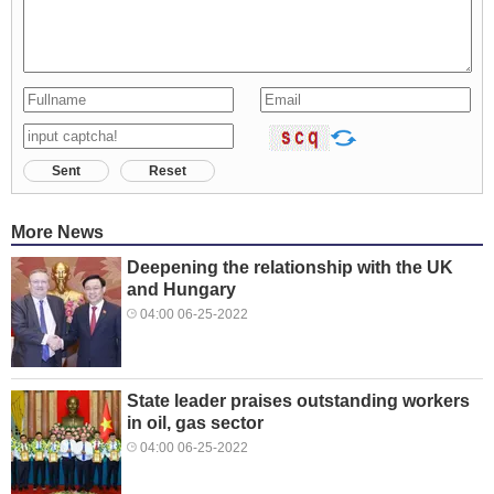
Sent
Reset
More News
Deepening the relationship with the UK
and Hungary
04:00 06-25-2022
State leader praises outstanding workers
in oil, gas sector
04:00 06-25-2022