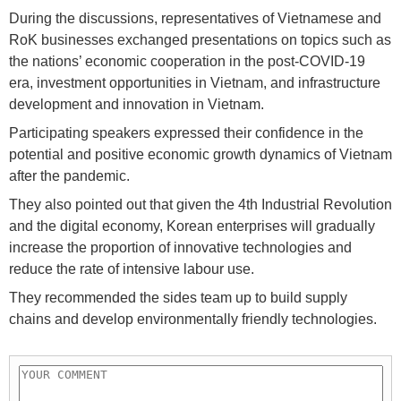
During the discussions, representatives of Vietnamese and
RoK businesses exchanged presentations on topics such as
the nations’ economic cooperation in the post-COVID-19
era, investment opportunities in Vietnam, and infrastructure
development and innovation in Vietnam.
Participating speakers expressed their confidence in the
potential and positive economic growth dynamics of Vietnam
after the pandemic.
They also pointed out that given the 4th Industrial Revolution
and the digital economy, Korean enterprises will gradually
increase the proportion of innovative technologies and
reduce the rate of intensive labour use.
They recommended the sides team up to build supply
chains and develop environmentally friendly technologies.