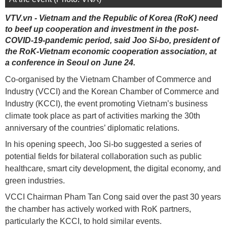
VTV.vn - Vietnam and the Republic of Korea (RoK) need
to beef up cooperation and investment in the post-
COVID-19-pandemic period, said Joo Si-bo, president of
the RoK-Vietnam economic cooperation association, at
a conference in Seoul on June 24.
Co-organised by the Vietnam Chamber of Commerce and
Industry (VCCI) and the Korean Chamber of Commerce and
Industry (KCCI), the event promoting Vietnam’s business
climate took place as part of activities marking the 30th
anniversary of the countries’ diplomatic relations.
In his opening speech, Joo Si-bo suggested a series of
potential fields for bilateral collaboration such as public
healthcare, smart city development, the digital economy, and
green industries.
VCCI Chairman Pham Tan Cong said over the past 30 years
the chamber has actively worked with RoK partners,
particularly the KCCI, to hold similar events.