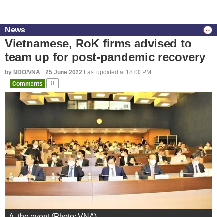
News
Vietnamese, RoK firms advised to
team up for post-pandemic recovery
by NDO/VNA
25 June 2022
Last updated at 18:00 PM
Comments
0
At the event (Photo: VNA)