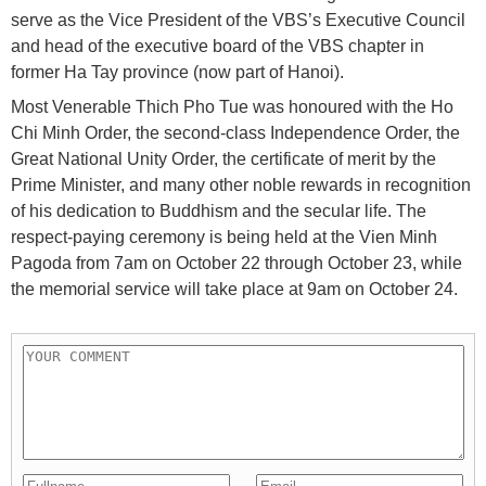
serve as the Vice President of the VBS’s Executive Council
and head of the executive board of the VBS chapter in
former Ha Tay province (now part of Hanoi).
Most Venerable Thich Pho Tue was honoured with the Ho
Chi Minh Order, the second-class Independence Order, the
Great National Unity Order, the certificate of merit by the
Prime Minister, and many other noble rewards in recognition
of his dedication to Buddhism and the secular life. The
respect-paying ceremony is being held at the Vien Minh
Pagoda from 7am on October 22 through October 23, while
the memorial service will take place at 9am on October 24.