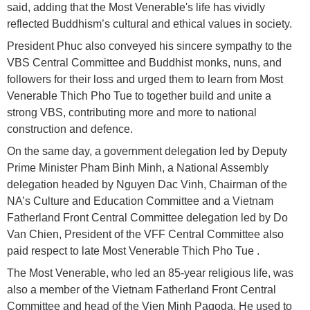
said, adding that the Most Venerable's life has vividly
reflected Buddhism’s cultural and ethical values in society.
President Phuc also conveyed his sincere sympathy to the
VBS Central Committee and Buddhist monks, nuns, and
followers for their loss and urged them to learn from Most
Venerable Thich Pho Tue to together build and unite a
strong VBS, contributing more and more to national
construction and defence.
On the same day, a government delegation led by Deputy
Prime Minister Pham Binh Minh, a National Assembly
delegation headed by Nguyen Dac Vinh, Chairman of the
NA’s Culture and Education Committee and a Vietnam
Fatherland Front Central Committee delegation led by Do
Van Chien, President of the VFF Central Committee also
paid respect to late Most Venerable Thich Pho Tue .
The Most Venerable, who led an 85-year religious life, was
also a member of the Vietnam Fatherland Front Central
Committee and head of the Vien Minh Pagoda. He used to