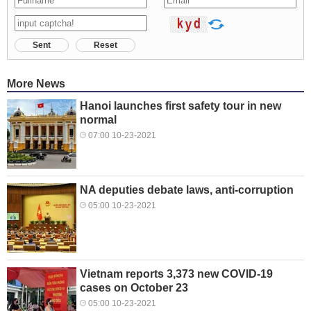
Sent
Reset
More News
Hanoi launches first safety tour in new
normal
07:00 10-23-2021
NA deputies debate laws, anti-corruption
05:00 10-23-2021
Vietnam reports 3,373 new COVID-19
cases on October 23
05:00 10-23-2021