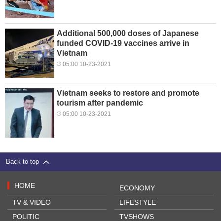
Additional 500,000 doses of Japanese
funded COVID-19 vaccines arrive in
Vietnam
05:00 10-23-2021
Vietnam seeks to restore and promote
tourism after pandemic
05:00 10-23-2021
Back to top
HOME
ECONOMY
TV & VIDEO
LIFESTYLE
POLITIC
TVSHOWS