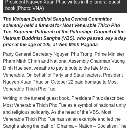
President Nguyen Xuan Phuc writes in the funeral guest
book (Photo: VNA)
The Vietnam Buddhist Sangha Central Committee
solemnly held a funeral for Most Venerable Thich Pho
Tue, Supreme Patriarch of the Patronage Council of the
Vietnam Buddhist Sangha (VBS), who passed way a day
prior at the age of 105, at Vien Minh Pagoda
Party General Secretary Nguyen Phu Trong, Prime Minister
Pham Minh Chinh and National Assembly Chairman Vuong
Dinh Hue sent wreaths to pay tribute to the late Most
Venerable. On behalf of Party and State leaders, President
Nguyen Xuan Phuc on October 22 paid homage to Most
Venerable Thich Pho Tue.
Writing in the funeral guest book, President Phuc described
Most Venerable Thich Pho Tue as a symbol of national unity
and religious solidarity. As the head of the VBS, Most
Venerable Thich Pho Tue has set an example and led the
Sangha along the path of “Dharma – Nation – Socialism,” he