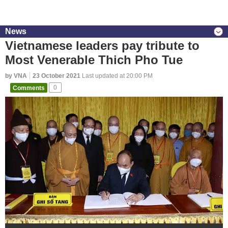
News
Vietnamese leaders pay tribute to
Most Venerable Thich Pho Tue
by VNA
23 October 2021
Last updated at 20:00 PM
Comments
0