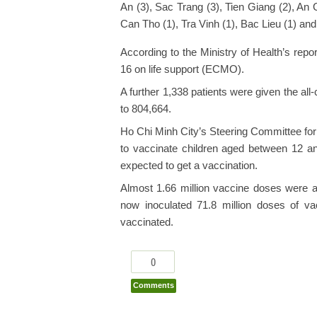
An (3), Sac Trang (3), Tien Giang (2), An
Can Tho (1), Tra Vinh (1), Bac Lieu (1) an
According to the Ministry of Health’s repor
16 on life support (ECMO).
A further 1,338 patients were given the all
to 804,664.
Ho Chi Minh City’s Steering Committee fo
to vaccinate children aged between 12 an
expected to get a vaccination.
Almost 1.66 million vaccine doses were 
now inoculated 71.8 million doses of vac
vaccinated.
0
Comments