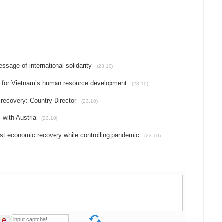
essage of international solidarity
(23.10)
t for Vietnam’s human resource development
(23.10)
recovery: Country Director
(23.10)
 with Austria
(23.10)
t economic recovery while controlling pandemic
(23.10)