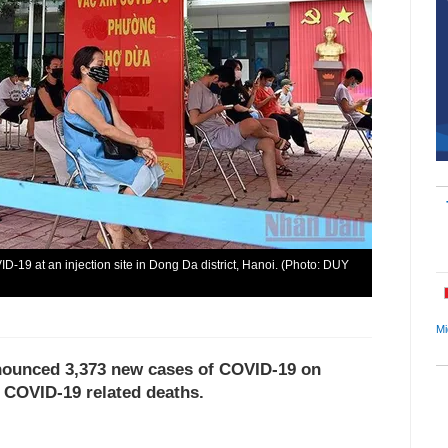
D-19 at an injection site in Dong Da district, Hanoi. (Photo: DUY
Mi
nnounced 3,373 new cases of COVID-19 on
7 COVID-19 related deaths.