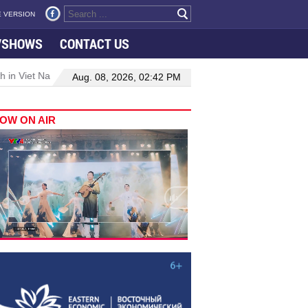
 VERSION
VSHOWS
CONTACT US
 in Viet Nam–Malaysia relations
Manufacturing, engineering drive
Aug. 08, 2026, 02:42 PM
OW ON AIR