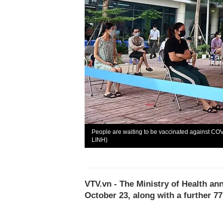
People are waiting to be vaccinated against COVI
LINH)
VTV.vn - The Ministry of Health a
October 23, along with a further 7