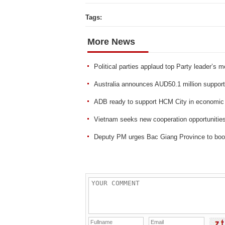
Tags:
More News
Political parties applaud top Party leader’s m
Australia announces AUD50.1 million suppor
ADB ready to support HCM City in economic 
Vietnam seeks new cooperation opportunities
Deputy PM urges Bac Giang Province to boos