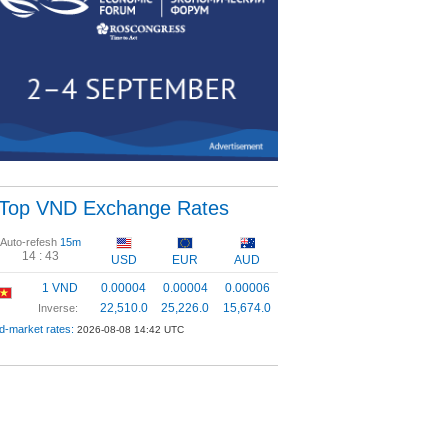
Top VND Exchange Rates
Auto-refesh
15m
14 :
43
USD
EUR
AUD
1 VND
0.00004
0.00004
0.00006
22,510.0
25,226.0
15,674.0
Inverse:
d-market rates:
2026-08-08 14:42 UTC