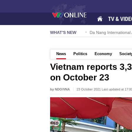
TV & VIDE
 57-NQ/TW powers new growth momentum
WHAT'S NEW
Da Nang International Ai
News
Politics
Economy
Societ
Vietnam reports 3
on October 23
by NDO/VNA
23 October 2021 Last updated at 17: