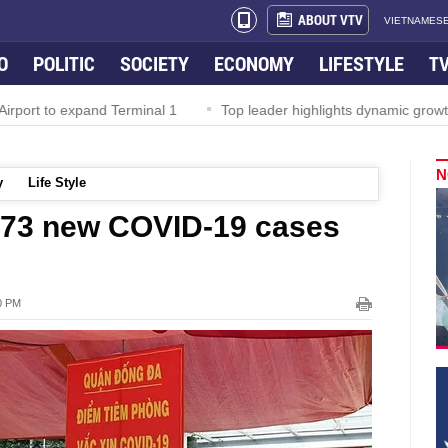
ABOUT VTV
VIETNAMESE
O
POLITIC
SOCIETY
ECONOMY
LIFESTYLE
T
rport to expand Terminal 1
Top leader highlights dynamic growth
N
y
Life Style
,373 new COVID-19 cases
00 PM