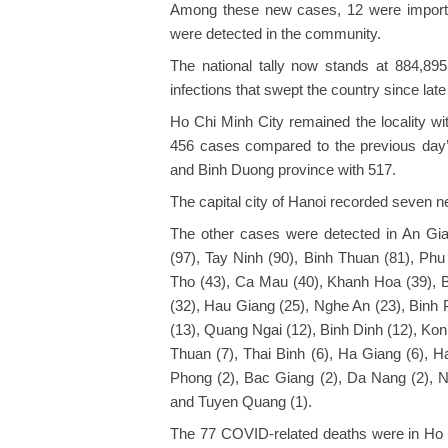
Among these new cases, 12 were importe
were detected in the community.
The national tally now stands at 884,895
infections that swept the country since late 
Ho Chi Minh City remained the locality wi
456 cases compared to the previous day’s
and Binh Duong province with 517.
The capital city of Hanoi recorded seven n
The other cases were detected in An Gia
(97), Tay Ninh (90), Binh Thuan (81), Phu
Tho (43), Ca Mau (40), Khanh Hoa (39), 
(32), Hau Giang (25), Nghe An (23), Binh
(13), Quang Ngai (12), Binh Dinh (12), Kon
Thuan (7), Thai Binh (6), Ha Giang (6), H
Phong (2), Bac Giang (2), Da Nang (2), N
and Tuyen Quang (1).
The 77 COVID-related deaths were in Ho C