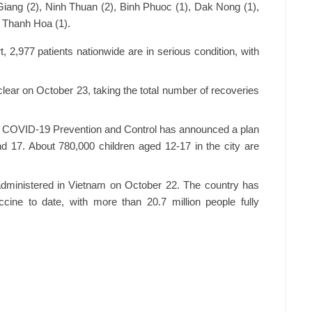
 Giang (2), Ninh Thuan (2), Binh Phuoc (1), Dak Nong (1),
d Thanh Hoa (1).
t, 2,977 patients nationwide are in serious condition, with
-clear on October 23, taking the total number of recoveries
r COVID-19 Prevention and Control has announced a plan
d 17. About 780,000 children aged 12-17 in the city are
administered in Vietnam on October 22. The country has
cine to date, with more than 20.7 million people fully