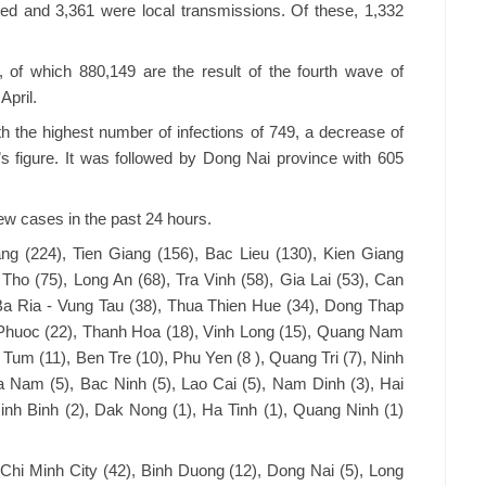
d and 3,361 were local transmissions. Of these, 1,332
, of which 880,149 are the result of the fourth wave of
April.
th the highest number of infections of 749, a decrease of
 figure. It was followed by Dong Nai province with 605
ew cases in the past 24 hours.
ng (224), Tien Giang (156), Bac Lieu (130), Kien Giang
 Tho (75), Long An (68), Tra Vinh (58), Gia Lai (53), Can
Ba Ria - Vung Tau (38), Thua Thien Hue (34), Dong Thap
 Phuoc (22), Thanh Hoa (18), Vinh Long (15), Quang Nam
 Tum (11), Ben Tre (10), Phu Yen (8 ), Quang Tri (7), Ninh
a Nam (5), Bac Ninh (5), Lao Cai (5), Nam Dinh (3), Hai
inh Binh (2), Dak Nong (1), Ha Tinh (1), Quang Ninh (1)
hi Minh City (42), Binh Duong (12), Dong Nai (5), Long