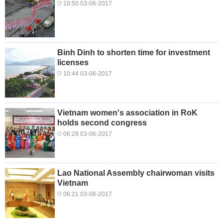
10:50 03-06-2017
Binh Dinh to shorten time for investment
licenses
10:44 03-06-2017
Vietnam women's association in RoK
holds second congress
06:29 03-06-2017
Lao National Assembly chairwoman visits
Vietnam
06:21 03-06-2017