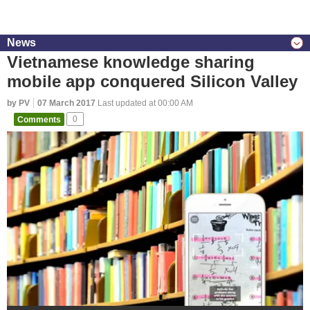
News
Vietnamese knowledge sharing
mobile app conquered Silicon Valley
by PV
07 March 2017
Last updated at 00:00 AM
Comments
0