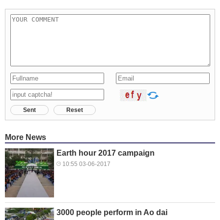
Sent
Reset
More News
Earth hour 2017 campaign
10:55 03-06-2017
3000 people perform in Ao dai