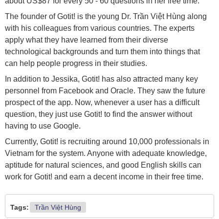
about US$87 for every 50 - 60 questions in her free time.
The founder of Gotit! is the young Dr. Trần Việt Hùng along
with his colleagues from various countries. The experts
apply what they have learned from their diverse
technological backgrounds and turn them into things that
can help people progress in their studies.
In addition to Jessika, Gotit! has also attracted many key
personnel from Facebook and Oracle. They saw the future
prospect of the app. Now, whenever a user has a difficult
question, they just use Gotit! to find the answer without
having to use Google.
Currently, Gotit! is recruiting around 10,000 professionals in
Vietnam for the system. Anyone with adequate knowledge,
aptitude for natural sciences, and good English skills can
work for Gotit! and earn a decent income in their free time.
Tags:
Trần Việt Hùng