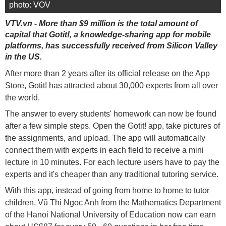
photo: VOV
VTV.vn - More than $9 million is the total amount of
capital that Gotit!, a knowledge-sharing app for mobile
platforms, has successfully received from Silicon Valley
in the US.
After more than 2 years after its official release on the App
Store, Gotit! has attracted about 30,000 experts from all over
the world.
The answer to every students' homework can now be found
after a few simple steps. Open the Gotit! app, take pictures of
the assignments, and upload. The app will automatically
connect them with experts in each field to receive a mini
lecture in 10 minutes. For each lecture users have to pay the
experts and it's cheaper than any traditional tutoring service.
With this app, instead of going from home to home to tutor
children, Vũ Thị Ngọc Anh from the Mathematics Department
of the Hanoi National University of Education now can earn